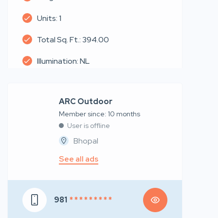
Units: 1
Total Sq. Ft.: 394.00
Illumination: NL
ARC Outdoor
Member since: 10 months
User is offline
Bhopal
See all ads
981
* * * * * * * * *