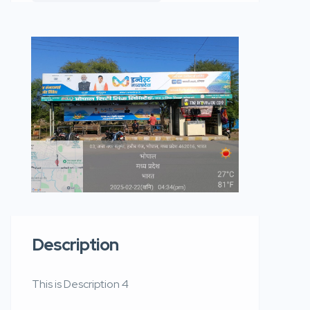
Description
This is Description 4