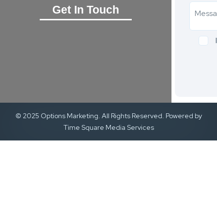
Get In Touch
© 2025 Options Marketing. All Rights Reserved. Powered by
Time Square Media Services