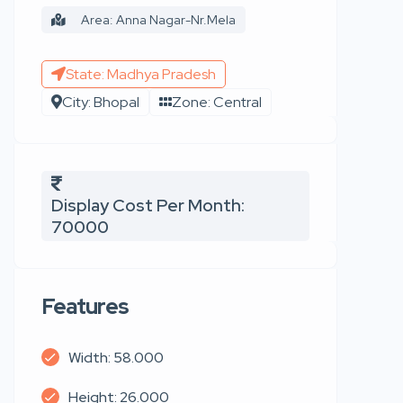
Area: Anna Nagar-Nr.Mela
State: Madhya Pradesh
City: Bhopal
Zone: Central
Display Cost Per Month:
70000
Features
Width: 58.000
Height: 26.000