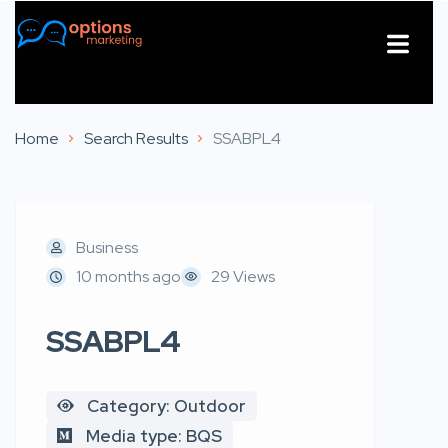
About Us
Contact Us
Home
Search Results
SSABPL4
Business
10 months ago
29 Views
SSABPL4
Category: Outdoor
Media type: BQS