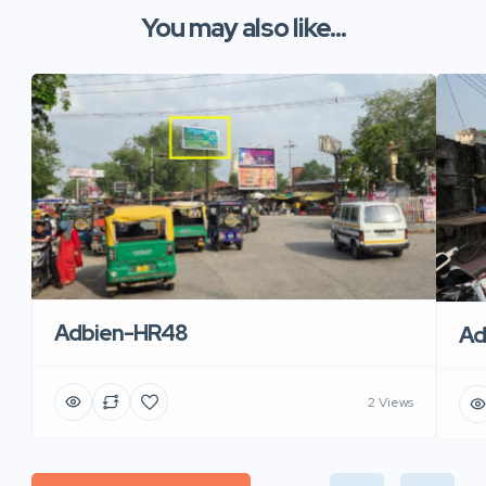
You may also like...
Adbien-HR48
Ad
2 Views