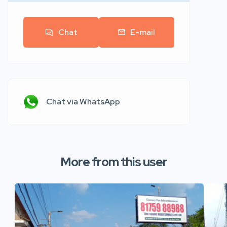
Chat
E-mail
Chat via WhatsApp
More from this user