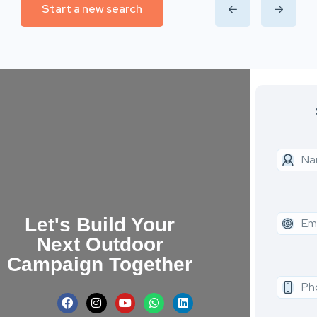
Start a new search
Let's Build Your
Next Outdoor
Campaign Together