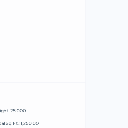
ight: 25.000
al Sq. Ft.: 1,250.00