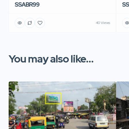
SSABR99
S
40 Views
You may also like...