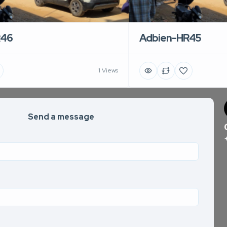
R46
Adbien-HR45
1 Views
Send a message