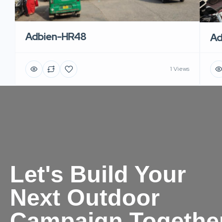
Adbien-HR48
Ad
1 Views
Let's Build Your
Next Outdoor
Campaign Togethe