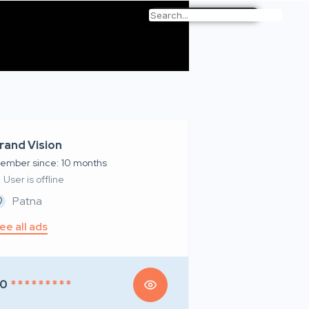
rand Vision
ember since: 10 months
User is offline
Patna
ee all ads
50
* * * * * * * * *