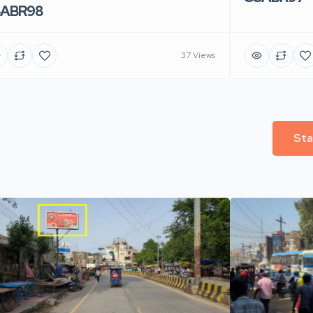
SABR98
37 Views
Sta