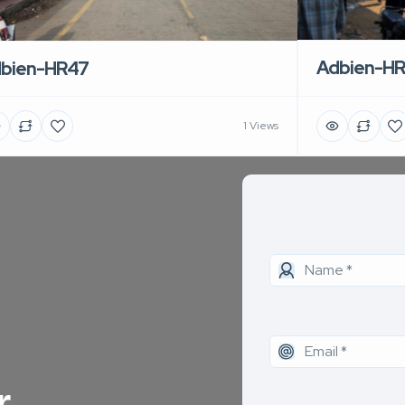
Adbien-H
bien-HR47
1 Views
r