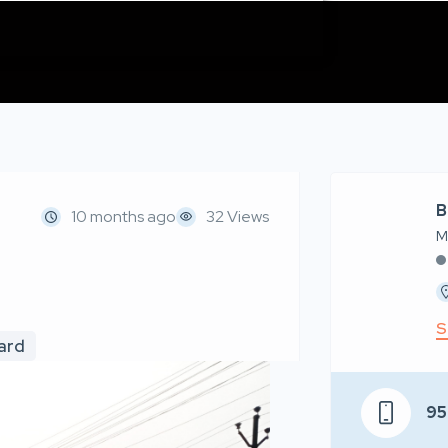
B
10 months ago
32 Views
M
S
oard
9