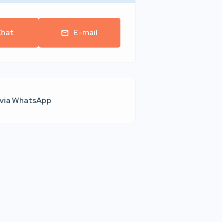
hat
E-mail
 via WhatsApp