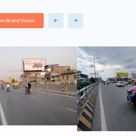
rom Brand Vision