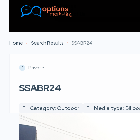
Listings
Contact Us
Home
Search Results
SSABR24
Private
SSABR24
Category: Outdoor
Media type: Billb