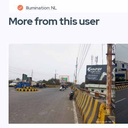
Illumination: NL
More from this user