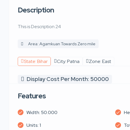
Description
This is Description 24
Area: Agamkuan Towards Zero mile
State: Bihar
City: Patna
Zone: East
Display Cost Per Month: 50000
Features
Width: 50.000
He
Units: 1
Tot