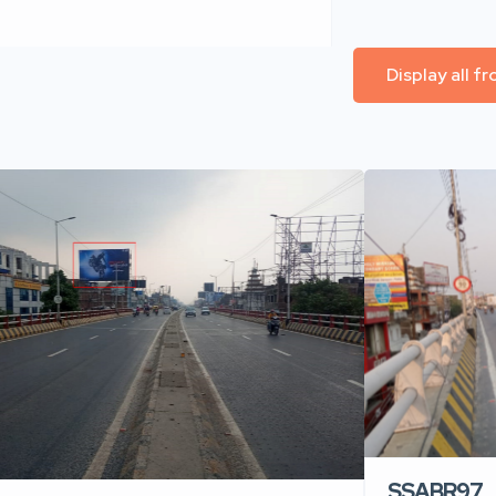
Display all f
SSABR97