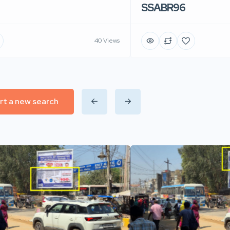
SSABR96
40 Views
rt a new search