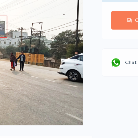
C
Chat