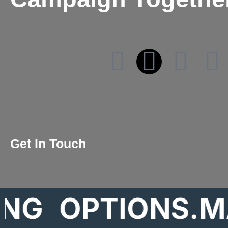
Get In Touch
OPTIONS.MARK