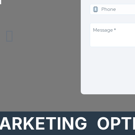
ETING
OPTION