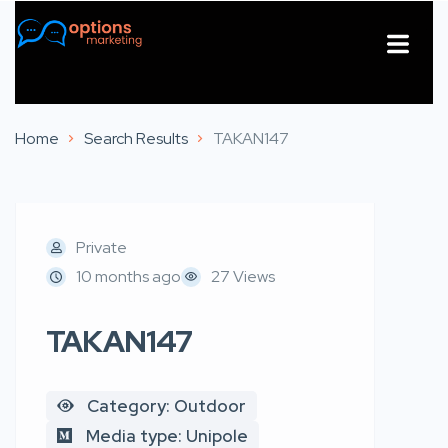
About Us
Contact Us
Home
Search Results
TAKAN147
Private
10 months ago
27 Views
TAKAN147
Category: Outdoor
Media type: Unipole