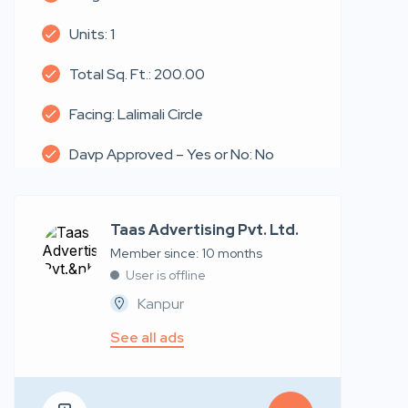
Units: 1
Total Sq. Ft.: 200.00
Facing: Lalimali Circle
Davp Approved – Yes or No: No
Taas Advertising Pvt. Ltd.
Member since: 10 months
User is offline
Kanpur
See all ads