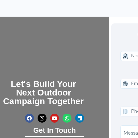
Let's Build Your
Next Outdoor
Campaign Together
Get In Touch