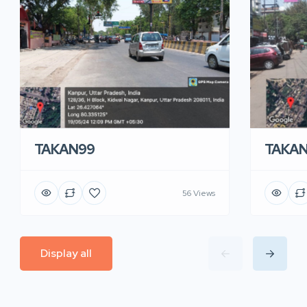
TAKA
TAKAN99
56 Views
Display all