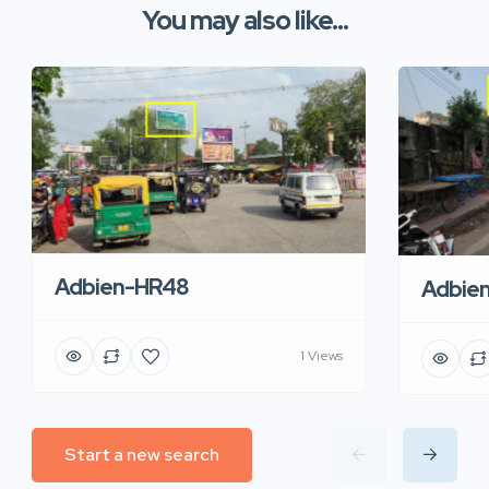
You may also like...
Adbien-HR48
Adbie
1 Views
Start a new search