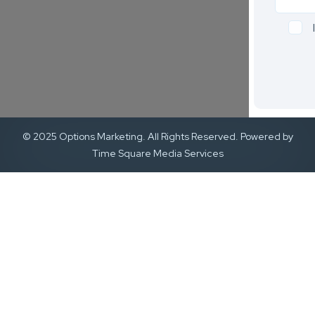
© 2025 Options Marketing. All Rights Reserved. Powered by
Time Square Media Services