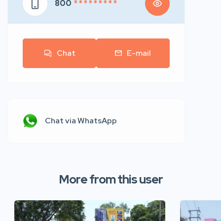
800
* * * * * * * * *
Chat
E-mail
Chat via WhatsApp
More from this user