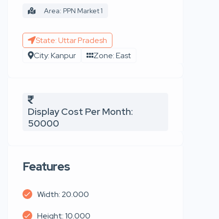
Area: PPN Market 1
State: Uttar Pradesh
City: Kanpur
Zone: East
Display Cost Per Month:
50000
Features
Width: 20.000
Height: 10.000