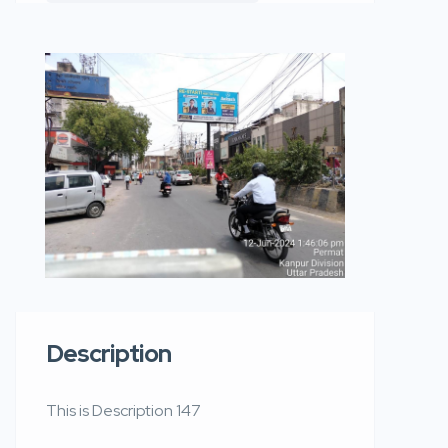
Description
This is Description 147