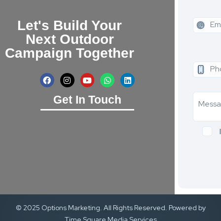
Let's Build Your
Next Outdoor
Campaign Together
Get In Touch
© 2025 Options Marketing. All Rights Reserved. Powered by
Time Square Media Services