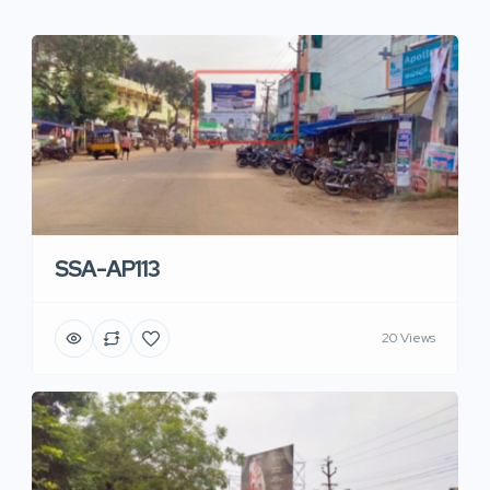
SSA-AP113
20 Views