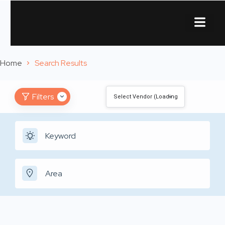
About Us
Contact Us
Home
Search Results
Filters