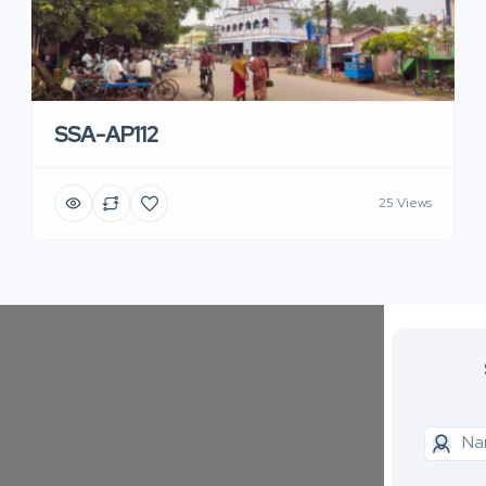
SSA-AP112
25 Views