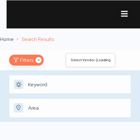
About Us
Contact Us
Home
Search Results
Filters