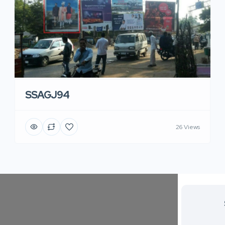
SSAGJ94
26 Views