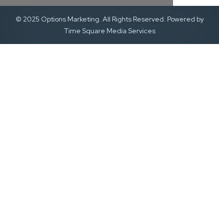
© 2025 Options Marketing. All Rights Reserved. Powered by
Time Square Media Services