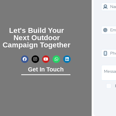
Let's Build Your
Next Outdoor
Campaign Together
Get In Touch