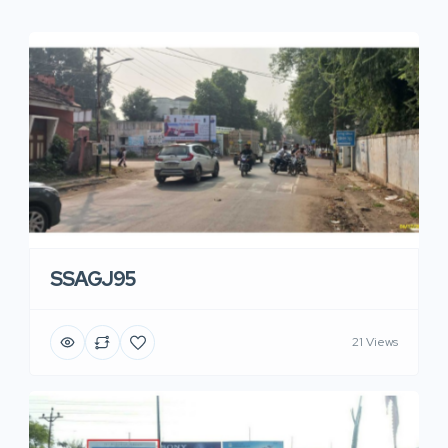
SSAGJ95
21 Views