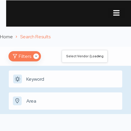
About Us
Contact Us
Home
Search Results
Filters