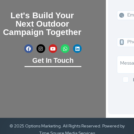
Let's Build Your
Next Outdoor
Campaign Together
Get In Touch
© 2025 Options Marketing. All Rights Reserved. Powered by
Time Square Media Services