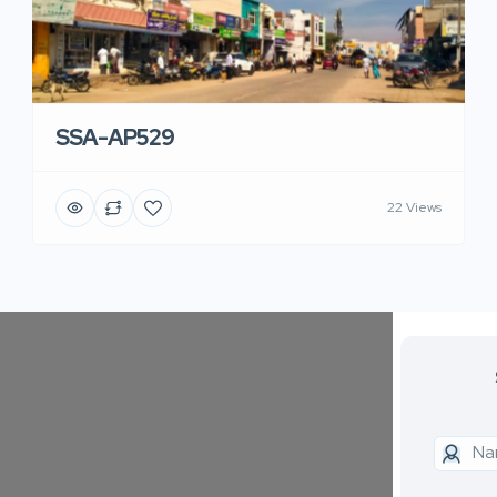
SSA-AP529
22 Views