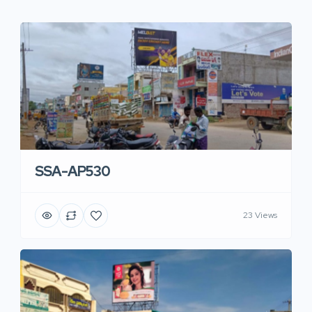
SSA-AP530
23 Views