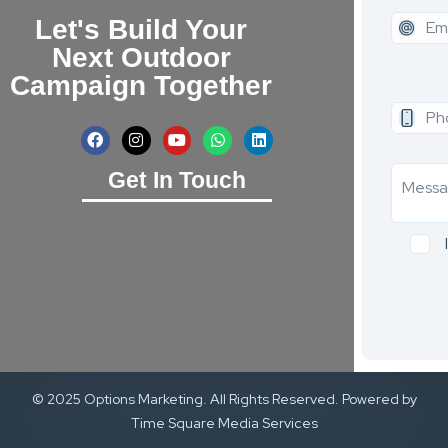
Let's Build Your
Next Outdoor
Campaign Together
Get In Touch
© 2025 Options Marketing. All Rights Reserved. Powered by
Time Square Media Services