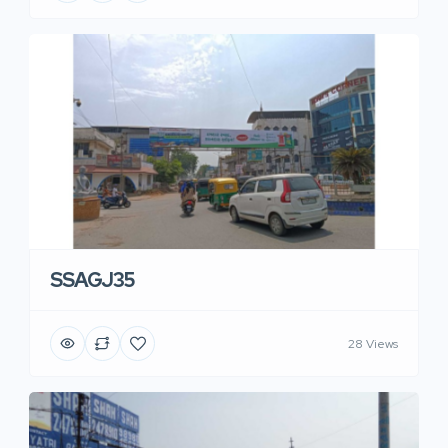
SSAGJ35
28 Views