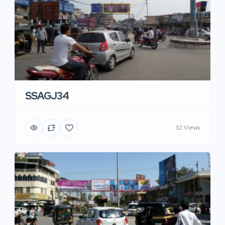
SSAGJ34
32 Views