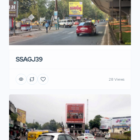
SSAGJ39
28 Views