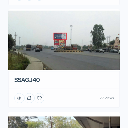
SSAGJ40
27 Views