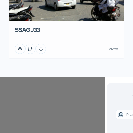
SSAGJ33
35 Views