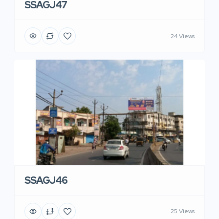
SSAGJ47
24 Views
SSAGJ46
25 Views