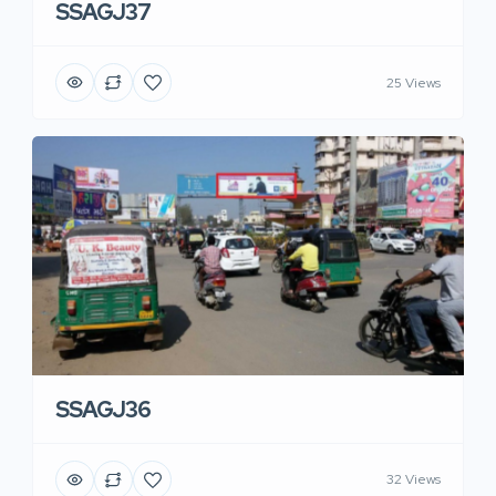
SSAGJ37
25 Views
SSAGJ36
32 Views