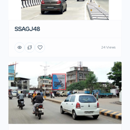
SSAGJ48
24 Views