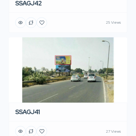
SSAGJ42
25 Views
SSAGJ41
27 Views