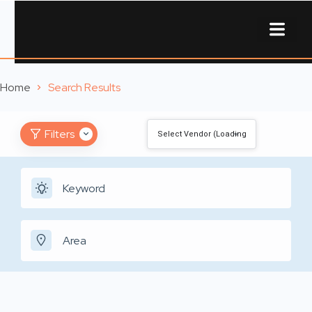
About Us
Contact Us
Home
Search Results
Filters