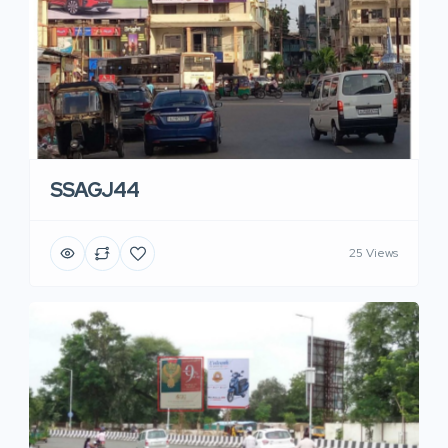
SSAGJ44
25 Views