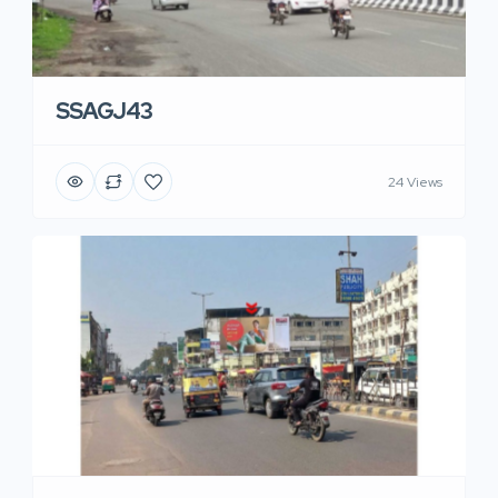
SSAGJ43
24 Views