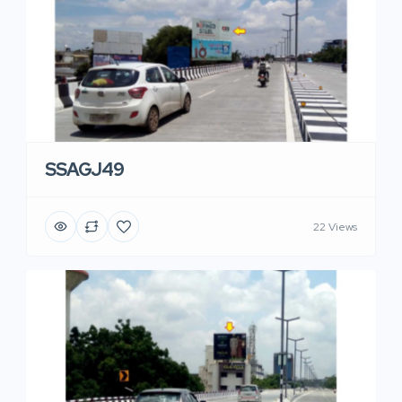
SSAGJ49
22 Views