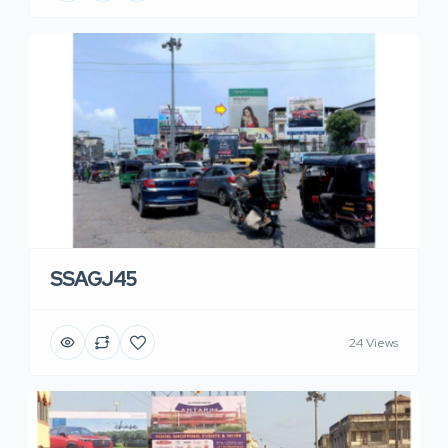
SSAGJ45
24 Views