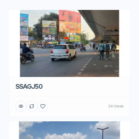
SSAGJ50
24 Views