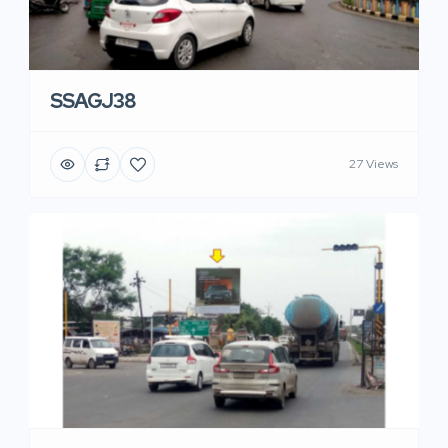
SSAGJ38
27 Views