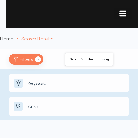
About Us
Contact Us
Home
Search Results
Filters