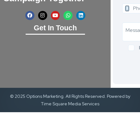
Get In Touch
© 2025 Options Marketing. All Rights Reserved. Powered by
Time Square Media Services