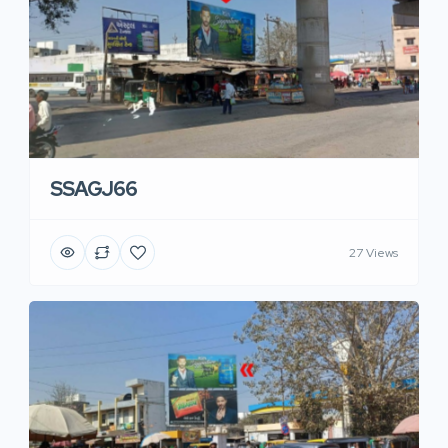
SSAGJ66
27 Views