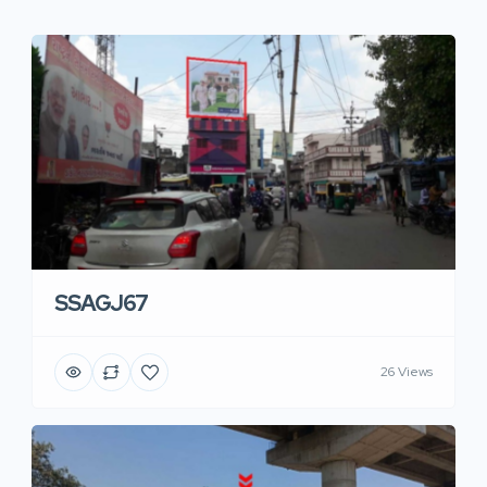
SSAGJ67
26 Views