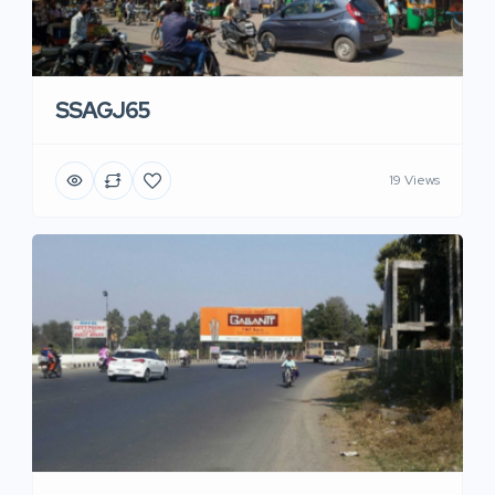
SSAGJ65
19 Views