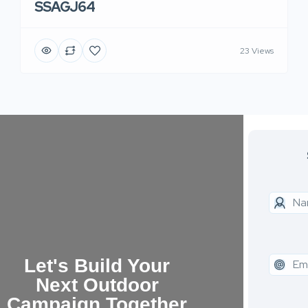
SSAGJ64
23 Views
Let's Build Your
Next Outdoor
Campaign Together