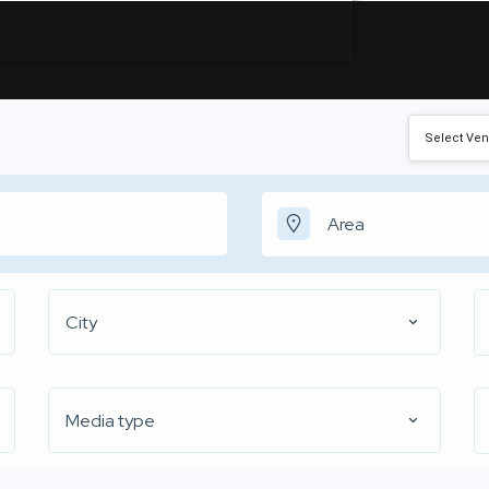
City
Media type