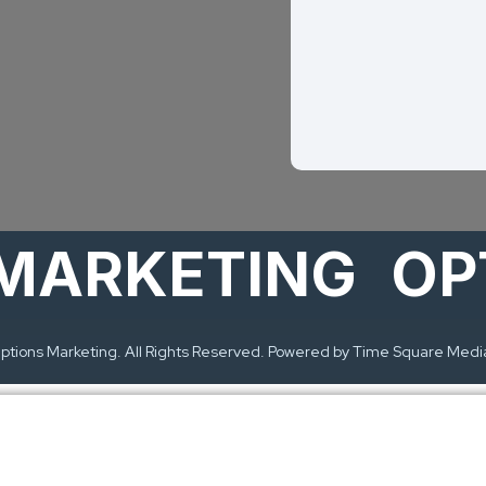
MARKETING
OPT
tions Marketing. All Rights Reserved. Powered by Time Square Medi