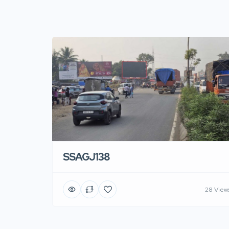
SSAGJ138
28 View