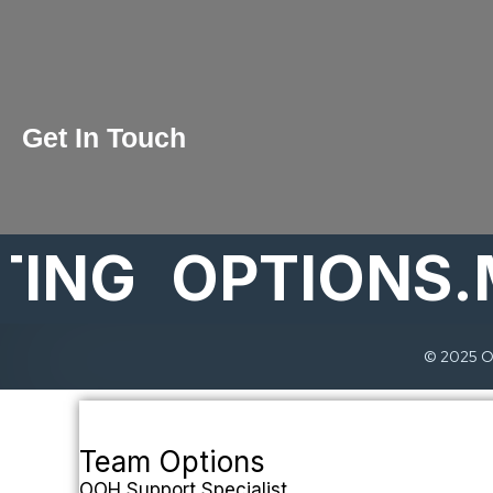
Get In Touch
ING
OPTIONS.
© 2025 Op
Team Options
OOH Support Specialist