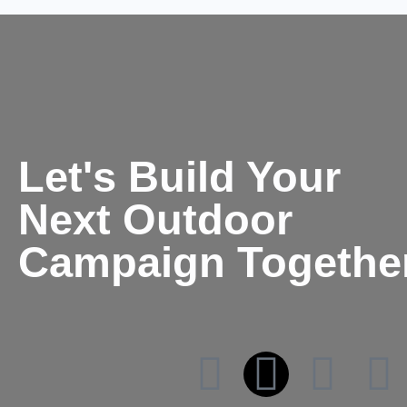
Let's Build Your
Next Outdoor
Campaign Togethe