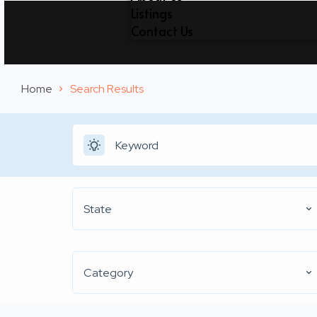
Listings
Contact Us
Home
Search Results
State
Category