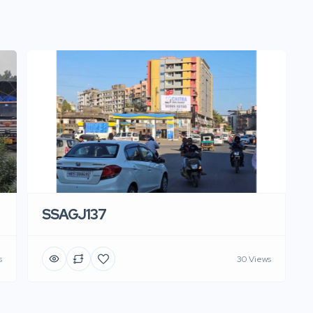
SSAGJ137
s
30 Views