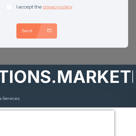
I accept the
privacy policy
Send
IONS.MARKETI
a Services