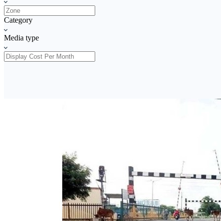
Category
Media type