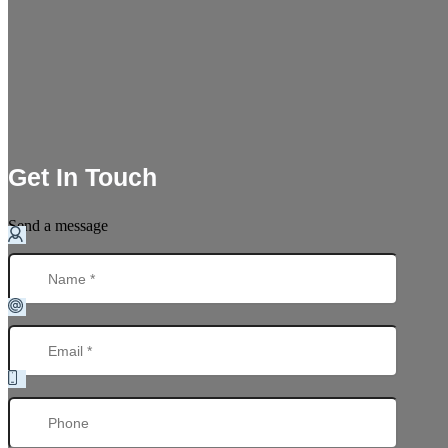
Get In Touch
Send a message