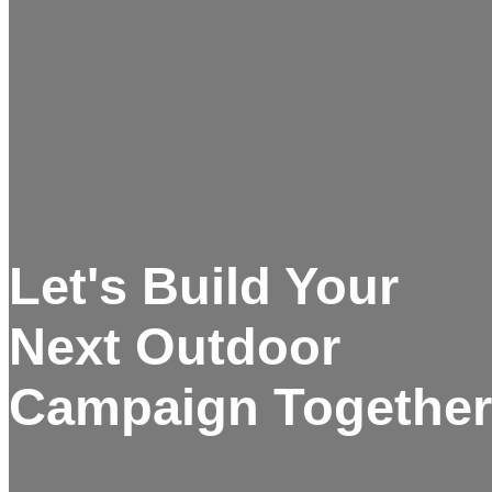
Let's Build Your
Next Outdoor
Campaign Together