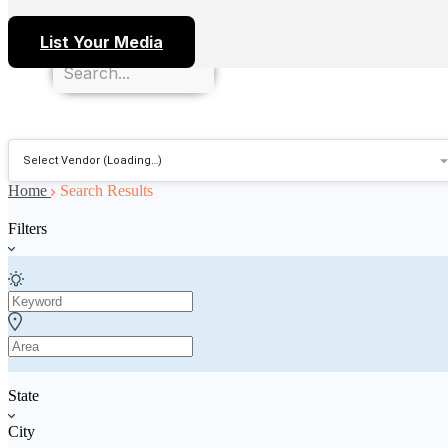
List Your Media
Home
Search Results
Filters
State
City