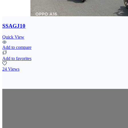
SSAGJ10
Quick View
Add to compare
Add to favorites
24 Views