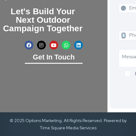
Let's Build Your
Next Outdoor
Campaign Together
Get In Touch
© 2025 Options Marketing. All Rights Reserved. Powered by
Time Square Media Services