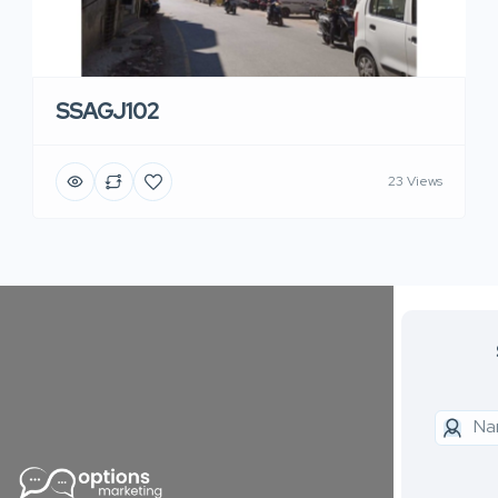
SSAGJ102
23 Views