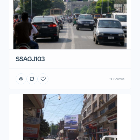
SSAGJ103
20 Views