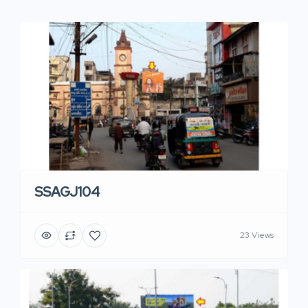
SSAGJ104
23 Views