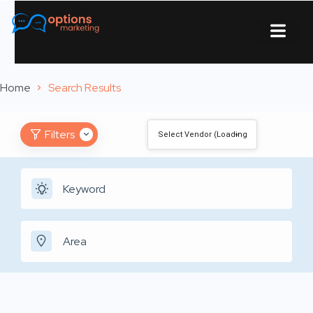
About Us
Contact Us
Home
Search Results
Filters