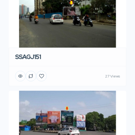
SSAGJ151
27 Views