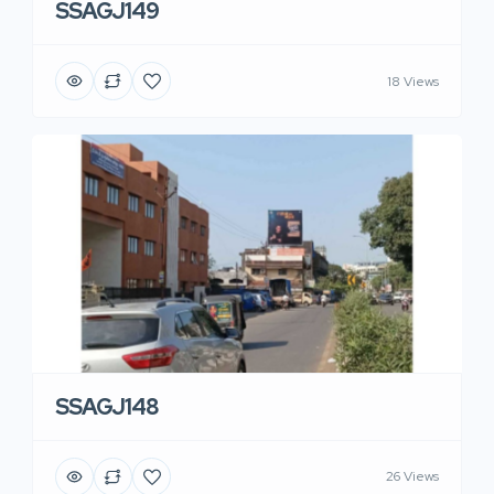
SSAGJ149
18 Views
SSAGJ148
26 Views