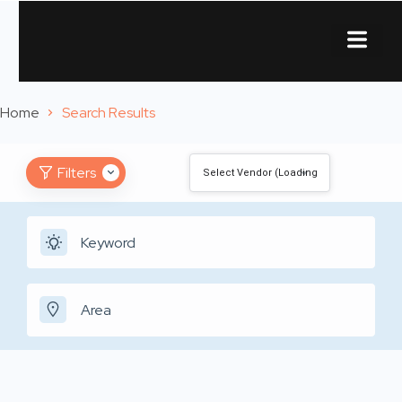
About Us
Contact Us
Home
Search Results
Filters