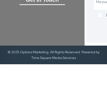
© 2025 Options Marketing. All Rights Reserved. Powered by
Time Square Media Services