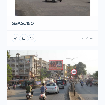
SSAGJ150
26 Views