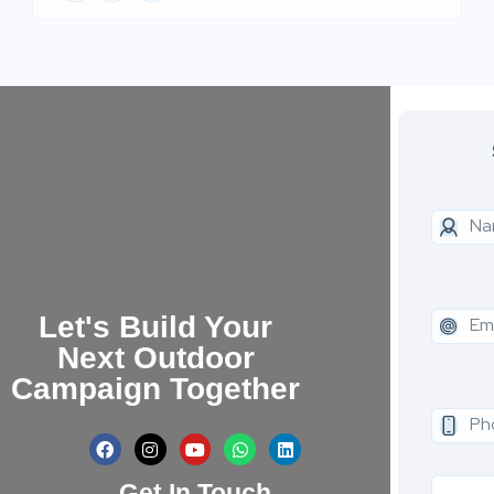
Let's Build Your
Next Outdoor
Campaign Together
Get In Touch