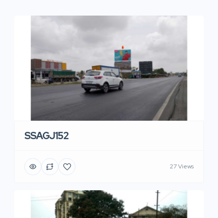
SSAGJ152
27 Views