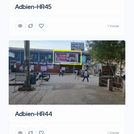
Adbien-HR45
1 Views
Adbien-HR44
1 Views