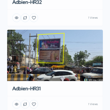
Adbien-HR32
1 Views
Adbien-HR31
1 Views