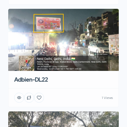
Adbien-DL22
1 Views