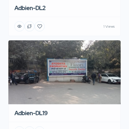
Adbien-DL2
1 Views
Adbien-DL19