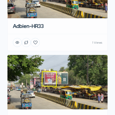
Adbien-HR33
1 Views