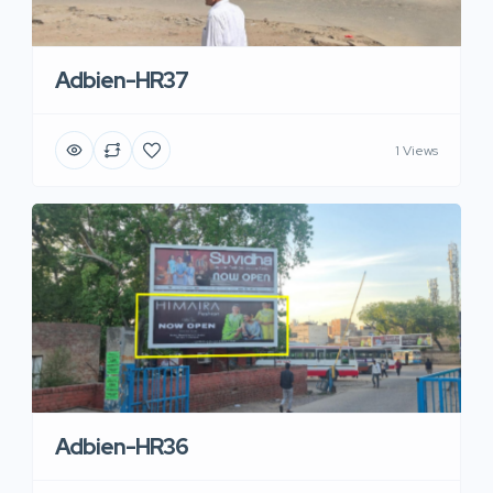
Adbien-HR37
1 Views
Adbien-HR36