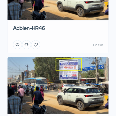
Adbien-HR46
1 Views