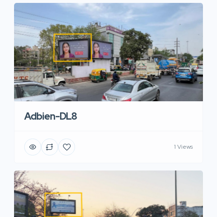
Adbien-DL8
1 Views