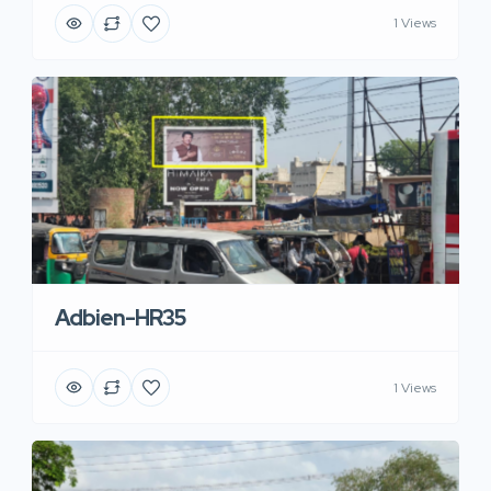
1 Views
Adbien-HR35
1 Views