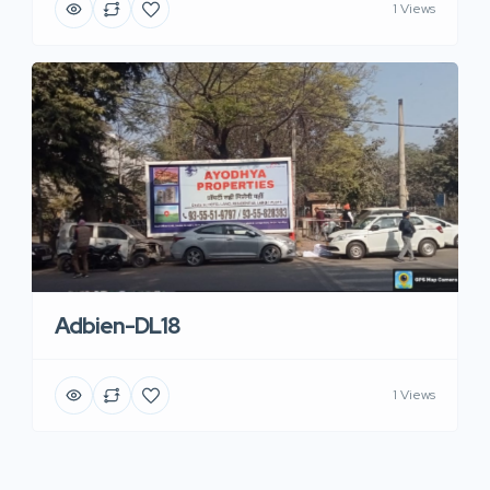
1 Views
Adbien-DL18
1 Views