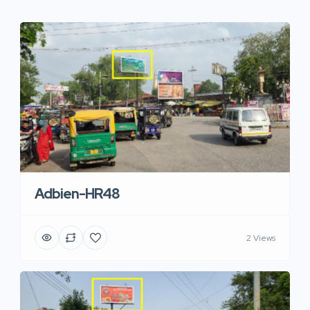
Adbien-HR48
2 Views