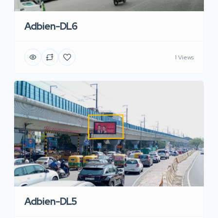
Adbien-DL6
1 Views
Adbien-DL5