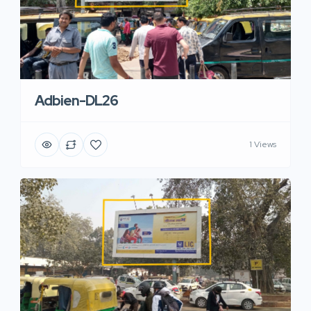
Adbien-DL26
1 Views