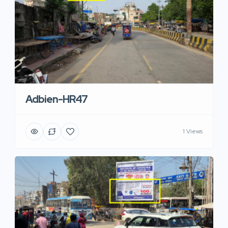
Adbien-HR47
1 Views