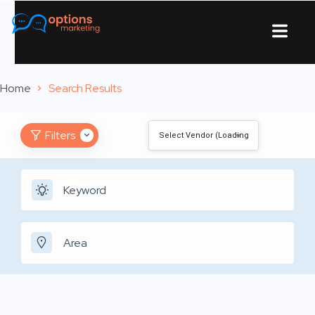
About Us
Contact Us
Home
Search Results
Filters