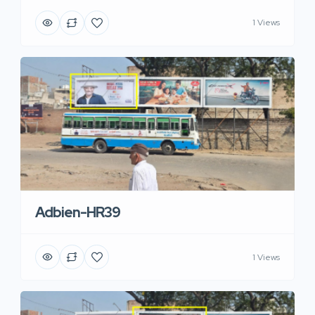
1 Views
Adbien-HR39
1 Views