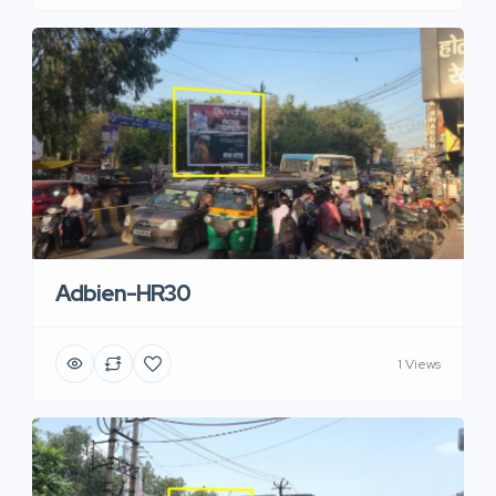
Adbien-HR30
1 Views