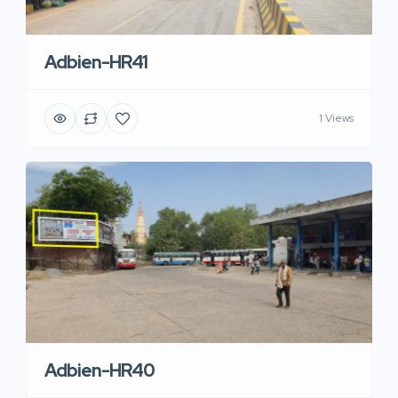
Adbien-HR41
1 Views
Adbien-HR40