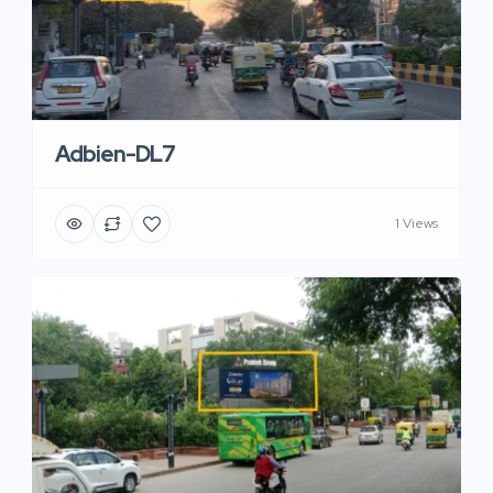
Adbien-DL7
1 Views