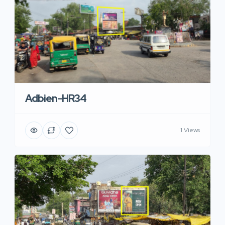
Adbien-HR34
1 Views