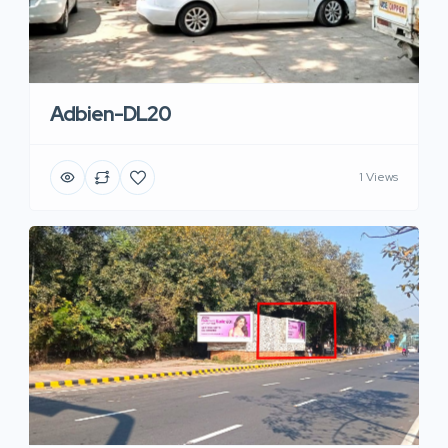
Adbien-DL20
1 Views