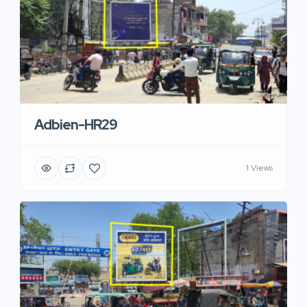
Adbien-HR29
1 Views