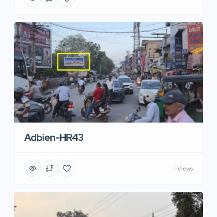
Adbien-HR43
1 Views