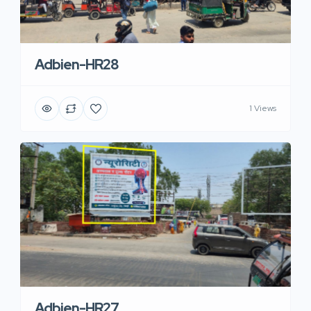
Adbien-HR28
1 Views
Adbien-HR27