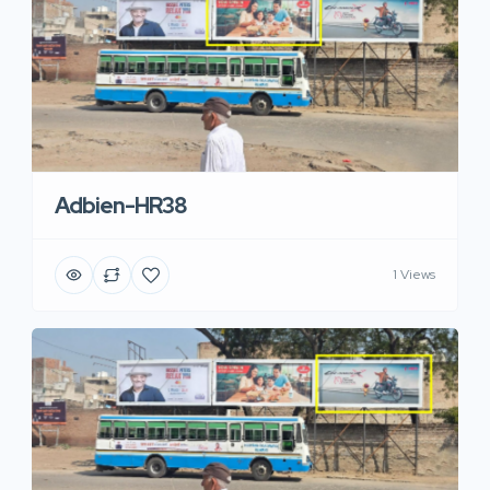
Adbien-HR38
1 Views