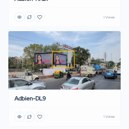
1 Views
Adbien-DL9
1 Views