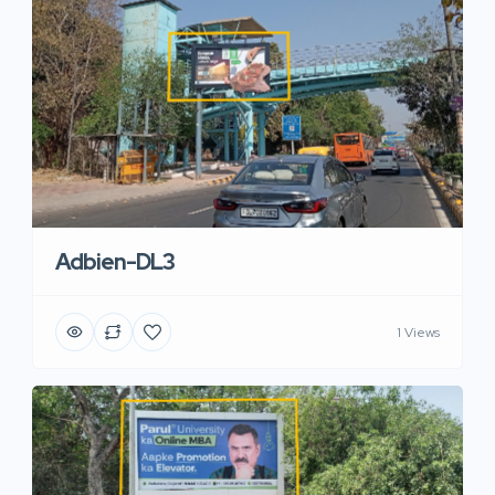
Adbien-DL3
1 Views