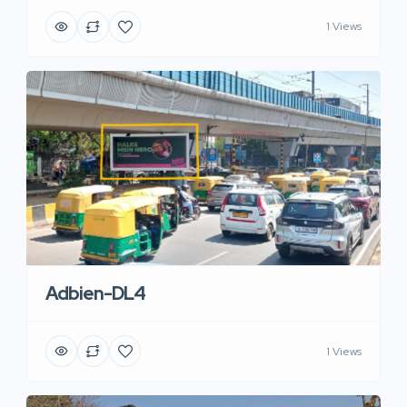
1 Views
Adbien-DL4
1 Views