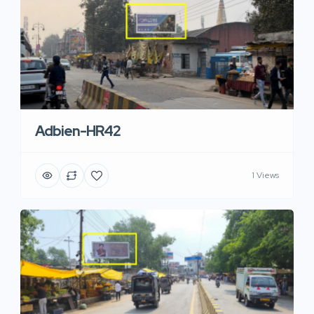
Adbien-HR42
1 Views