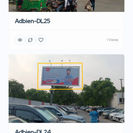
Adbien-DL25
1 Views
Adbien-DL24