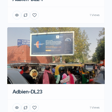
1 Views
Adbien-DL23
1 Views