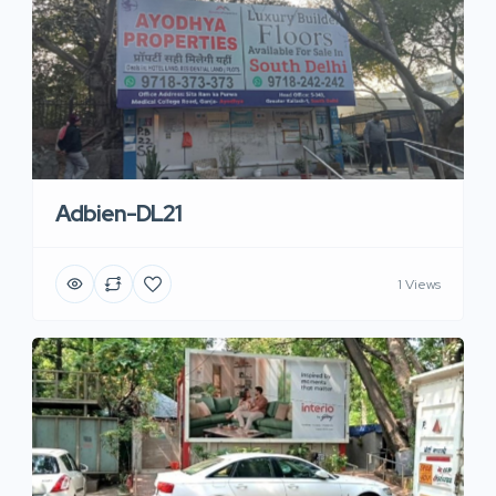
Adbien-DL21
1 Views