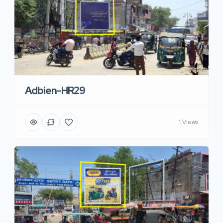
Adbien-HR29
1 Views