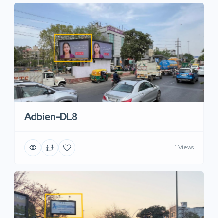
Adbien-DL8
1 Views