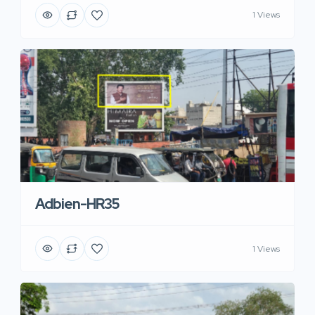
1 Views
Adbien-HR35
1 Views