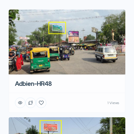
Adbien-HR48
1 Views