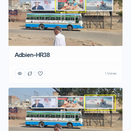
Adbien-HR38
1 Views