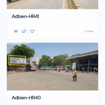
Adbien-HR41
1 Views
Adbien-HR40