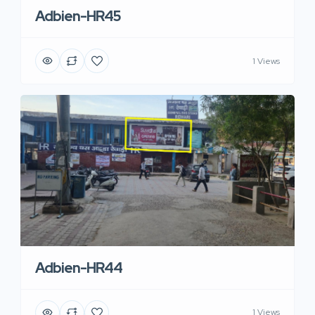
Adbien-HR45
1 Views
Adbien-HR44
1 Views