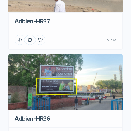
Adbien-HR37
1 Views
Adbien-HR36