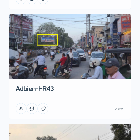
Adbien-HR43
1 Views