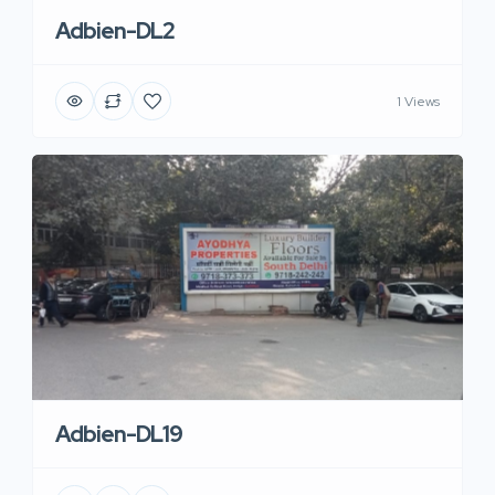
Adbien-DL2
1 Views
Adbien-DL19