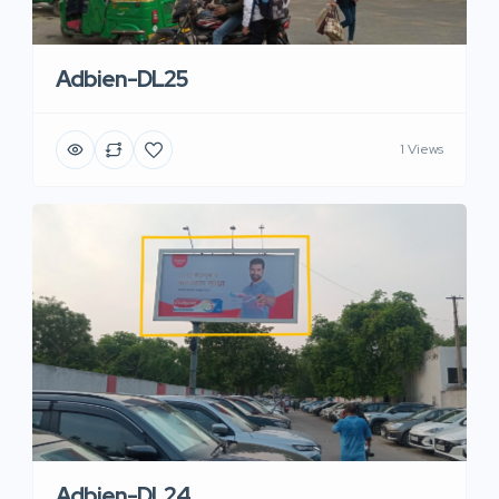
Adbien-DL25
1 Views
Adbien-DL24