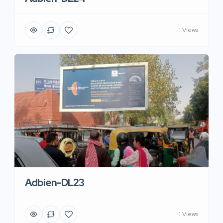
1 Views
Adbien-DL23
1 Views