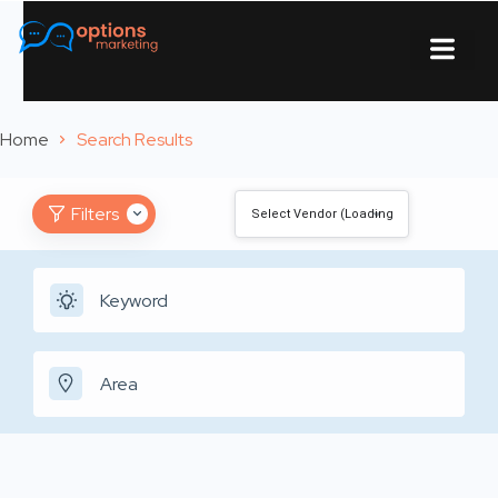
About Us
Contact Us
Home
Search Results
Filters