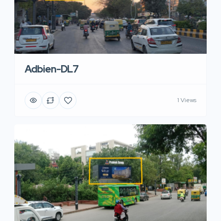
Adbien-DL7
1 Views