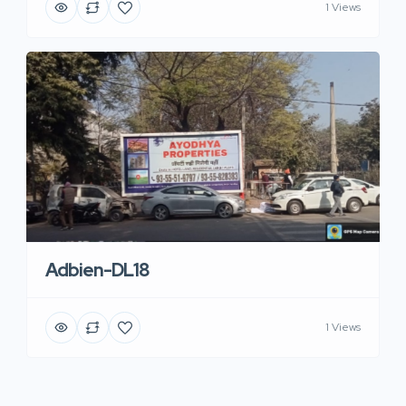
1 Views
Adbien-DL18
1 Views