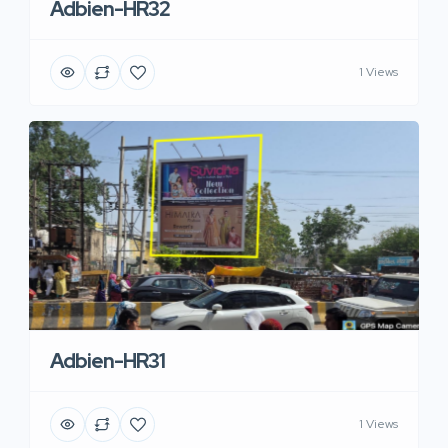
Adbien-HR32
1 Views
Adbien-HR31
1 Views