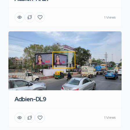
1 Views
Adbien-DL9
1 Views