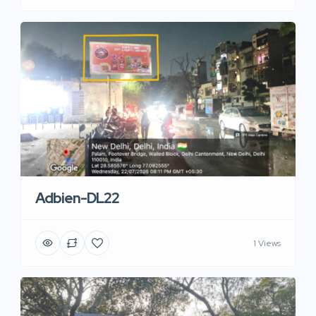
Adbien-DL22
1 Views