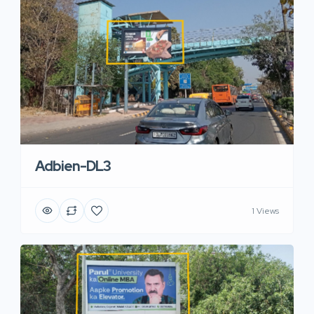
Adbien-DL3
1 Views