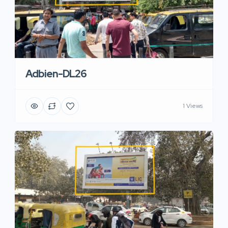
Adbien-DL26
1 Views