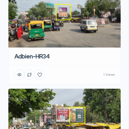
Adbien-HR34
1 Views