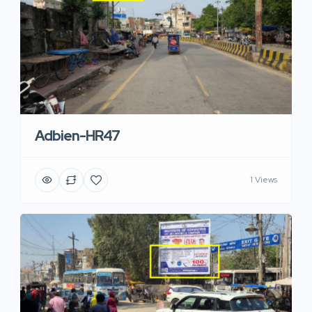
Adbien-HR47
1 Views