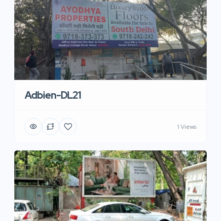
Adbien-DL21
1 Views