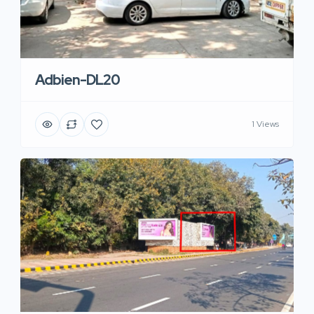
Adbien-DL20
1 Views