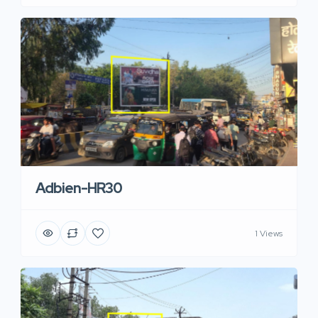
Adbien-HR30
1 Views