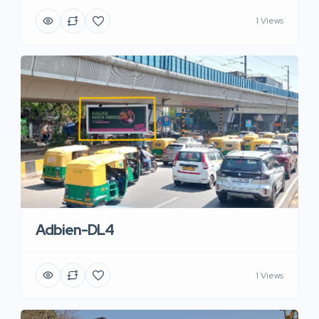
1 Views
Adbien-DL4
1 Views