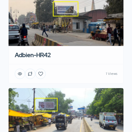
Adbien-HR42
1 Views