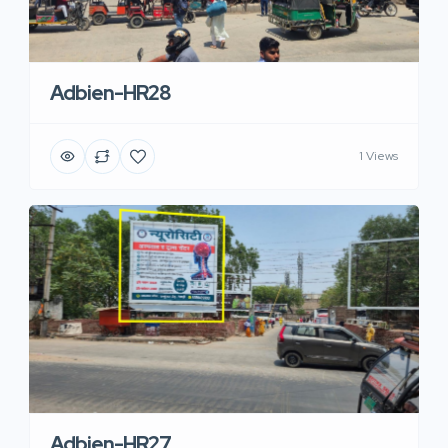
Adbien-HR28
1 Views
Adbien-HR27