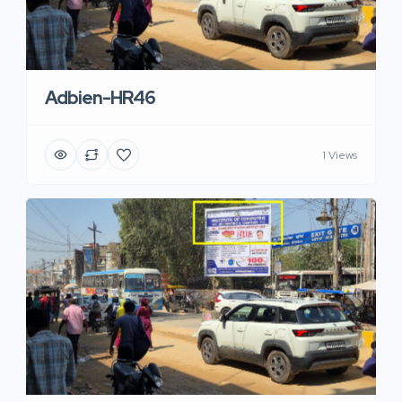
Adbien-HR46
1 Views