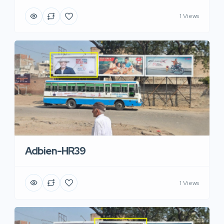
1 Views
Adbien-HR39
1 Views