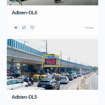
Adbien-DL6
1 Views
Adbien-DL5