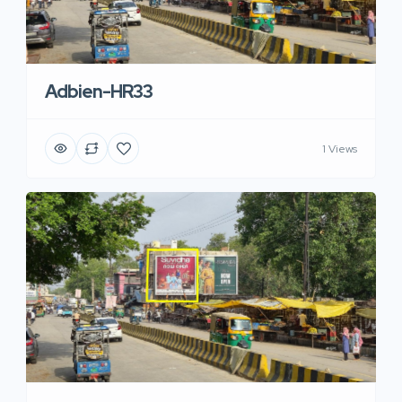
Adbien-HR33
1 Views