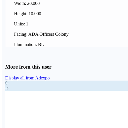
Width: 20.000
Height: 10.000
Units: 1
Facing: ADA Officers Colony
Illumination: BL
More from this user
Display all from Adexpo