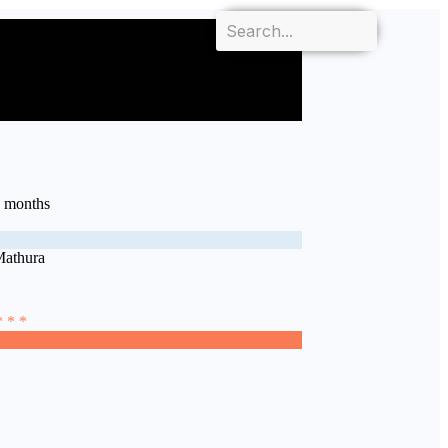
7 months
Mathura
* * *