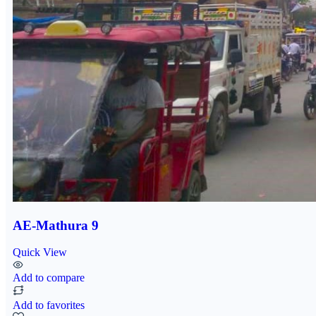
AE-Mathura 9
Quick View
Add to compare
Add to favorites