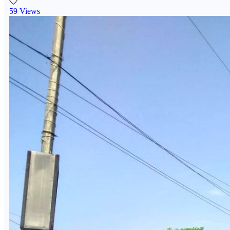
59 Views