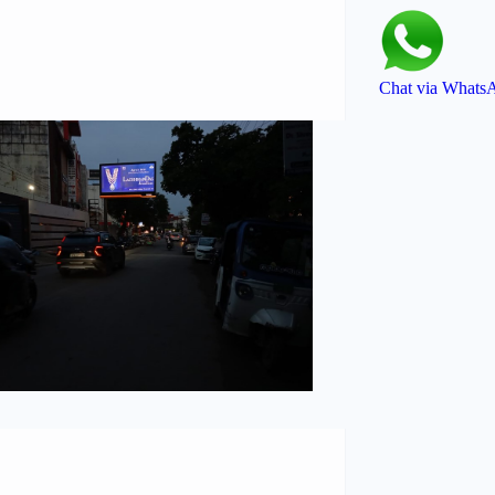
Chat via Whats