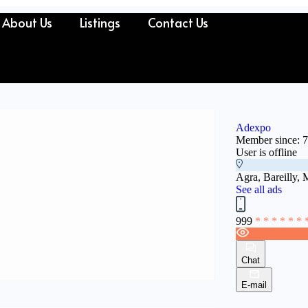
About Us
Listings
Contact Us
Adexpo
Member since: 
User is offline
Agra, Bareilly, 
See all ads
999
* * * * * * 
Chat
E-mail