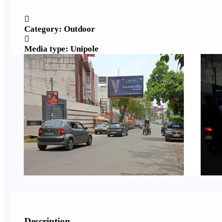
Category: Outdoor
Media type: Unipole
Description