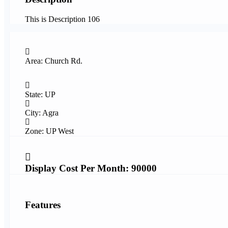
This is Description 106
Area: Church Rd.
State: UP
City: Agra
Zone: UP West
Display Cost Per Month: 90000
Features