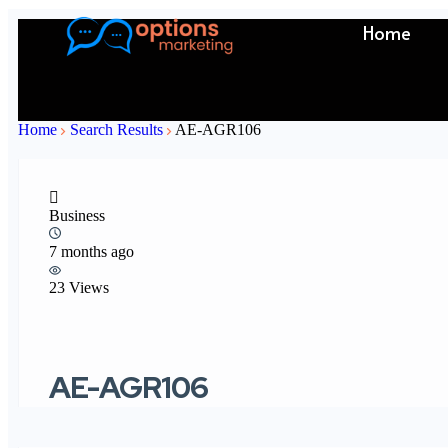
Home
Home
Search Results
AE-AGR106
Business
7 months ago
23 Views
AE-AGR106