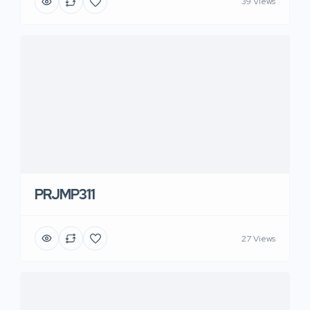
39 Views
PRJMP311
27 Views