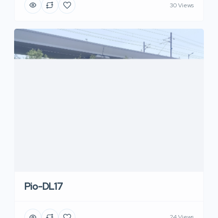
30 Views
Pio-DL17
24 Views