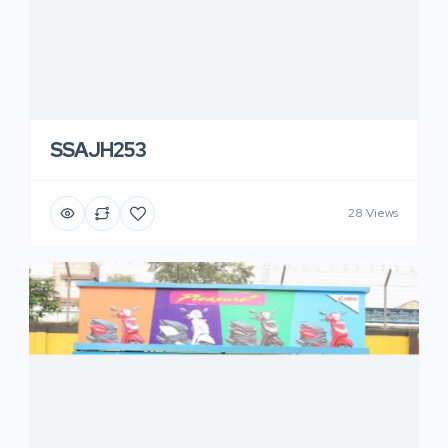
SSAJH253
28 Views