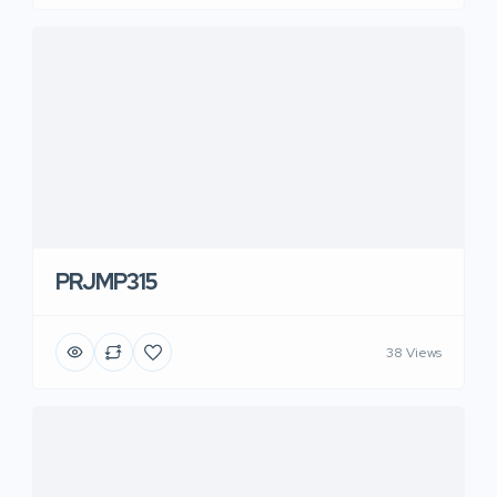
PRJMP315
38 Views