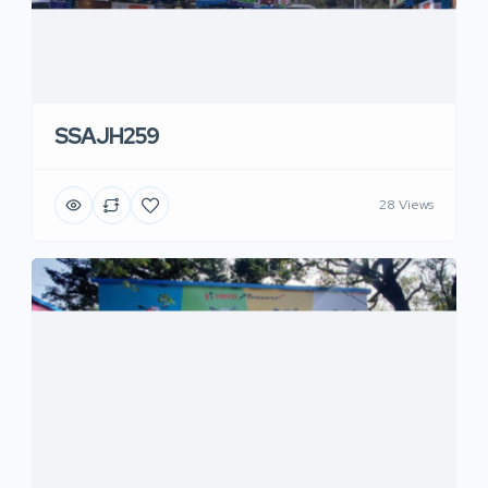
SSAJH259
28 Views