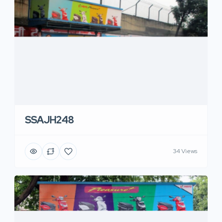
SSAJH248
34 Views