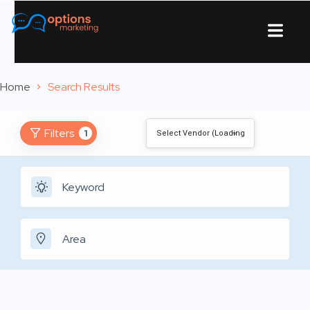
About Us
Contact Us
Home
Search Results
Filters
1