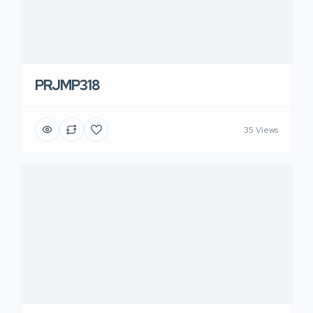
PRJMP318
35 Views