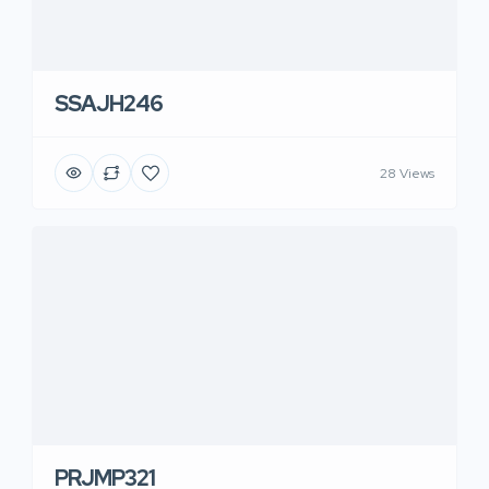
SSAJH246
28 Views
PRJMP321