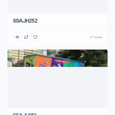
SSAJH252
27 Views