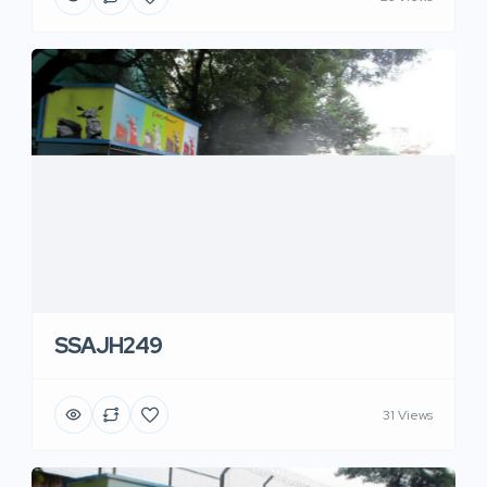
SSAJH249
31 Views