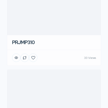
PRJMP310
33 Views