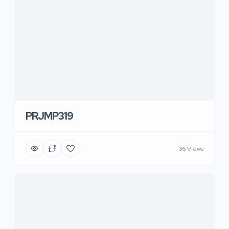
PRJMP319
36 Views