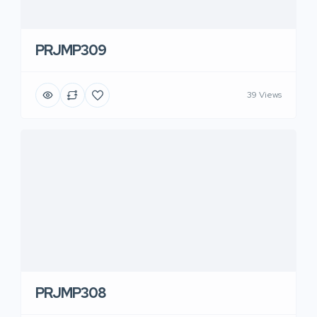
PRJMP309
39 Views
PRJMP308