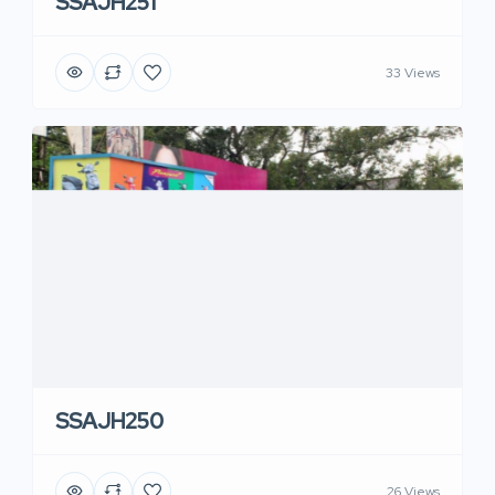
SSAJH251
33 Views
SSAJH250
26 Views