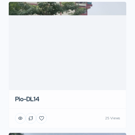
Pio-DL14
25 Views