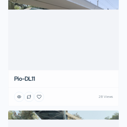
Pio-DL11
28 Views