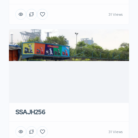
31 Views
SSAJH256
31 Views