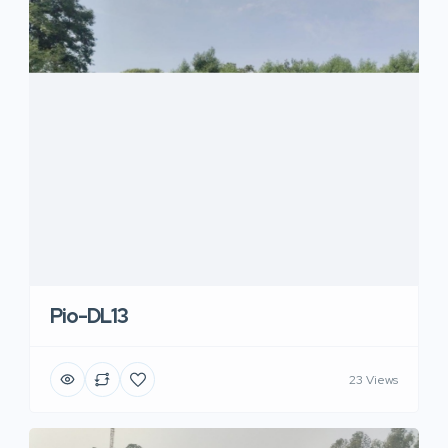
Pio-DL13
23 Views