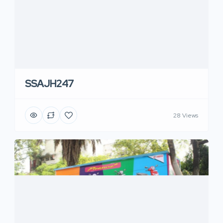
SSAJH247
28 Views