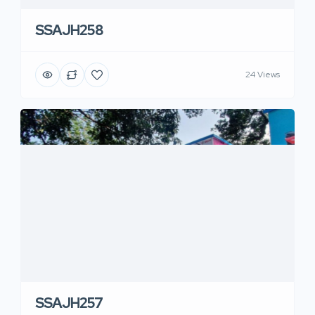
SSAJH258
24 Views
SSAJH257