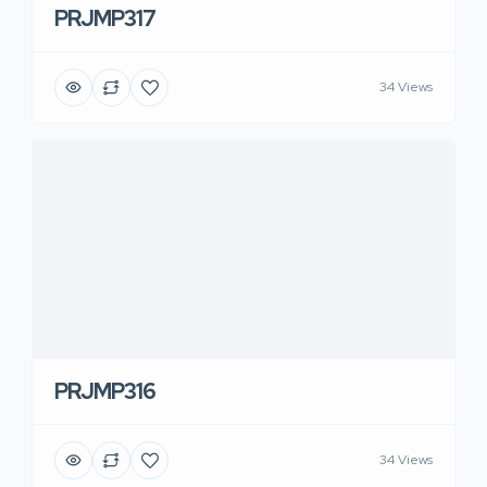
PRJMP317
34 Views
PRJMP316
34 Views