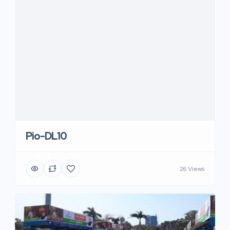
Pio-DL10
26 Views