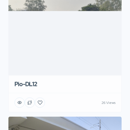
Pio-DL12
26 Views