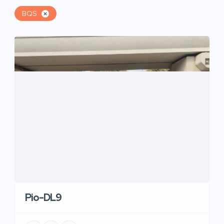
BQS
Pio-DL9