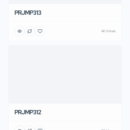
PRJMP313
40 Views
PRJMP312