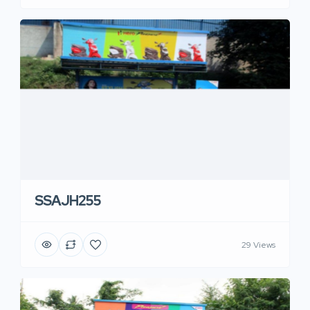
SSAJH255
29 Views