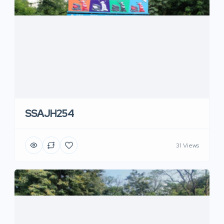
SSAJH254
31 Views