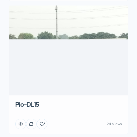
Pio-DL15
24 Views