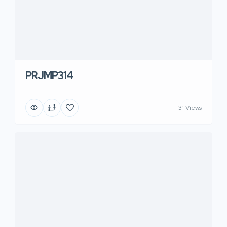
PRJMP314
31 Views