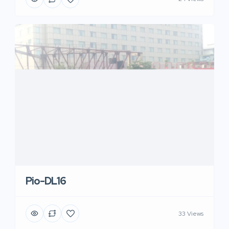
Pio-DL16
33 Views