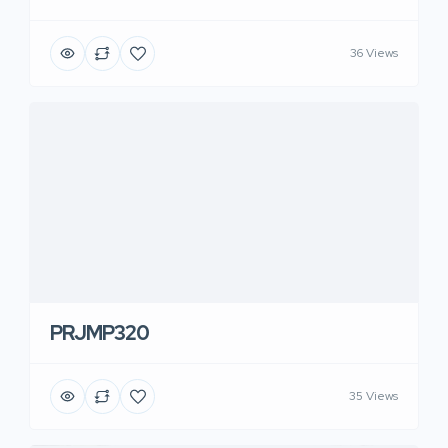
36 Views
PRJMP320
35 Views