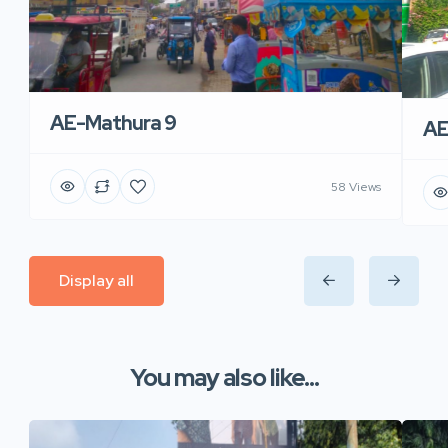
AE-Mathura 9
AE
58 Views
Display all
You may also like...