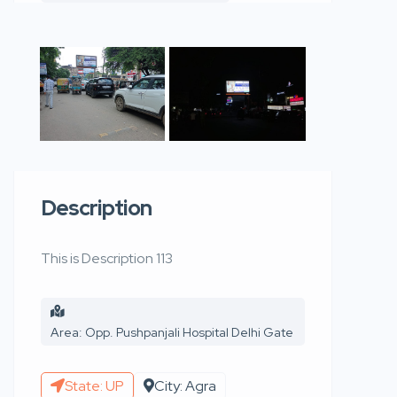
Description
This is Description 113
Area: Opp. Pushpanjali Hospital Delhi Gate
State: UP
City: Agra