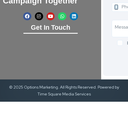
Campaign Together
Get In Touch
© 2025 Options Marketing. All Rights Reserved. Powered by
Time Square Media Services