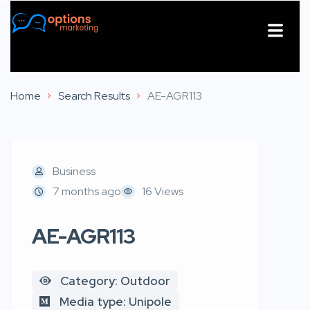
About Us
Contact Us
Home
Search Results
AE-AGR113
Business
7 months ago
16 Views
AE-AGR113
Category: Outdoor
Media type: Unipole