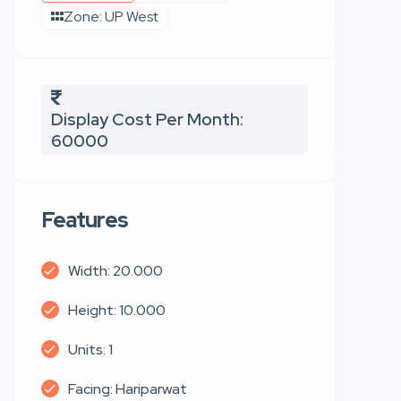
Zone: UP West
Display Cost Per Month:
60000
Features
Width: 20.000
Height: 10.000
Units: 1
Facing: Hariparwat