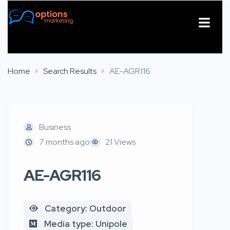
About Us
Contact Us
Home
Search Results
AE-AGR116
Business
7 months ago
21 Views
AE-AGR116
Category: Outdoor
Media type: Unipole