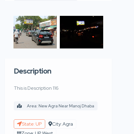
Description
This is Description 116
Area: New Agra Near Manoj Dhaba
State: UP
City: Agra
Zone: UP West