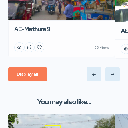
AE-Mathura 9
AE
58 Views
Display all
You may also like...