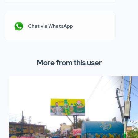
Chat via WhatsApp
More from this user