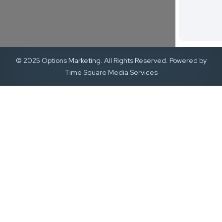
© 2025 Options Marketing. All Rights Reserved. Powered by
Time Square Media Services