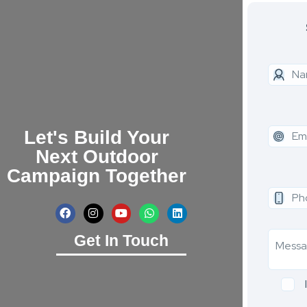
Let's Build Your
Next Outdoor
Campaign Together
Get In Touch