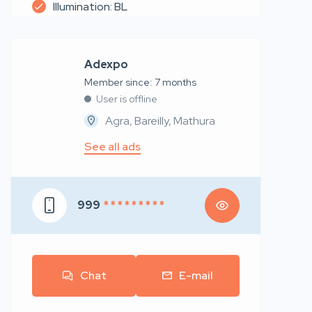
Illumination: BL
Adexpo
Member since: 7 months
User is offline
Agra, Bareilly, Mathura
See all ads
999
* * * * * * * * *
Chat
E-mail