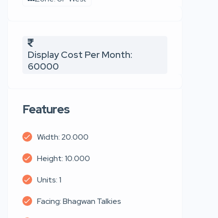
Display Cost Per Month:
60000
Features
Width: 20.000
Height: 10.000
Units: 1
Facing: Bhagwan Talkies