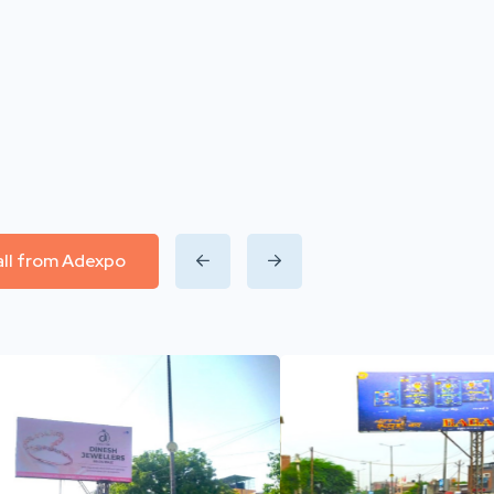
all from Adexpo