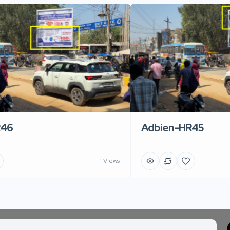
R46
Adbien-HR45
1 Views