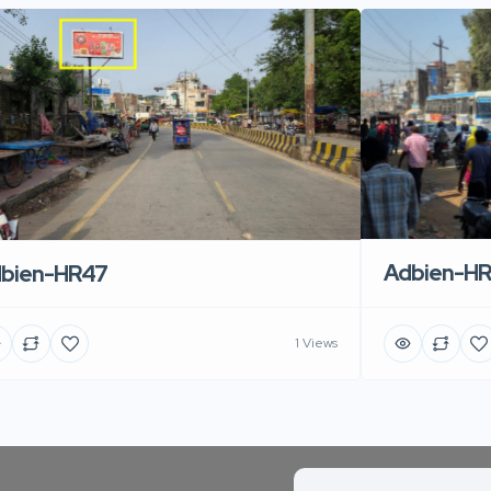
Adbien-H
bien-HR47
1 Views