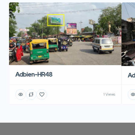
Adbien-HR48
Ad
1 Views