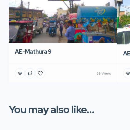
AE-Mathura 9
AE
59 Views
You may also like...