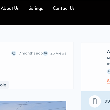
About Us
Listings
Contact Us
A
7 months ago
26 Views
M
S
pole
9