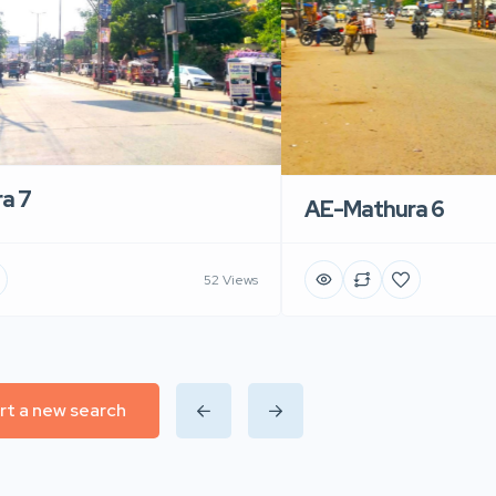
a 7
AE-Mathura 6
52 Views
rt a new search