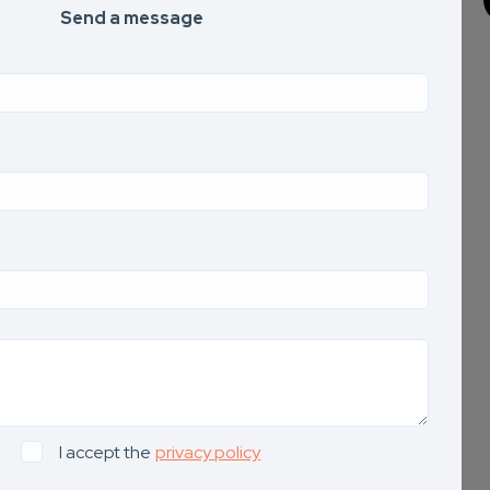
Send a message
I accept the
privacy policy