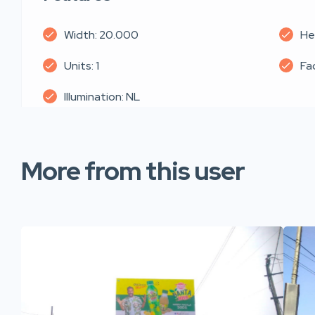
Width: 20.000
He
Units: 1
Fa
Illumination: NL
More from this user