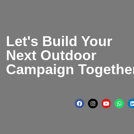
Let's Build Your
Next Outdoor
Campaign Togethe