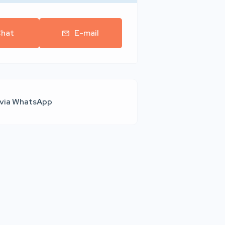
hat
E-mail
 via WhatsApp