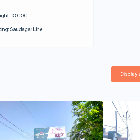
ight: 10.000
cing: Saudagar Line
Display 