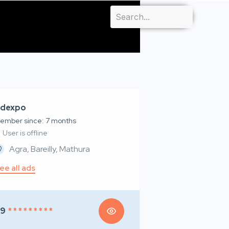
dexpo
ember since: 7 months
User is offline
Agra, Bareilly, Mathura
ee all ads
99
* * * * * * * * *