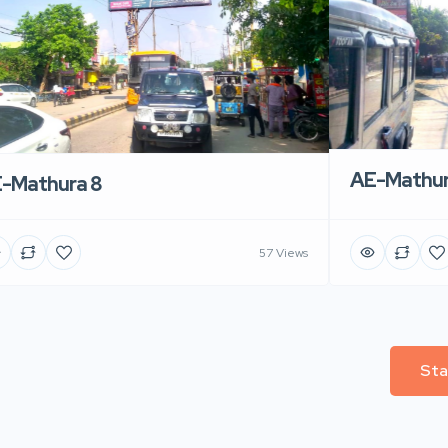
AE-Mathur
-Mathura 8
57 Views
Sta