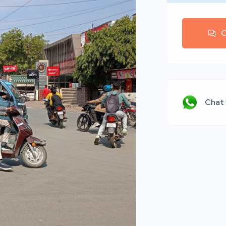
C
Chat