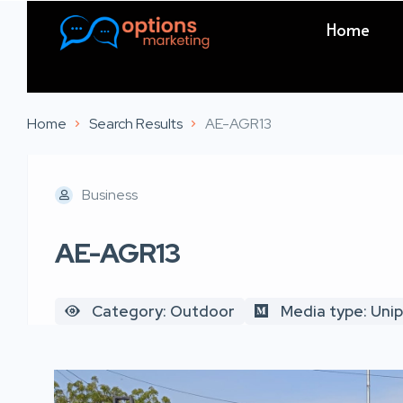
Home
Home
Search Results
AE-AGR13
Business
AE-AGR13
Category: Outdoor
Media type: Uni