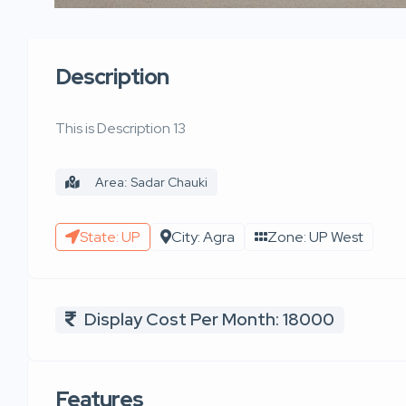
Description
This is Description 13
Area: Sadar Chauki
State: UP
City: Agra
Zone: UP West
Display Cost Per Month: 18000
Features