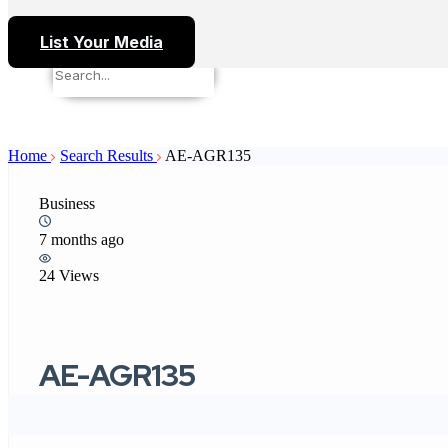
List Your Media
Home
Search Results
AE-AGR135
Business
7 months ago
24 Views
AE-AGR135