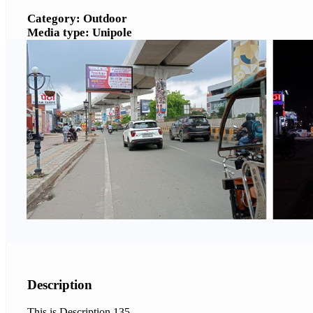
Category: Outdoor
Media type: Unipole
Description
This is Description 135