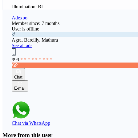
Illumination: BL
Adexpo
Member since: 7 months
User is offline
Agra, Bareilly, Mathura
See all ads
999
* * * * * * * * *
Chat
E-mail
Chat via WhatsApp
More from this user