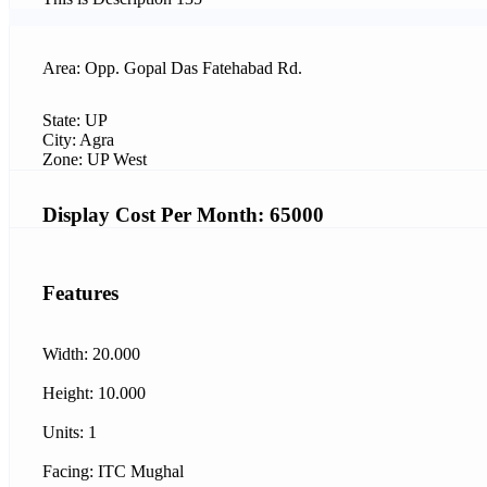
Area: Opp. Gopal Das Fatehabad Rd.
State: UP
City: Agra
Zone: UP West
Display Cost Per Month: 65000
Features
Width: 20.000
Height: 10.000
Units: 1
Facing: ITC Mughal