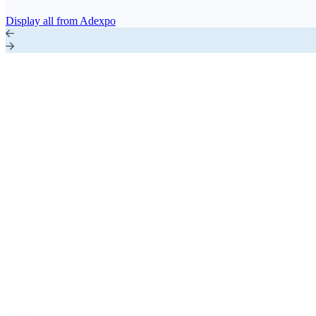
Display all from Adexpo