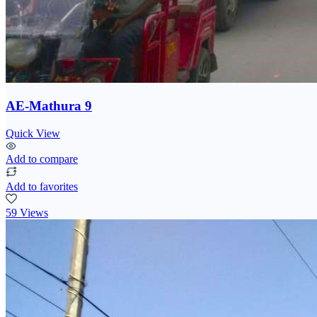
AE-Mathura 9
Quick View
Add to compare
Add to favorites
59 Views