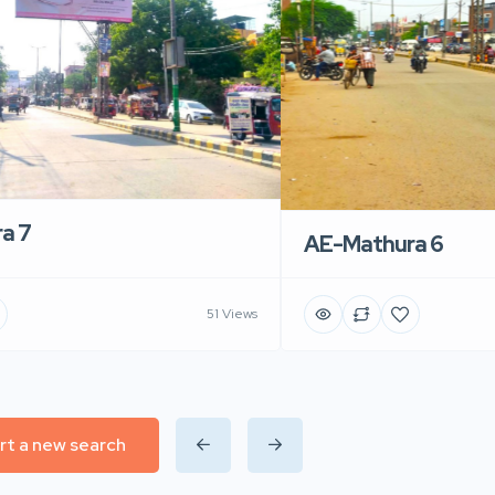
a 7
AE-Mathura 6
51 Views
rt a new search