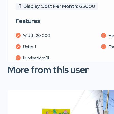
Display Cost Per Month: 65000
Features
Width: 20.000
He
Units: 1
Fa
Illumination: BL
More from this user