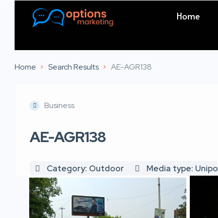
Home
Home
Search Results
AE-AGR138
Business
AE-AGR138
Category: Outdoor
Media type: Unipo