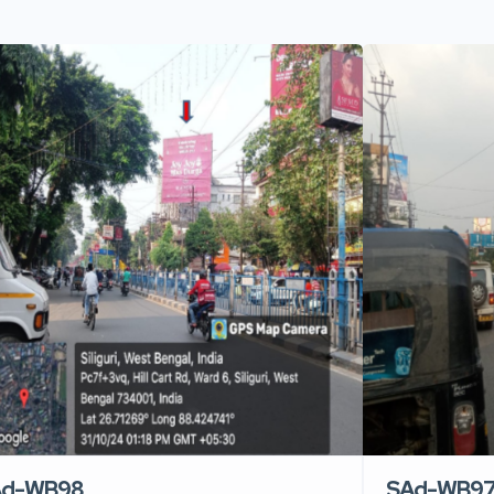
Ad-WB98
SAd-WB9