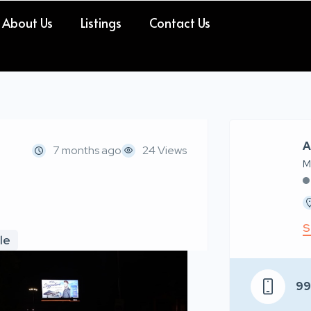
About Us
Listings
Contact Us
A
7 months ago
24 Views
M
S
le
9