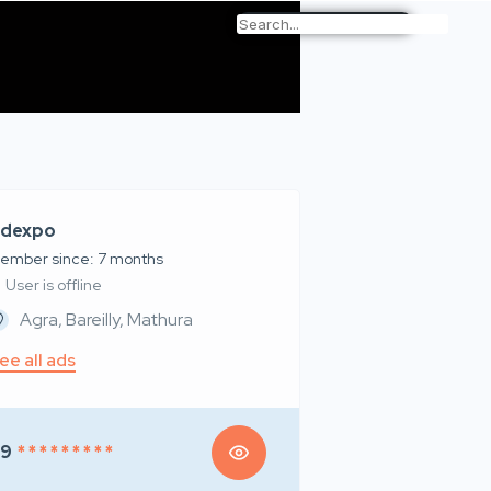
dexpo
ember since: 7 months
User is offline
Agra, Bareilly, Mathura
ee all ads
99
* * * * * * * * *