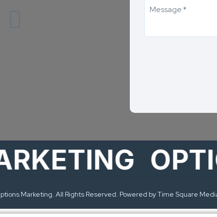
ETING
OPTION
tions Marketing. All Rights Reserved. Powered by Time Square Medi