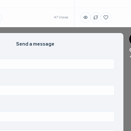
47 Views
Send a message