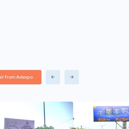
all from Adexpo