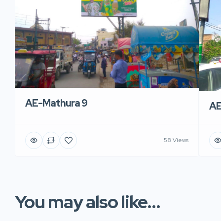
AE-Mathura 9
AE
58 Views
You may also like...