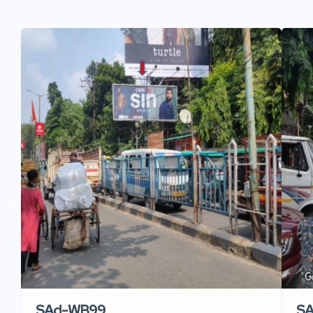
SAd-WB99
S