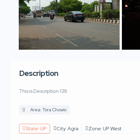
Description
This is Description 138
Area: Tora Chowki
State: UP
City: Agra
Zone: UP West