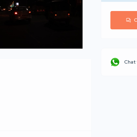
C
Chat