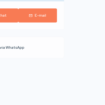
hat
E-mail
 via WhatsApp