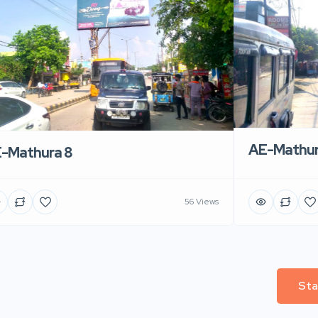
AE-Mathur
-Mathura 8
56 Views
Sta