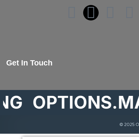
Get In Touch
OPTIONS.MARK
© 2025 Op