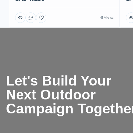
41 Views
Let's Build Your
Next Outdoor
Campaign Togethe