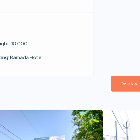
ight: 10.000
cing: Ramada Hotel
Display 