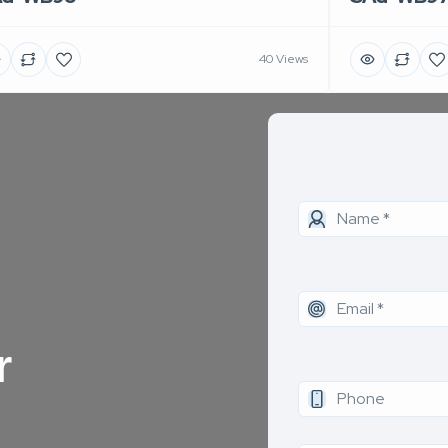
40 Views
r