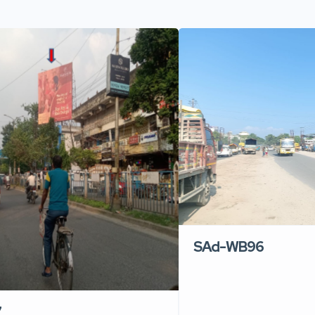
SAd-WB96
7