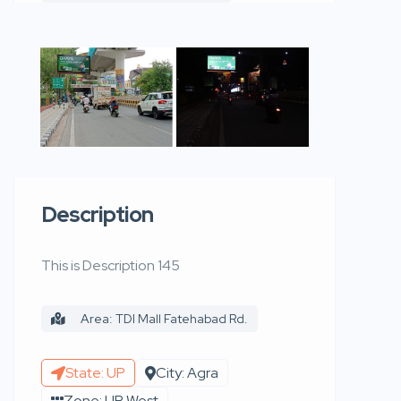
Description
This is Description 145
Area: TDI Mall Fatehabad Rd.
State: UP
City: Agra
Zone: UP West