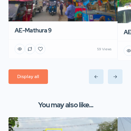
AE-Mathura 9
AE
59 Views
Display all
You may also like...