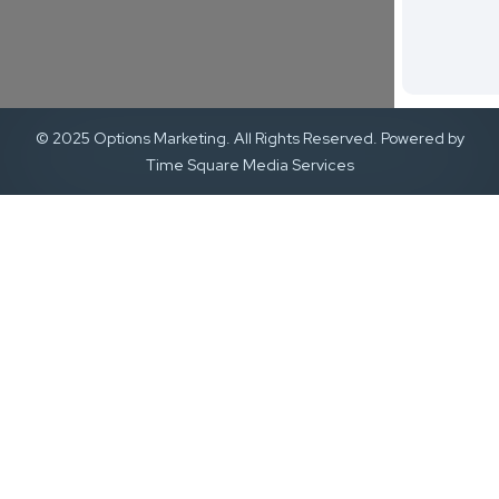
© 2025 Options Marketing. All Rights Reserved. Powered by
Time Square Media Services