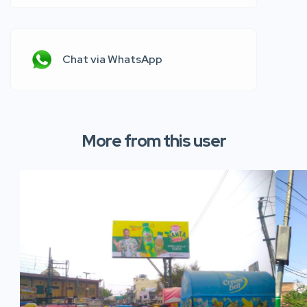
Chat via WhatsApp
More from this user