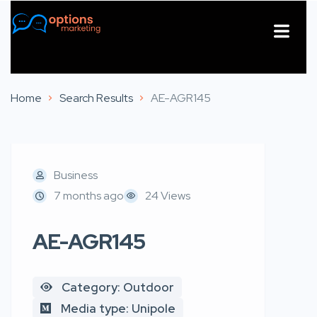
About Us
Contact Us
Home
Search Results
AE-AGR145
Business
7 months ago
24 Views
AE-AGR145
Category: Outdoor
Media type: Unipole