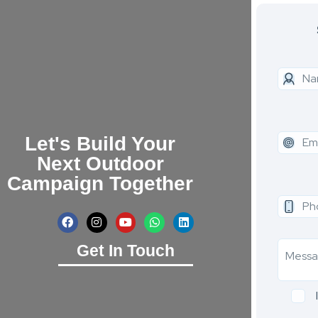
Let's Build Your
Next Outdoor
Campaign Together
Get In Touch