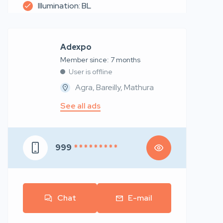
Illumination: BL
Adexpo
Member since: 7 months
User is offline
Agra, Bareilly, Mathura
See all ads
999
* * * * * * * * *
Chat
E-mail