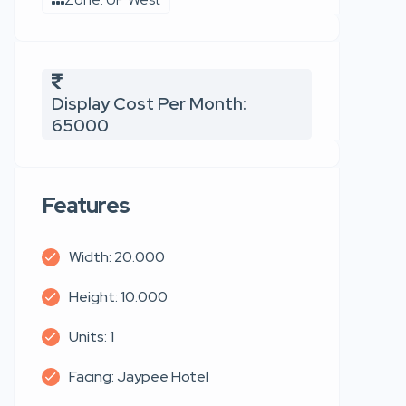
Display Cost Per Month:
65000
Features
Width: 20.000
Height: 10.000
Units: 1
Facing: Jaypee Hotel