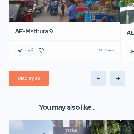
AE-Mathura 9
AE
58 Views
Display all
You may also like...