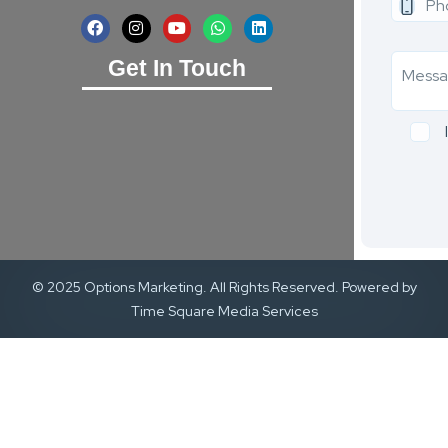
Get In Touch
© 2025 Options Marketing. All Rights Reserved. Powered by
Time Square Media Services