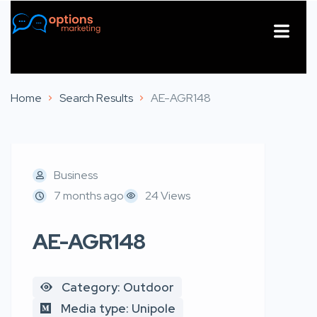
About Us
Contact Us
Home
Search Results
AE-AGR148
Business
7 months ago
24 Views
AE-AGR148
Category: Outdoor
Media type: Unipole