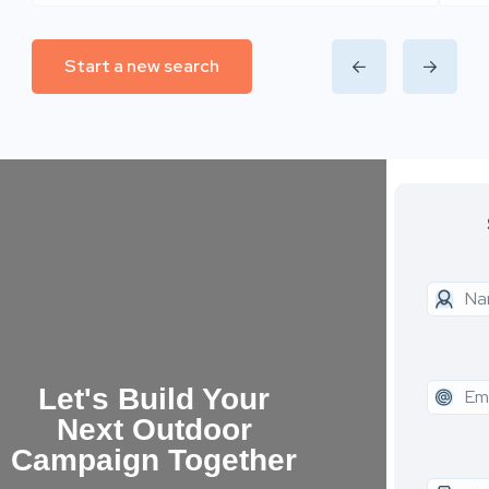
Start a new search
Let's Build Your
Next Outdoor
Campaign Together