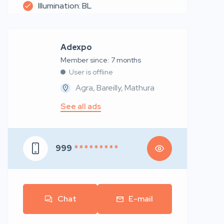
Illumination: BL
Adexpo
Member since: 7 months
User is offline
Agra, Bareilly, Mathura
See all ads
999
* * * * * * * * *
Chat
E-mail