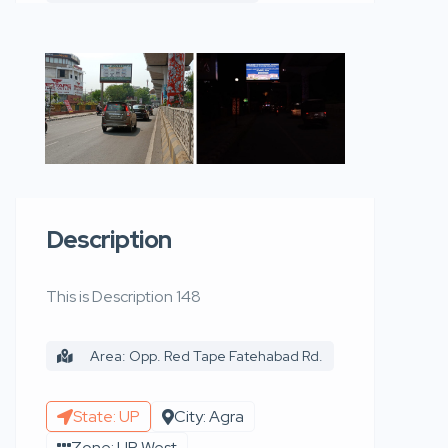
Description
This is Description 148
Area: Opp. Red Tape Fatehabad Rd.
State: UP
City: Agra
Zone: UP West