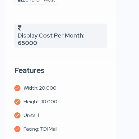
Display Cost Per Month:
65000
Features
Width: 20.000
Height: 10.000
Units: 1
Facing: TDI Mall