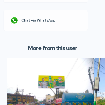
Chat via WhatsApp
More from this user