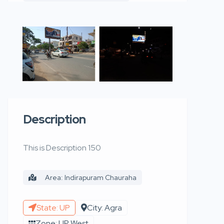
Description
This is Description 150
Area: Indirapuram Chauraha
State: UP
City: Agra
Zone: UP West