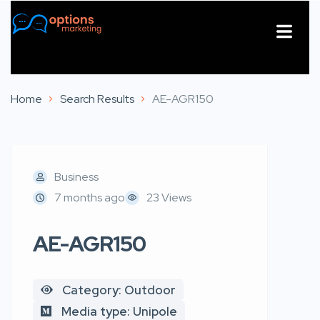
About Us
Contact Us
Home
Search Results
AE-AGR150
Business
7 months ago
23 Views
AE-AGR150
Category: Outdoor
Media type: Unipole