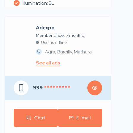
Illumination: BL
Adexpo
Member since: 7 months
User is offline
Agra, Bareilly, Mathura
See all ads
999
* * * * * * * * *
Chat
E-mail