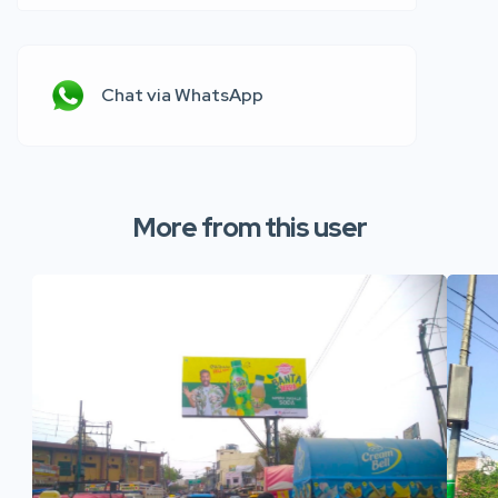
Chat via WhatsApp
More from this user