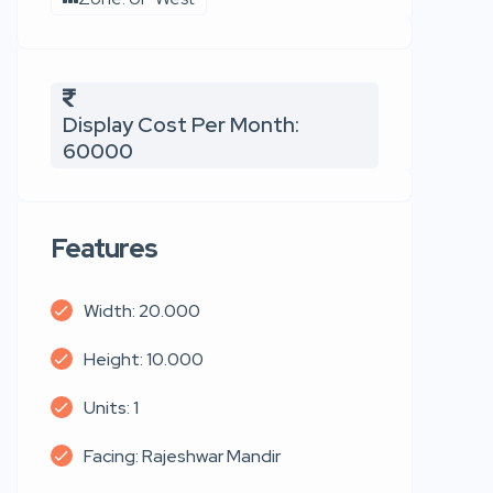
Display Cost Per Month:
60000
Features
Width: 20.000
Height: 10.000
Units: 1
Facing: Rajeshwar Mandir