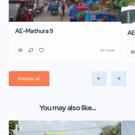
AE-Mathura 9
AE
59 Views
Display all
You may also like...