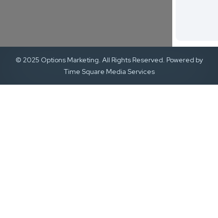
© 2025 Options Marketing. All Rights Reserved. Powered by
Time Square Media Services