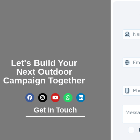
Let's Build Your
Next Outdoor
Campaign Together
Get In Touch