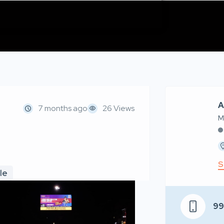
A
7 months ago
26 Views
M
S
le
9