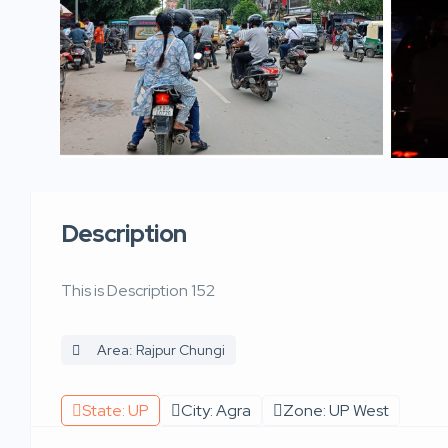
Description
This is Description 152
Area: Rajpur Chungi
State: UP
City: Agra
Zone: UP West