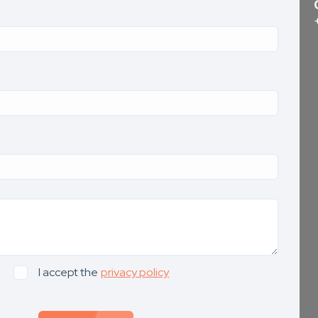
I accept the
privacy policy