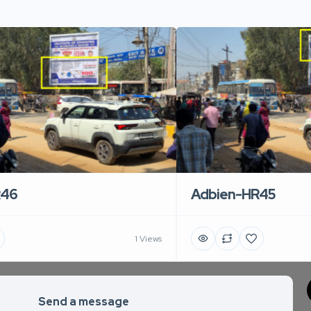
R46
Adbien-HR45
1 Views
Send a message