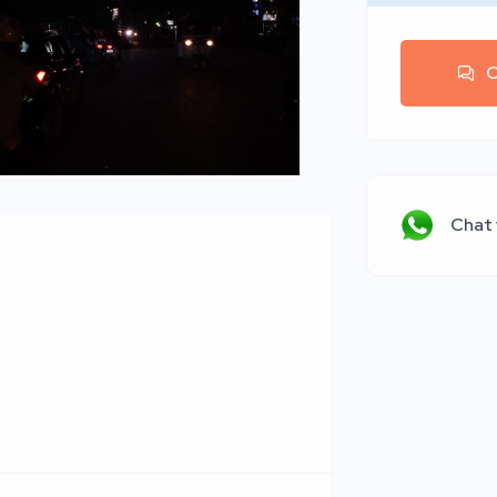
C
Chat