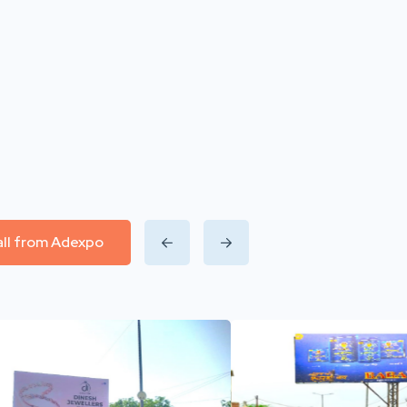
all from Adexpo