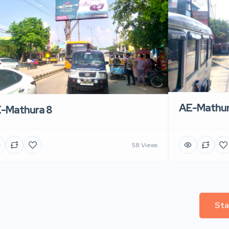
AE-Mathur
-Mathura 8
58 Views
Sta