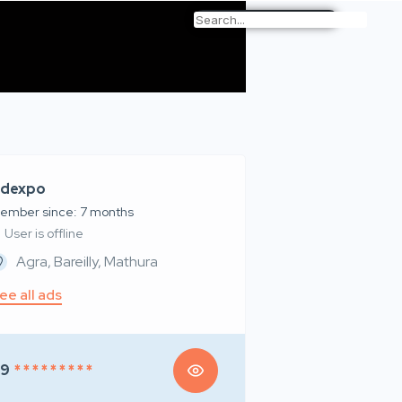
dexpo
ember since: 7 months
User is offline
Agra, Bareilly, Mathura
ee all ads
99
* * * * * * * * *