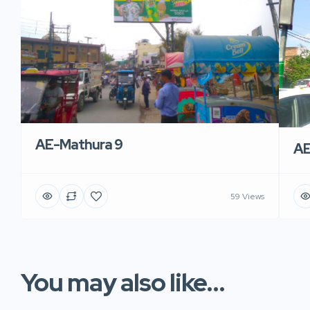
AE-Mathura 9
AE
59 Views
You may also like...