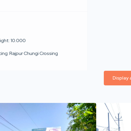
ight: 10.000
cing: Rajpur Chungi Crossing
Display 