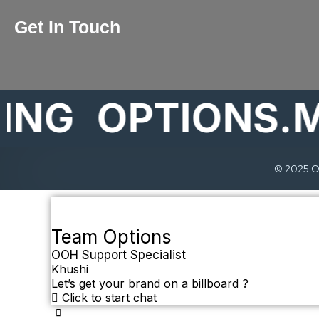
Get In Touch
G
OPTIONS.MAR
© 2025 Op
Team Options
OOH Support Specialist
Khushi
Let’s get your brand on a billboard ?
Click to start chat