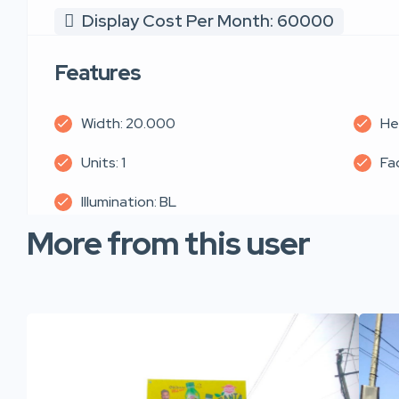
Display Cost Per Month: 60000
Features
Width: 20.000
He
Units: 1
Fa
Illumination: BL
More from this user