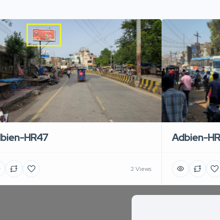
Adbien-H
bien-HR47
2 Views