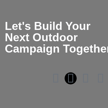
Let's Build Your
Next Outdoor
Campaign Togethe