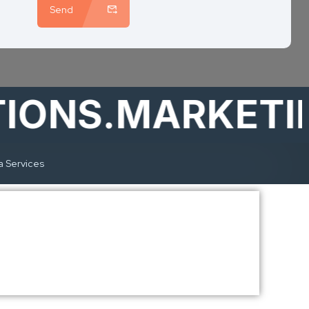
Send
NS.MARKETING
a Services