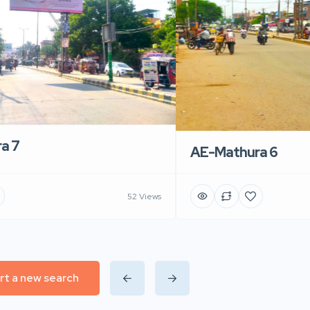
a 7
AE-Mathura 6
52 Views
rt a new search