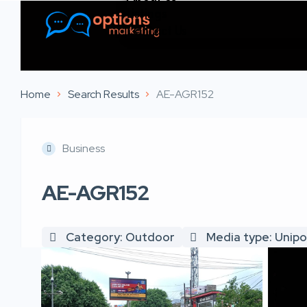
Listings
Contact Us
Home
Search Results
AE-AGR152
Business
AE-AGR152
Category: Outdoor
Media type: Unipo