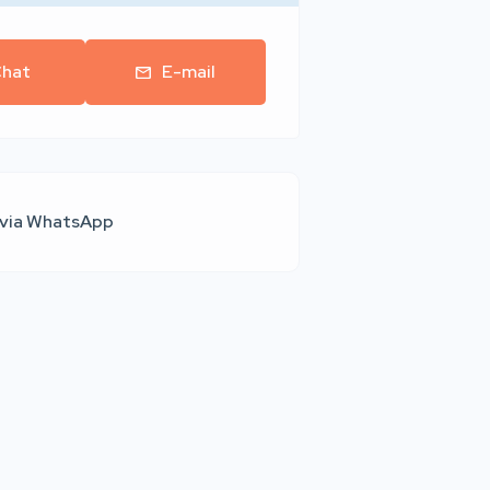
hat
E-mail
 via WhatsApp