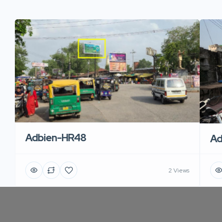
Adbien-HR48
Ad
2 Views