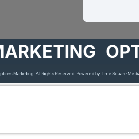
KETING
OPTIO
tions Marketing. All Rights Reserved. Powered by Time Square Medi