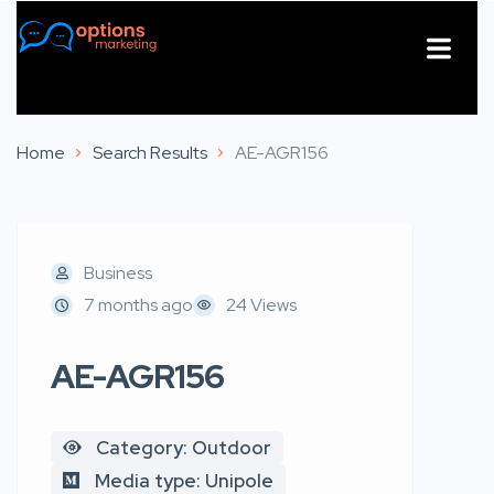
About Us
Contact Us
Home
Search Results
AE-AGR156
Business
7 months ago
24 Views
AE-AGR156
Category: Outdoor
Media type: Unipole