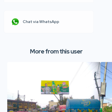
Chat via WhatsApp
More from this user