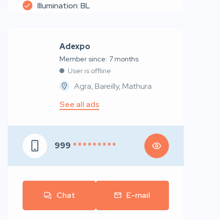
Illumination: BL
Adexpo
Member since: 7 months
User is offline
Agra, Bareilly, Mathura
See all ads
999
* * * * * * * * *
Chat
E-mail