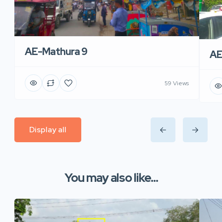
AE-Mathura 9
AE
59 Views
Display all
You may also like...