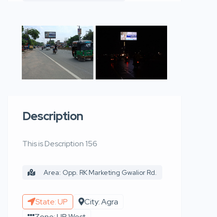
Description
This is Description 156
Area: Opp. RK Marketing Gwalior Rd.
State: UP
City: Agra
Zone: UP West