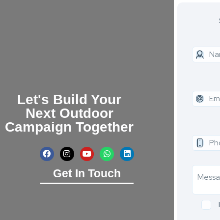
Let's Build Your
Next Outdoor
Campaign Together
Get In Touch