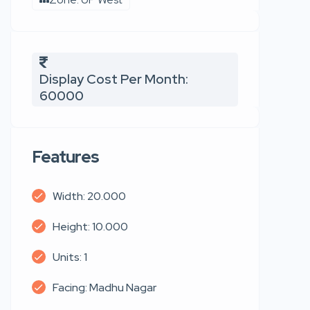
Display Cost Per Month:
60000
Features
Width: 20.000
Height: 10.000
Units: 1
Facing: Madhu Nagar