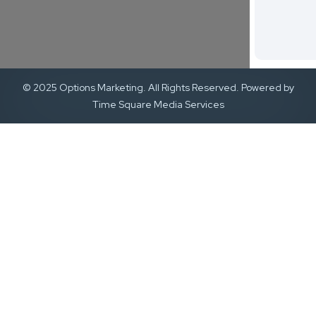
© 2025 Options Marketing. All Rights Reserved. Powered by
Time Square Media Services