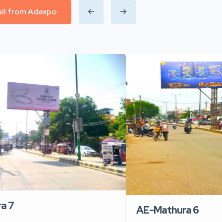
all from Adexpo
a 7
AE-Mathura 6