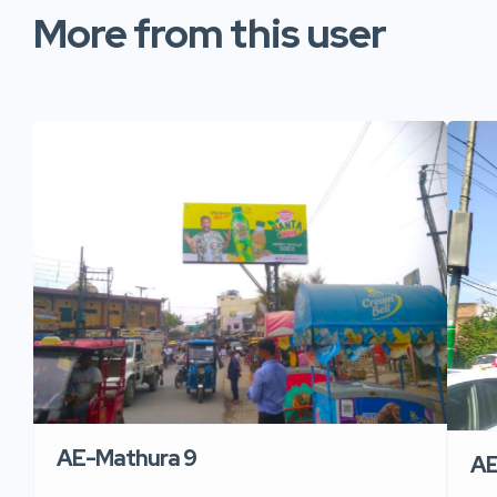
More from this user
AE-Mathura 9
AE