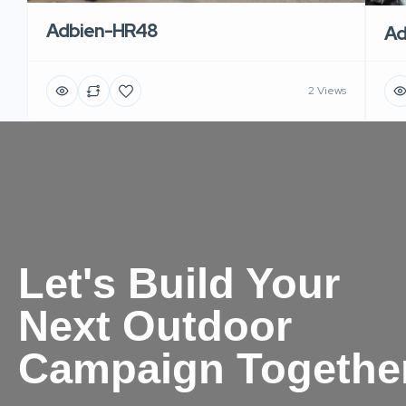
Adbien-HR48
Ad
2 Views
Let's Build Your
Next Outdoor
Campaign Togethe