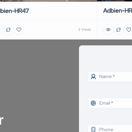
Adbien-H
bien-HR47
2 Views
r