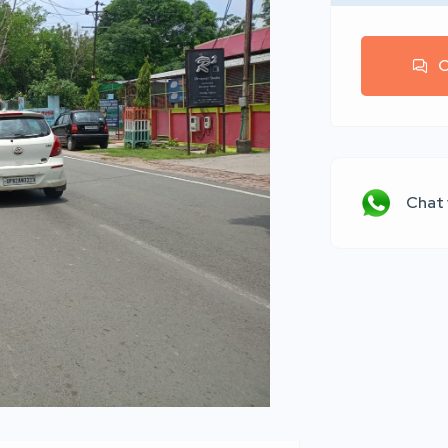
C
Chat