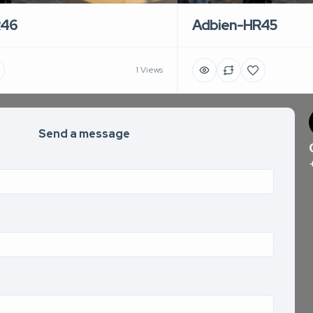
R46
Adbien-HR45
1 Views
Send a message