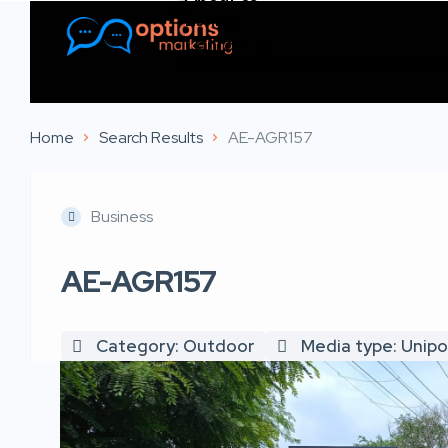
Listings
Contact Us
Home
Search Results
AE-AGR157
Business
AE-AGR157
Category: Outdoor
Media type: Unipo