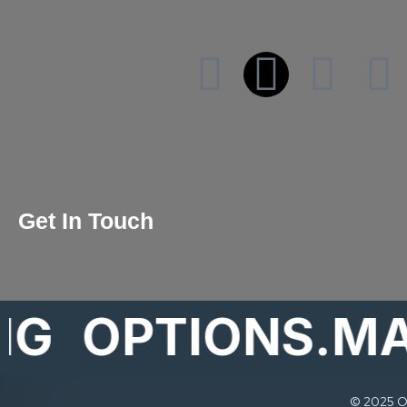
Get In Touch
OPTIONS.MARK
© 2025 Op