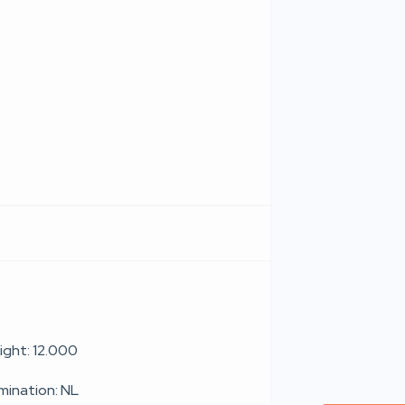
ight: 12.000
umination: NL