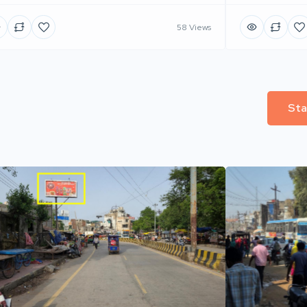
58 Views
Sta