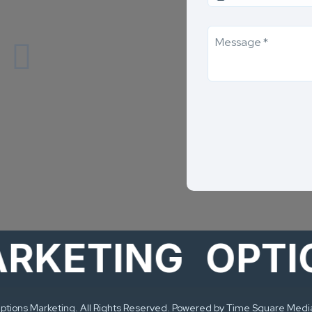
ETING
OPTIONS
tions Marketing. All Rights Reserved. Powered by Time Square Medi