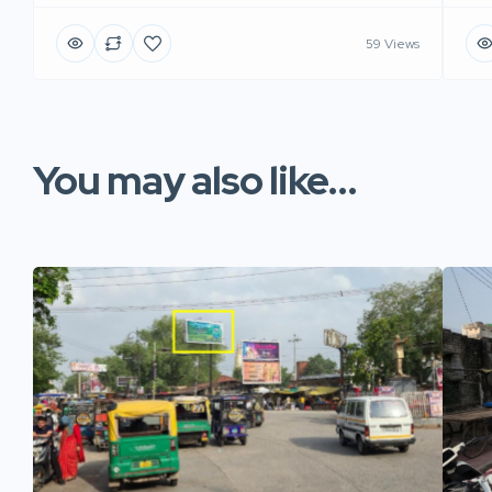
59 Views
You may also like...