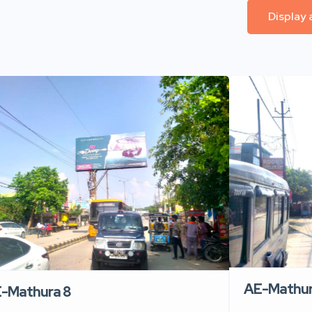
Display 
AE-Mathur
-Mathura 8