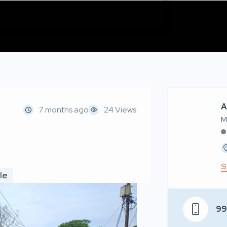
A
7 months ago
24 Views
M
S
le
9