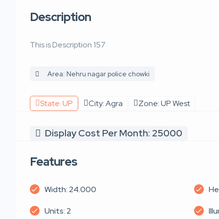
Description
This is Description 157
Area: Nehru nagar police chowki
State: UP
City: Agra
Zone: UP West
Display Cost Per Month: 25000
Features
Width: 24.000
He
Units: 2
Ill