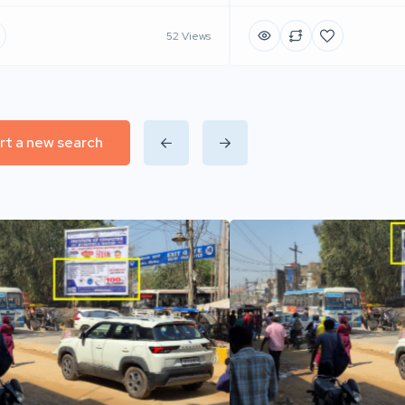
52 Views
rt a new search