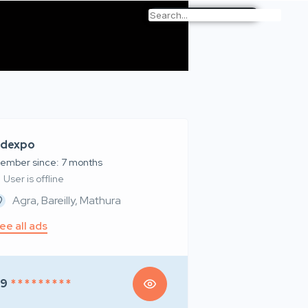
dexpo
ember since: 7 months
User is offline
Agra, Bareilly, Mathura
ee all ads
99
* * * * * * * * *