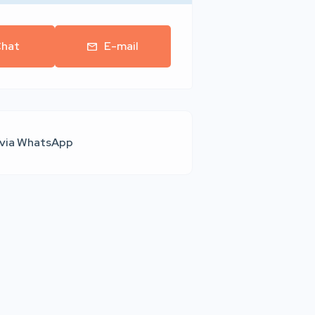
hat
E-mail
 via WhatsApp