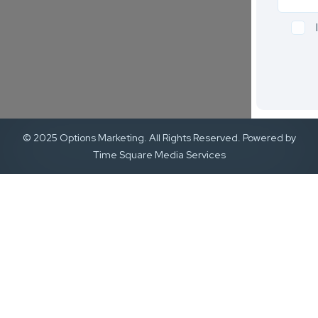
© 2025 Options Marketing. All Rights Reserved. Powered by
Time Square Media Services