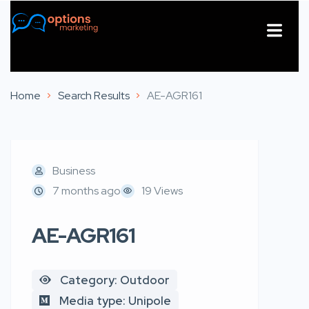
About Us
Contact Us
Home
Search Results
AE-AGR161
Business
7 months ago
19 Views
AE-AGR161
Category: Outdoor
Media type: Unipole