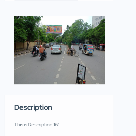
Description
This is Description 161