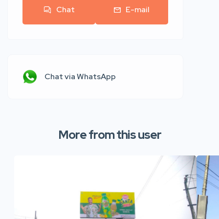
Chat
E-mail
Chat via WhatsApp
More from this user