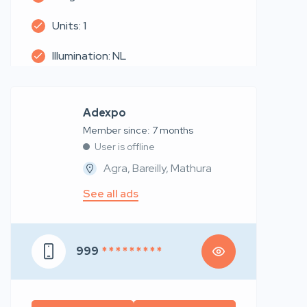
Units: 1
Illumination: NL
Adexpo
Member since: 7 months
User is offline
Agra, Bareilly, Mathura
See all ads
999
* * * * * * * * *