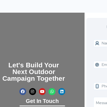
Let's Build Your
Next Outdoor
Campaign Together
Get In Touch