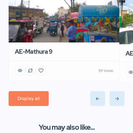
AE-Mathura 9
AE
59 Views
Display all
You may also like...