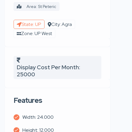
Area: St Peteric
State: UP
City: Agra
Zone: UP West
Display Cost Per Month:
25000
Features
Width: 24.000
Height: 12.000