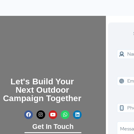
Let's Build Your
Next Outdoor
Campaign Together
Get In Touch