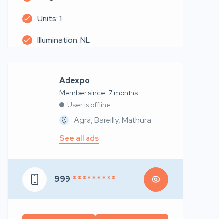
Units: 1
Illumination: NL
Adexpo
Member since: 7 months
User is offline
Agra, Bareilly, Mathura
See all ads
999
* * * * * * * * *