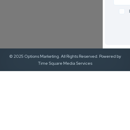
© 2025 Options Marketing. All Rights Reserved. Powered by
Time Square Media Services