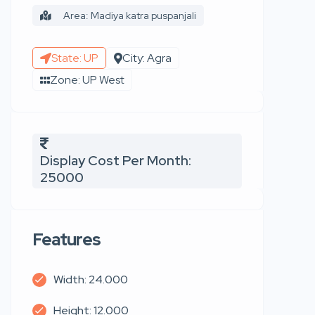
Area: Madiya katra puspanjali
State: UP
City: Agra
Zone: UP West
Display Cost Per Month:
25000
Features
Width: 24.000
Height: 12.000