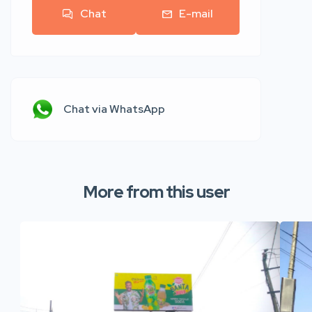
Chat
E-mail
Chat via WhatsApp
More from this user