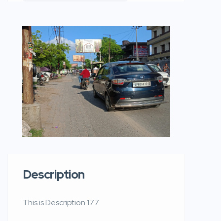
Description
This is Description 177