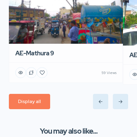
AE-Mathura 9
AE
59 Views
Display all
You may also like...