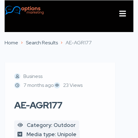
About Us
Contact Us
Home
Search Results
AE-AGR177
Business
7 months ago
23 Views
AE-AGR177
Category: Outdoor
Media type: Unipole