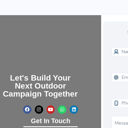
Let's Build Your
Next Outdoor
Campaign Together
Get In Touch