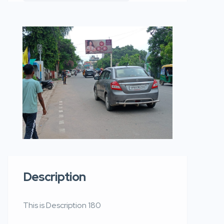
Description
This is Description 180