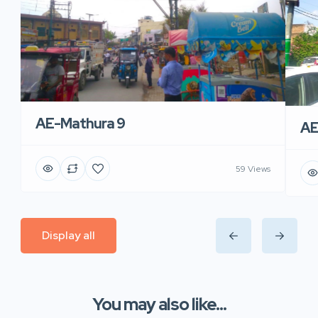
AE-Mathura 9
AE
59 Views
Display all
You may also like...