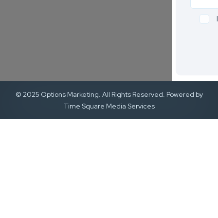
© 2025 Options Marketing. All Rights Reserved. Powered by
Time Square Media Services