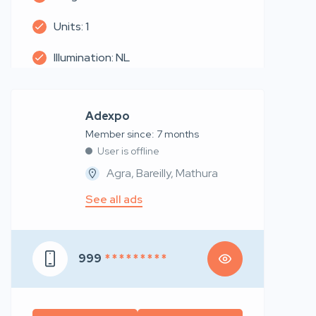
Units: 1
Illumination: NL
Adexpo
Member since: 7 months
User is offline
Agra, Bareilly, Mathura
See all ads
999
* * * * * * * * *