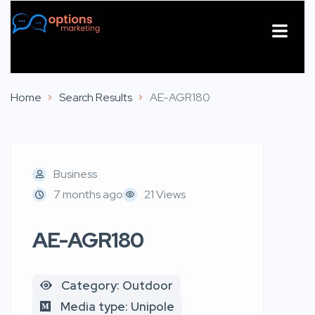
About Us
Contact Us
Home
Search Results
AE-AGR180
Business
7 months ago
21 Views
AE-AGR180
Category: Outdoor
Media type: Unipole