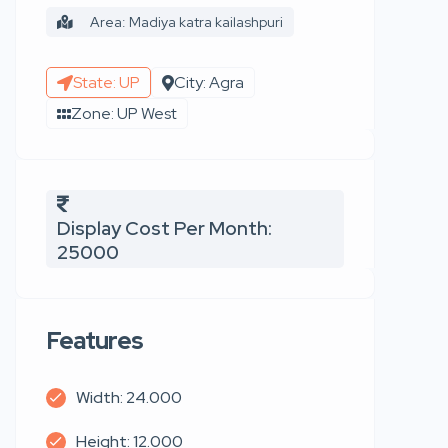
Area: Madiya katra kailashpuri
State: UP
City: Agra
Zone: UP West
Display Cost Per Month:
25000
Features
Width: 24.000
Height: 12.000