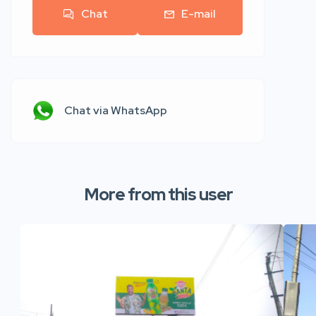
Chat
E-mail
Chat via WhatsApp
More from this user