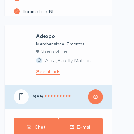
Illumination: NL
Adexpo
Member since: 7 months
User is offline
Agra, Bareilly, Mathura
See all ads
999
* * * * * * * * *
Chat
E-mail