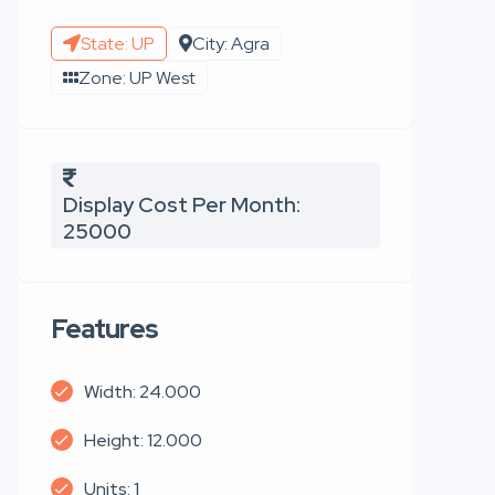
State: UP
City: Agra
Zone: UP West
Display Cost Per Month:
25000
Features
Width: 24.000
Height: 12.000
Units: 1