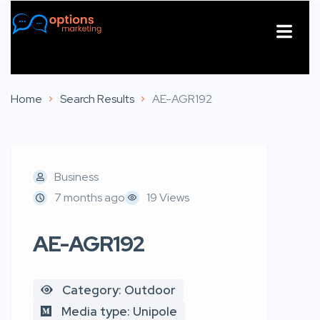
About Us
Contact Us
Home
Search Results
AE-AGR192
Business
7 months ago
19 Views
AE-AGR192
Category: Outdoor
Media type: Unipole