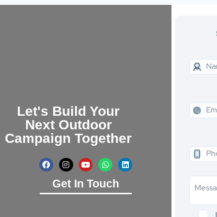
Let's Build Your
Next Outdoor
Campaign Together
Get In Touch