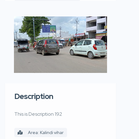
Description
This is Description 192
Area: Kalindi vihar