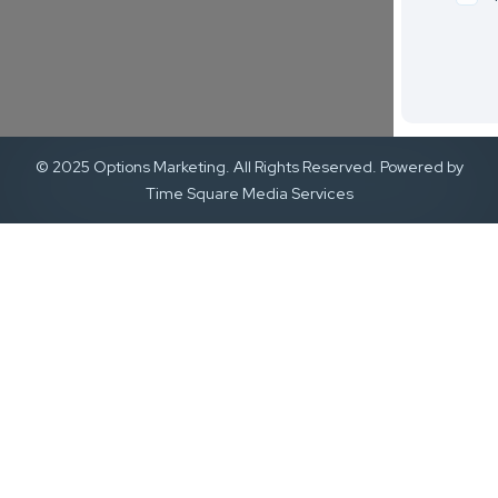
© 2025 Options Marketing. All Rights Reserved. Powered by
Time Square Media Services