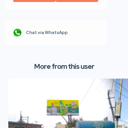
Chat via WhatsApp
More from this user