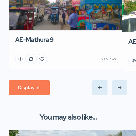
AE-Mathura 9
AE
59 Views
Display all
You may also like...