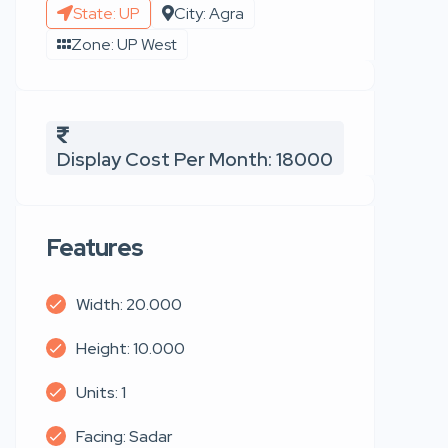
State: UP
City: Agra
Zone: UP West
Display Cost Per Month: 18000
Features
Width: 20.000
Height: 10.000
Units: 1
Facing: Sadar