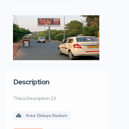
Description
This is Description 23
Area: Eklavya Stadium