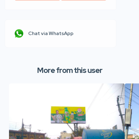
Chat via WhatsApp
More from this user