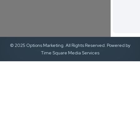
© 2025 Options Marketing. All Rights Reserved. Powered by
Time Square Media Services