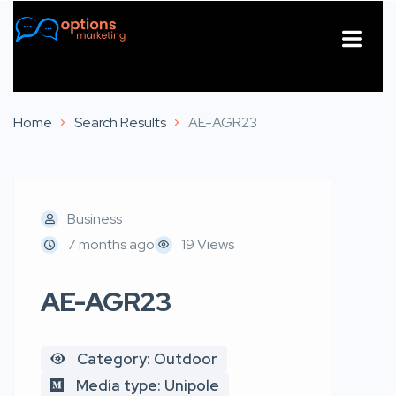
About Us
Contact Us
Home
Search Results
AE-AGR23
Business
7 months ago
19 Views
AE-AGR23
Category: Outdoor
Media type: Unipole