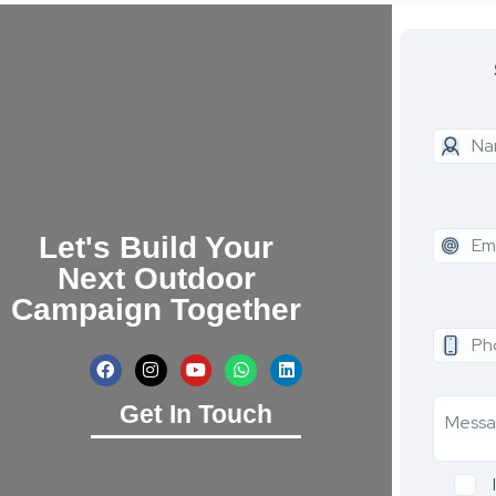
Let's Build Your
Next Outdoor
Campaign Together
Get In Touch