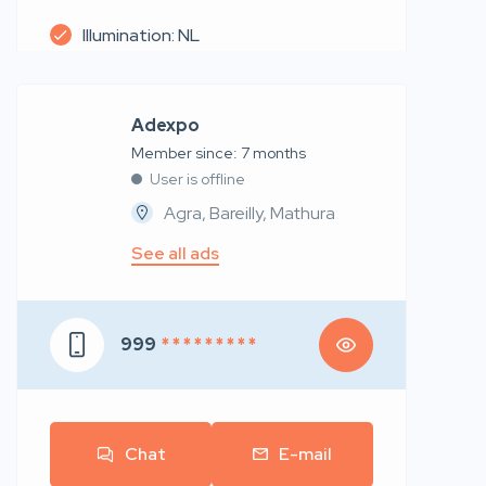
Illumination: NL
Adexpo
Member since: 7 months
User is offline
Agra, Bareilly, Mathura
See all ads
999
* * * * * * * * *
Chat
E-mail