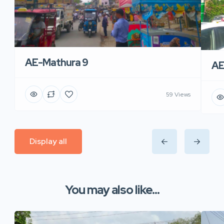
AE-Mathura 9
AE
59 Views
Display all
You may also like...