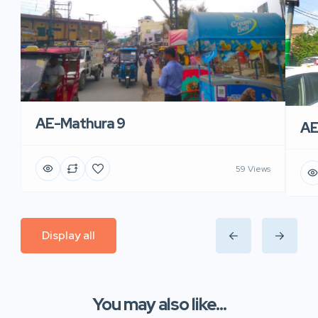
AE-Mathura 9
AE
59 Views
Display all
You may also like...