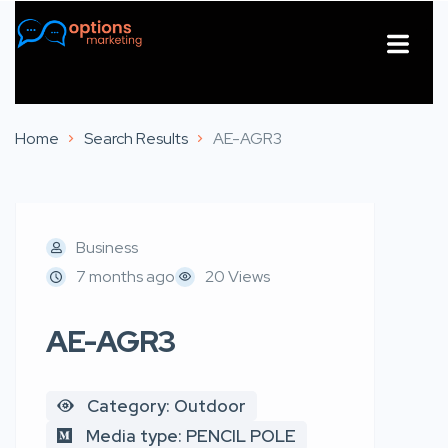
About Us
Contact Us
Home
Search Results
AE-AGR3
Business
7 months ago
20 Views
AE-AGR3
Category: Outdoor
Media type: PENCIL POLE