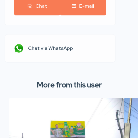
Chat
E-mail
Chat via WhatsApp
More from this user