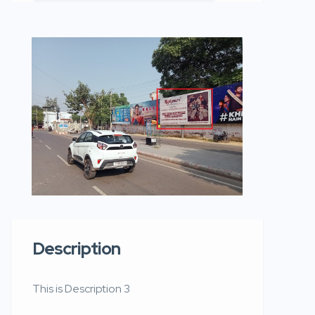
Description
This is Description 3