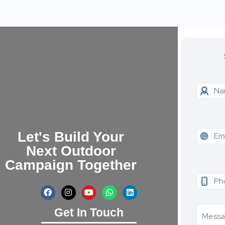
Let's Build Your
Next Outdoor
Campaign Together
Get In Touch