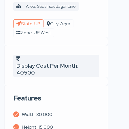
Area: Sadar saudagar Line
State: UP
City: Agra
Zone: UP West
Display Cost Per Month:
40500
Features
Width: 30.000
Height: 15.000