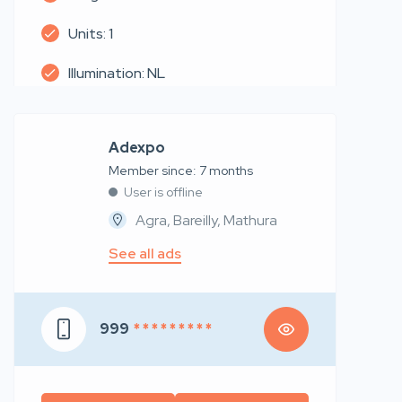
Units: 1
Illumination: NL
Adexpo
Member since: 7 months
User is offline
Agra, Bareilly, Mathura
See all ads
999
* * * * * * * * *