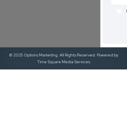
© 2025 Options Marketing. All Rights Reserved. Powered by
Time Square Media Services