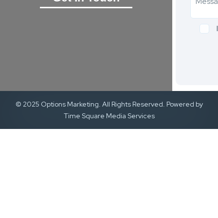
© 2025 Options Marketing. All Rights Reserved. Powered by
Time Square Media Services