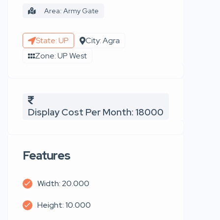
Area: Army Gate
State: UP
City: Agra
Zone: UP West
Display Cost Per Month: 18000
Features
Width: 20.000
Height: 10.000