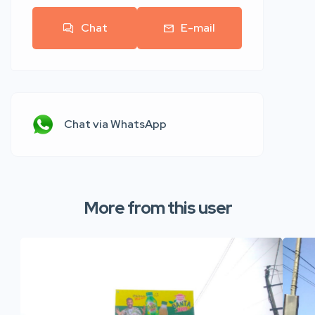
Chat
E-mail
Chat via WhatsApp
More from this user