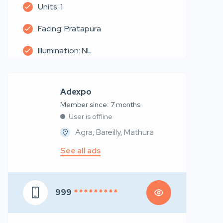
Units: 1
Facing: Pratapura
Illumination: NL
Adexpo
Member since: 7 months
User is offline
Agra, Bareilly, Mathura
See all ads
999
* * * * * * * * *