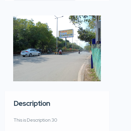
Description
This is Description 30