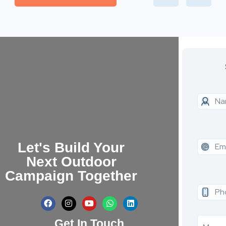
Let's Build Your
Next Outdoor
Campaign Together
Get In Touch