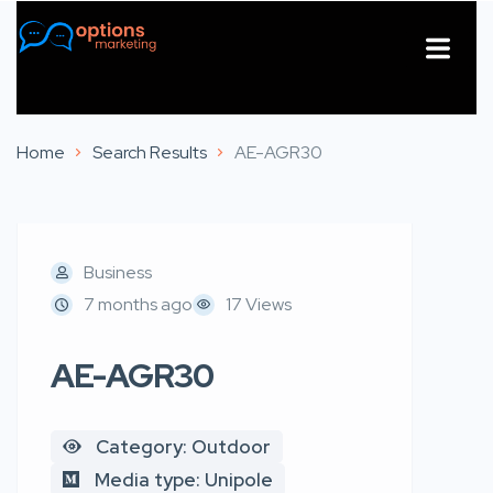
About Us
Contact Us
Home
Search Results
AE-AGR30
Business
7 months ago
17 Views
AE-AGR30
Category: Outdoor
Media type: Unipole