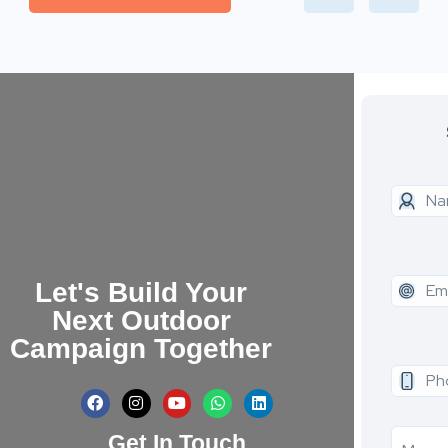
Let's Build Your
Next Outdoor
Campaign Together
Get In Touch