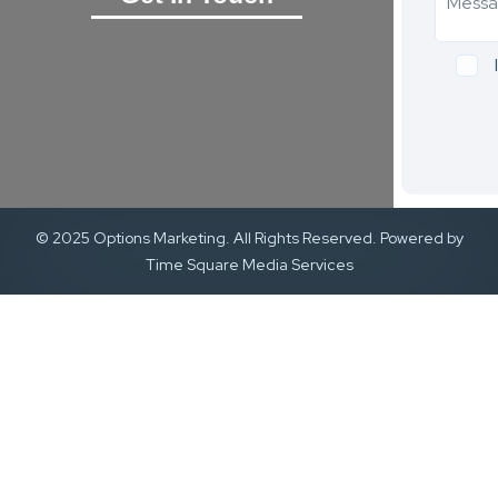
© 2025 Options Marketing. All Rights Reserved. Powered by
Time Square Media Services