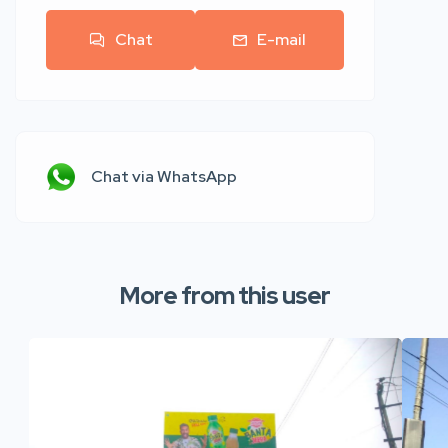
Chat
E-mail
Chat via WhatsApp
More from this user