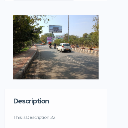
Description
This is Description 32