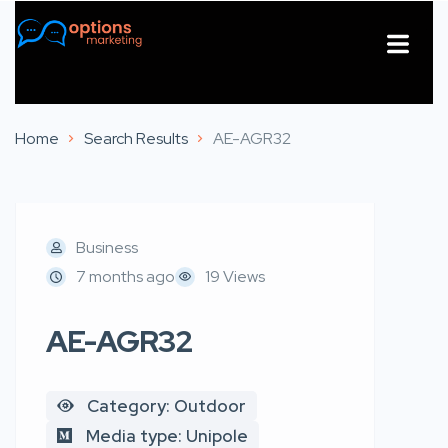
About Us
Contact Us
Home
Search Results
AE-AGR32
Business
7 months ago
19 Views
AE-AGR32
Category: Outdoor
Media type: Unipole