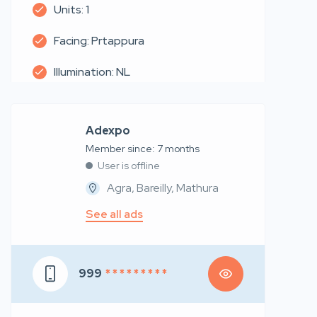
Units: 1
Facing: Prtappura
Illumination: NL
Adexpo
Member since: 7 months
User is offline
Agra, Bareilly, Mathura
See all ads
999
* * * * * * * * *