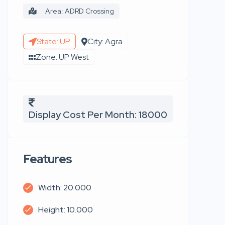
Area: ADRD Crossing
State: UP
City: Agra
Zone: UP West
Display Cost Per Month: 18000
Features
Width: 20.000
Height: 10.000