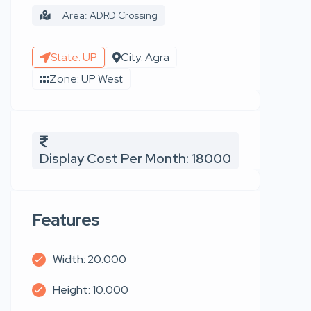
Area: ADRD Crossing
State: UP
City: Agra
Zone: UP West
Display Cost Per Month: 18000
Features
Width: 20.000
Height: 10.000