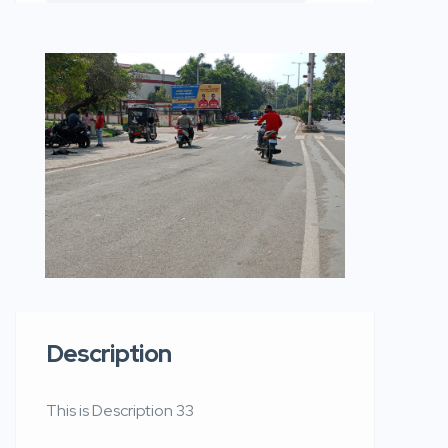
Description
This is Description 33