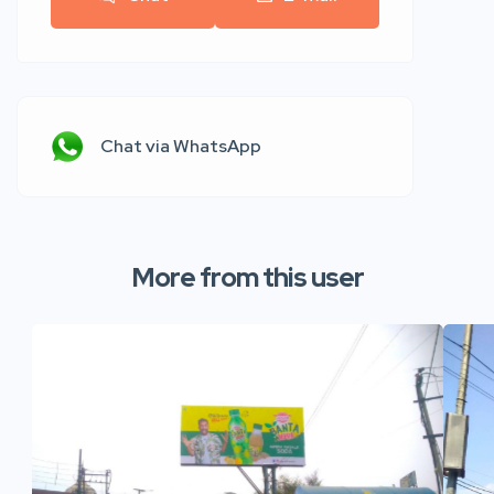
Chat via WhatsApp
More from this user