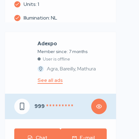
Units: 1
Illumination: NL
Adexpo
Member since: 7 months
User is offline
Agra, Bareilly, Mathura
See all ads
999
* * * * * * * * *
Chat
E-mail