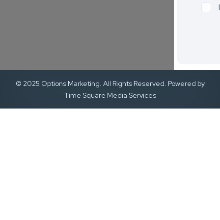
© 2025 Options Marketing. All Rights Reserved. Powered by
Time Square Media Services