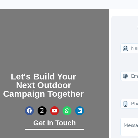
Let's Build Your
Next Outdoor
Campaign Together
Get In Touch