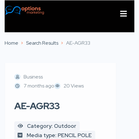
About Us
Contact Us
Home
Search Results
AE-AGR33
Business
7 months ago
20 Views
AE-AGR33
Category: Outdoor
Media type: PENCIL POLE