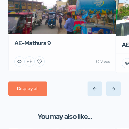
AE-Mathura 9
AE
59 Views
Display all
You may also like...