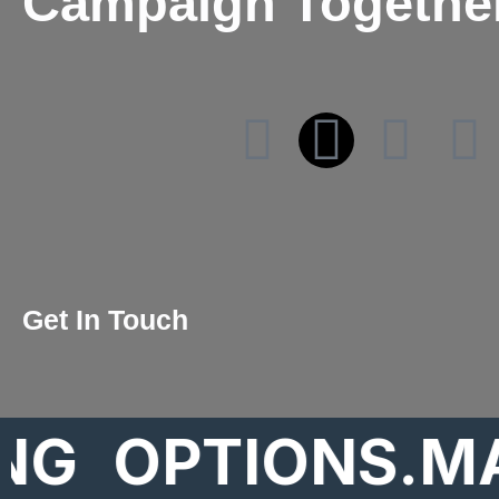
Campaign Togethe
Get In Touch
OPTIONS.MARK