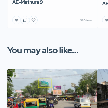
AE-Mathura 9
AE
59 Views
You may also like...