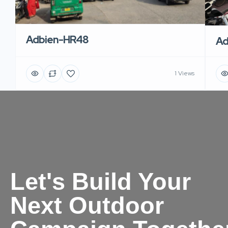
Adbien-HR48
Ad
1 Views
Let's Build Your
Next Outdoor