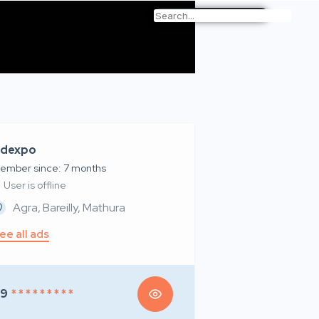
dexpo
ember since: 7 months
User is offline
Agra, Bareilly, Mathura
ee all ads
99
* * * * * * * * *