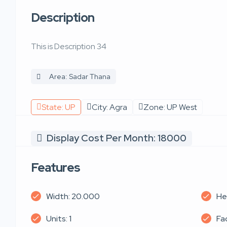
Description
This is Description 34
Area: Sadar Thana
State: UP
City: Agra
Zone: UP West
Display Cost Per Month: 18000
Features
Width: 20.000
He
Units: 1
Fa