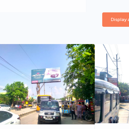
Display 