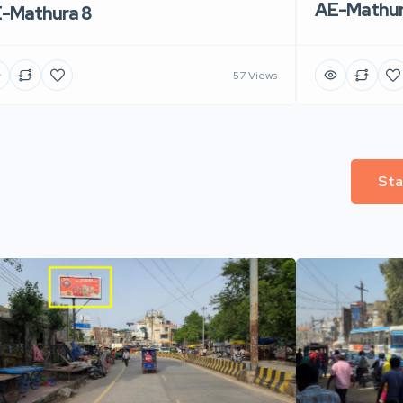
AE-Mathur
-Mathura 8
57 Views
Sta