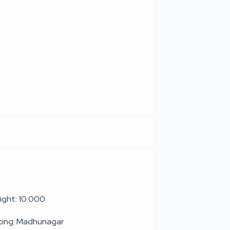
ight: 10.000
cing: Madhunagar