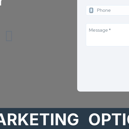
r
ETING
OPTION