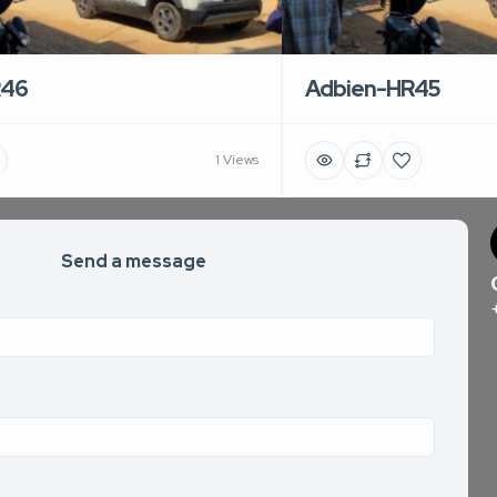
R46
Adbien-HR45
1 Views
Send a message