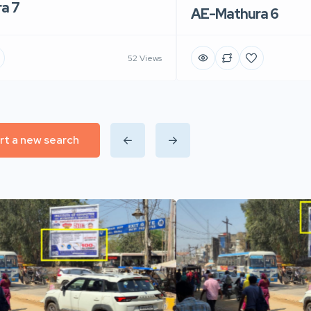
a 7
AE-Mathura 6
52 Views
rt a new search