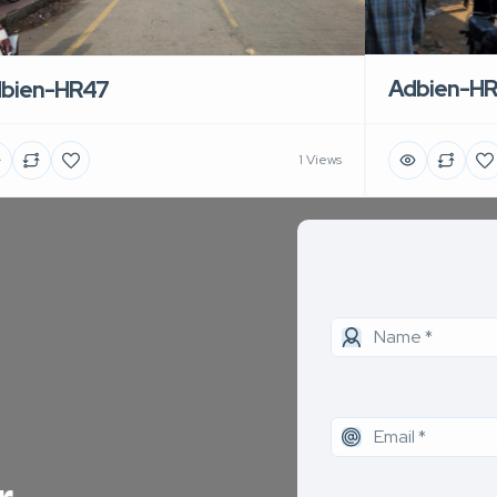
Adbien-H
bien-HR47
1 Views