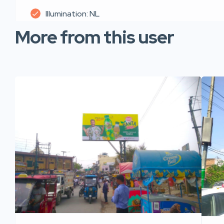
Illumination: NL
More from this user