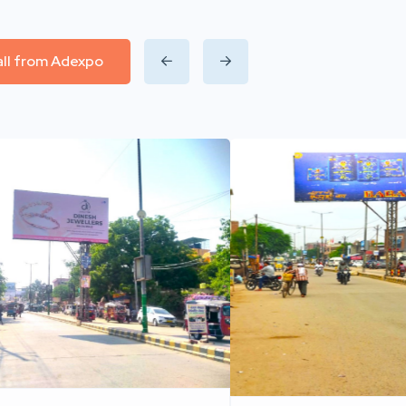
all from Adexpo