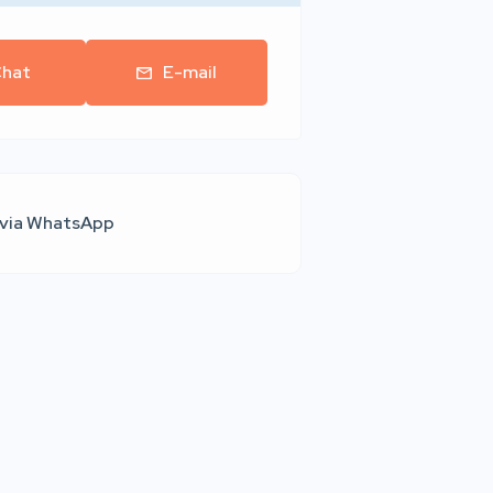
hat
E-mail
 via WhatsApp