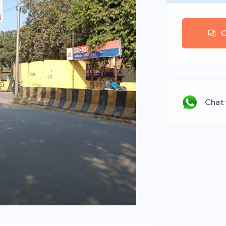
C
Chat