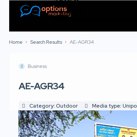
Listings
Contact Us
Home
Search Results
AE-AGR34
Business
AE-AGR34
Category: Outdoor
Media type: Unipo