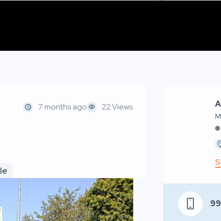
A
7 months ago
22 Views
M
S
le
9