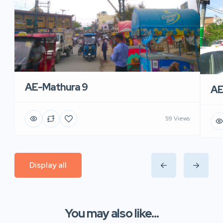
AE-Mathura 9
AE
59 Views
Display all
You may also like...