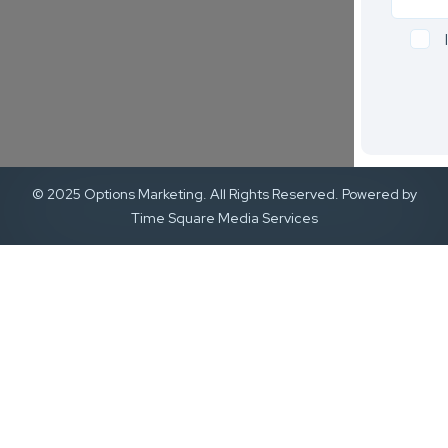
© 2025 Options Marketing. All Rights Reserved. Powered by
Time Square Media Services