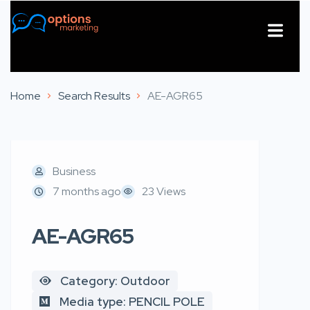
About Us
Contact Us
Home
Search Results
AE-AGR65
Business
7 months ago
23 Views
AE-AGR65
Category: Outdoor
Media type: PENCIL POLE