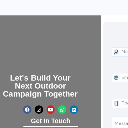
Let's Build Your
Next Outdoor
Campaign Together
Get In Touch