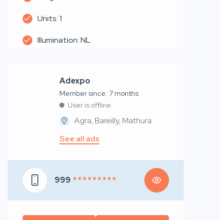
Units: 1
Illumination: NL
Adexpo
Member since: 7 months
User is offline
Agra, Bareilly, Mathura
See all ads
999
* * * * * * * * *