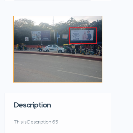
Description
This is Description 65