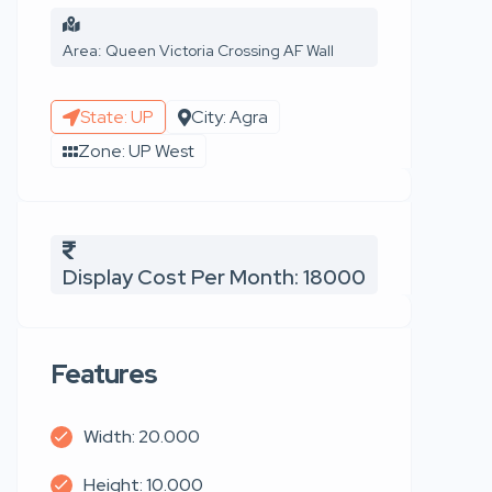
Area: Queen Victoria Crossing AF Wall
State: UP
City: Agra
Zone: UP West
Display Cost Per Month: 18000
Features
Width: 20.000
Height: 10.000