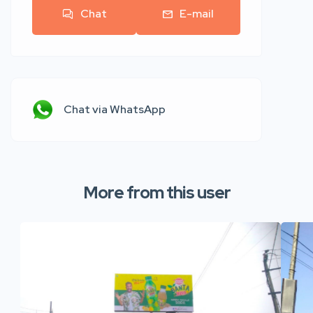
Chat
E-mail
Chat via WhatsApp
More from this user