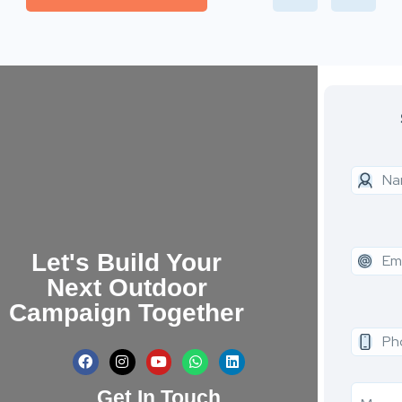
Let's Build Your
Next Outdoor
Campaign Together
Get In Touch