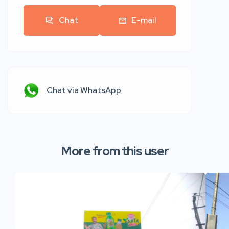
Chat
E-mail
Chat via WhatsApp
More from this user