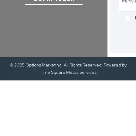
© 2025 Options Marketing. All Rights Reserved. Powered by
Time Square Media Services