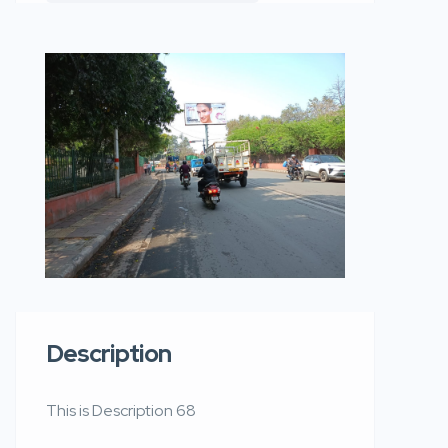
Description
This is Description 68