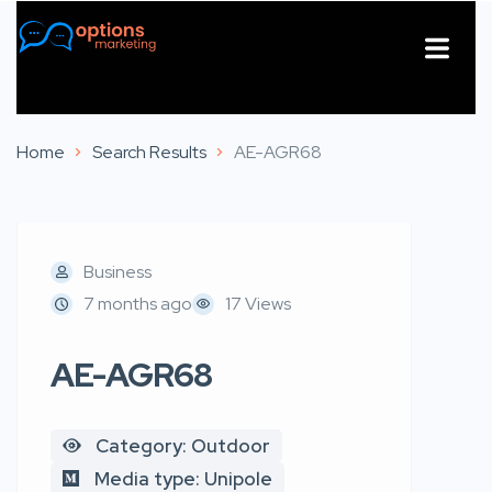
About Us
Contact Us
Home
Search Results
AE-AGR68
Business
7 months ago
17 Views
AE-AGR68
Category: Outdoor
Media type: Unipole