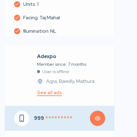
Units: 1
Facing: Taj Mahal
Illumination: NL
Adexpo
Member since: 7 months
User is offline
Agra, Bareilly, Mathura
See all ads
999
* * * * * * * * *