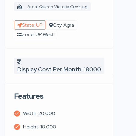
Area: Queen Victoria Crossing
State: UP
City: Agra
Zone: UP West
Display Cost Per Month: 18000
Features
Width: 20.000
Height: 10.000