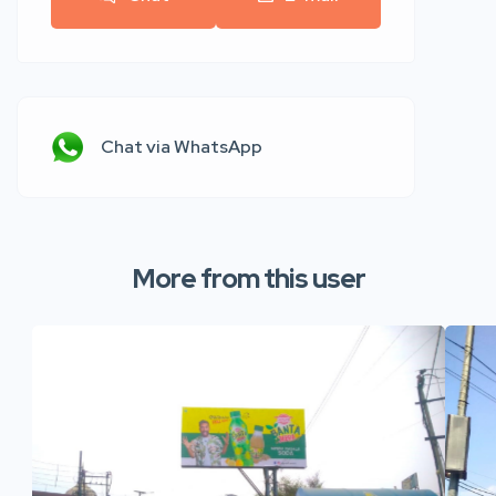
Chat via WhatsApp
More from this user