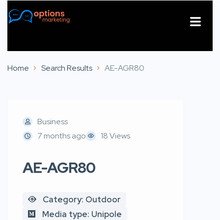
About Us
Contact Us
Home
Search Results
AE-AGR80
Business
7 months ago
18 Views
AE-AGR80
Category: Outdoor
Media type: Unipole