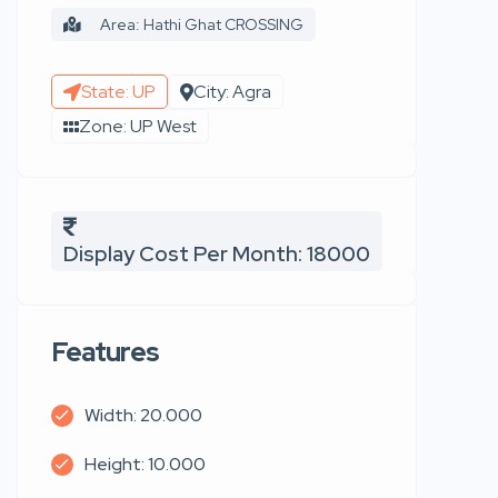
Area: Hathi Ghat CROSSING
State: UP
City: Agra
Zone: UP West
Display Cost Per Month: 18000
Features
Width: 20.000
Height: 10.000