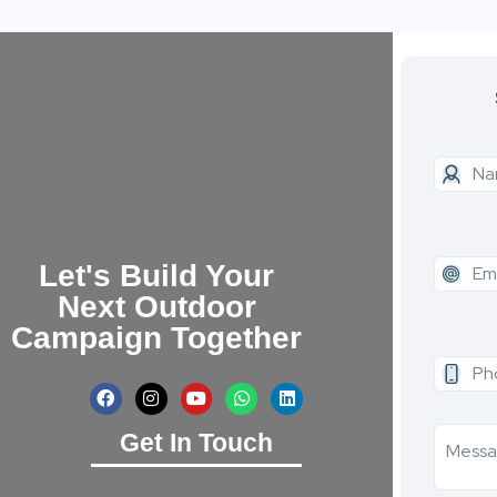
Let's Build Your
Next Outdoor
Campaign Together
Get In Touch