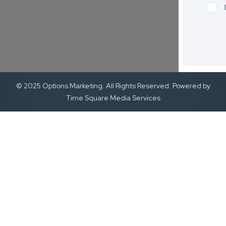
© 2025 Options Marketing. All Rights Reserved. Powered by
Time Square Media Services