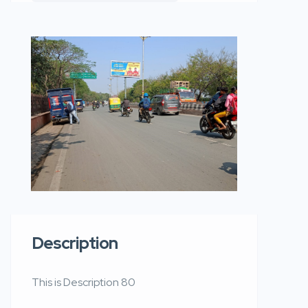
Description
This is Description 80