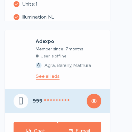
Units: 1
Illumination: NL
Adexpo
Member since: 7 months
User is offline
Agra, Bareilly, Mathura
See all ads
999
* * * * * * * * *
Chat
E-mail