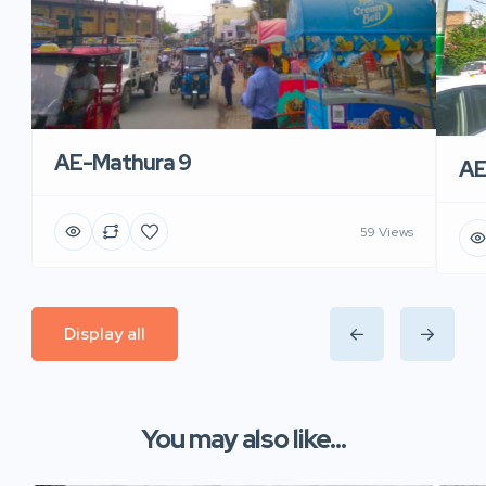
AE-Mathura 9
AE
59 Views
Display all
You may also like...