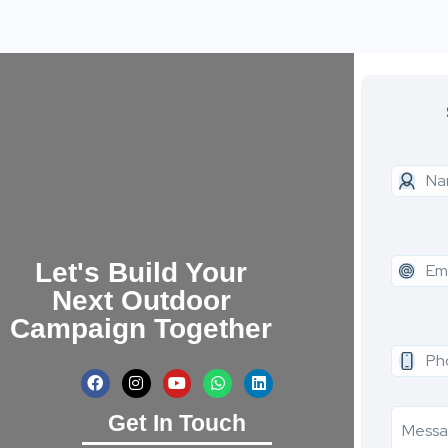
Let's Build Your
Next Outdoor
Campaign Together
Get In Touch