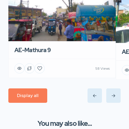
AE-Mathura 9
AE
58 Views
Display all
You may also like...