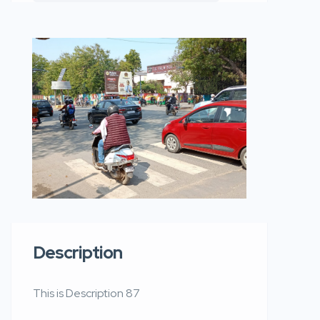
Description
This is Description 87