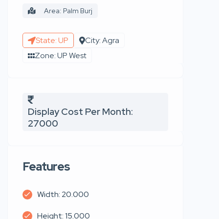
Area: Palm Burj
State: UP
City: Agra
Zone: UP West
Display Cost Per Month:
27000
Features
Width: 20.000
Height: 15.000