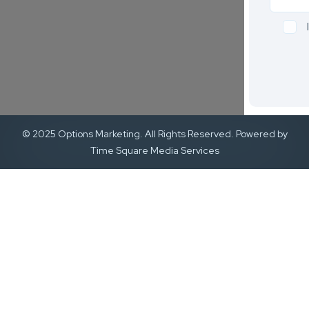
© 2025 Options Marketing. All Rights Reserved. Powered by
Time Square Media Services