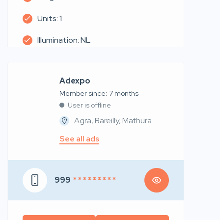
Units: 1
Illumination: NL
Adexpo
Member since: 7 months
User is offline
Agra, Bareilly, Mathura
See all ads
999
* * * * * * * * *