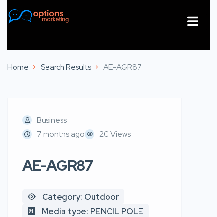
About Us
Contact Us
Home
Search Results
AE-AGR87
Business
7 months ago
20 Views
AE-AGR87
Category: Outdoor
Media type: PENCIL POLE