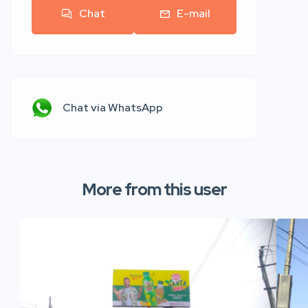
Chat
E-mail
Chat via WhatsApp
More from this user