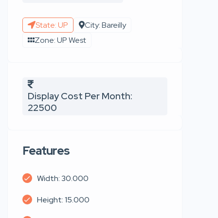
State: UP
City: Bareilly
Zone: UP West
Display Cost Per Month:
22500
Features
Width: 30.000
Height: 15.000