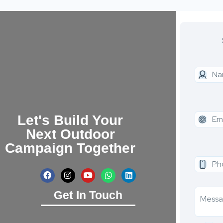
Let's Build Your
Next Outdoor
Campaign Together
Get In Touch