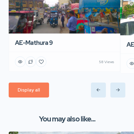
AE-Mathura 9
AE
58 Views
Display all
You may also like...