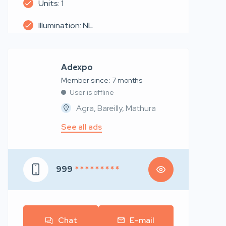
Units: 1
Illumination: NL
Adexpo
Member since: 7 months
User is offline
Agra, Bareilly, Mathura
See all ads
999
* * * * * * * * *
Chat
E-mail