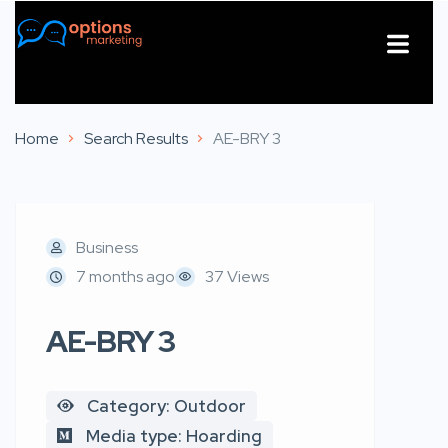
About Us
Contact Us
Home
Search Results
AE-BRY 3
Business
7 months ago
37 Views
AE-BRY 3
Category: Outdoor
Media type: Hoarding