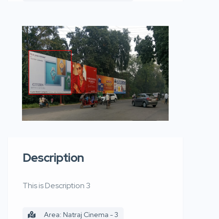
Description
This is Description 3
Area: Natraj Cinema - 3