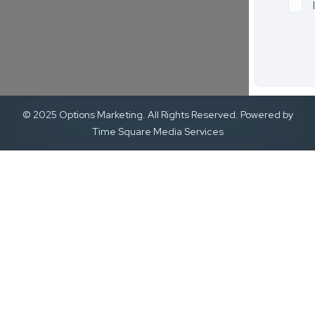
© 2025 Options Marketing. All Rights Reserved. Powered by
Time Square Media Services