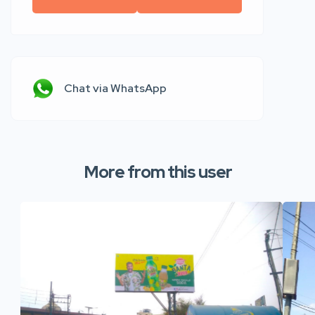
Chat via WhatsApp
More from this user