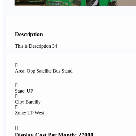
Description
This is Description 34
Area: Opp Satellite Bus Stand
State: UP
City: Bareilly
Zone: UP West
Display Cost Per Month: 27000