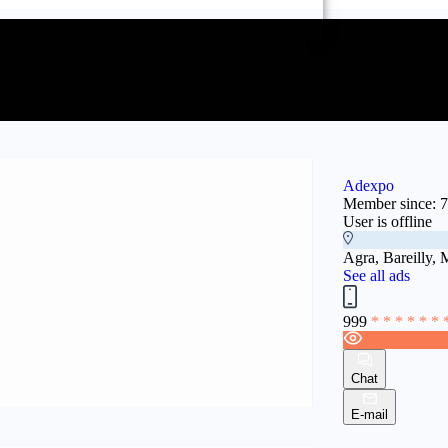
Adexpo
Member since: 
User is offline
Agra, Bareilly, 
See all ads
999
* * * * * * 
Chat
E-mail