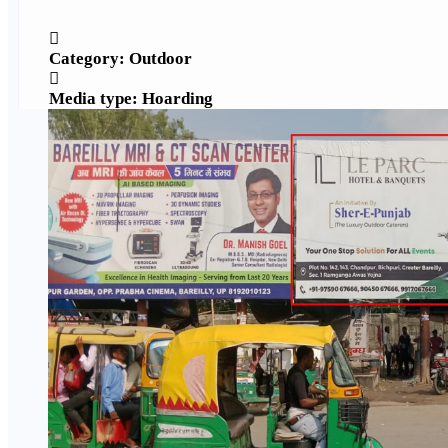
Category: Outdoor
Media type: Hoarding