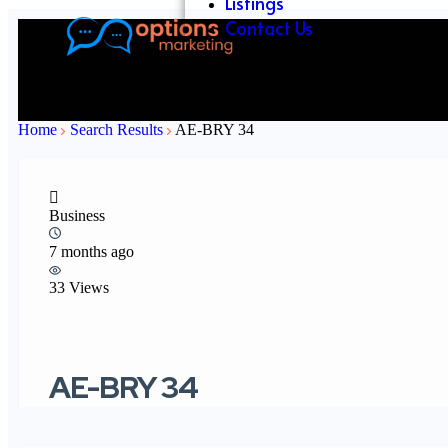
Listings
Contact Us
Home
Search Results
AE-BRY 34
Business
7 months ago
33 Views
AE-BRY 34