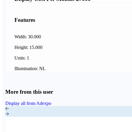
Features
Width: 30.000
Height: 15.000
Units: 1
Illumination: NL
More from this user
Display all from Adexpo