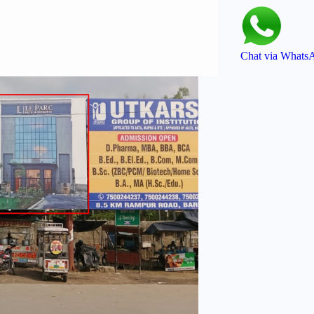
Chat via Whats