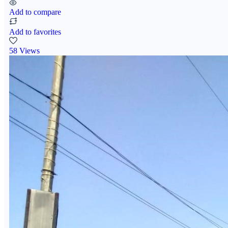
Add to compare
Add to favorites
58 Views