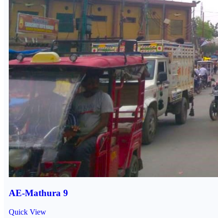
AE-Mathura 9
Quick View