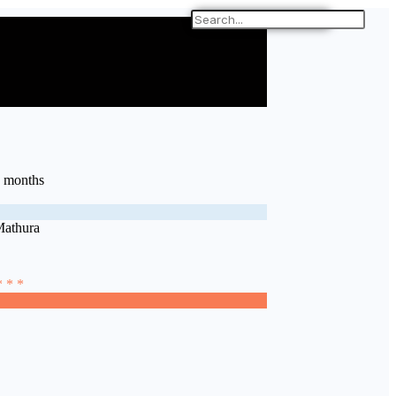
7 months
Mathura
* * *