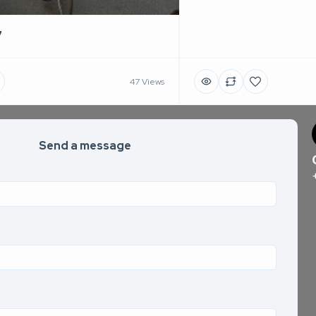
7
47 Views
Send a message