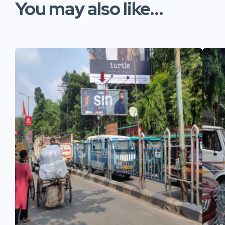
You may also like...