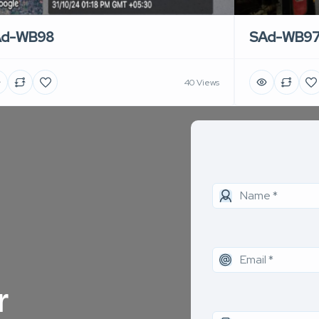
Ad-WB98
SAd-WB9
40 Views
r