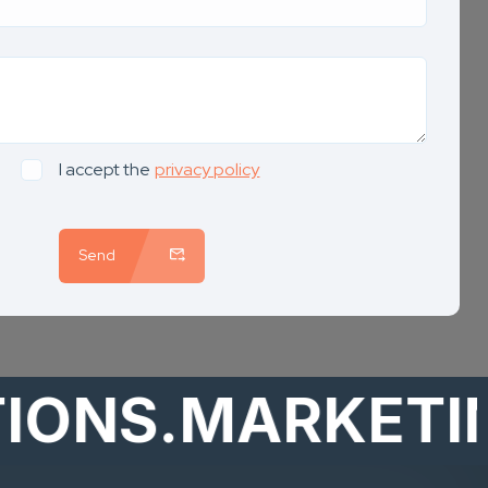
I accept the
privacy policy
Send
S.MARKETING