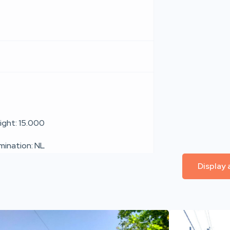
ight: 15.000
umination: NL
Display 