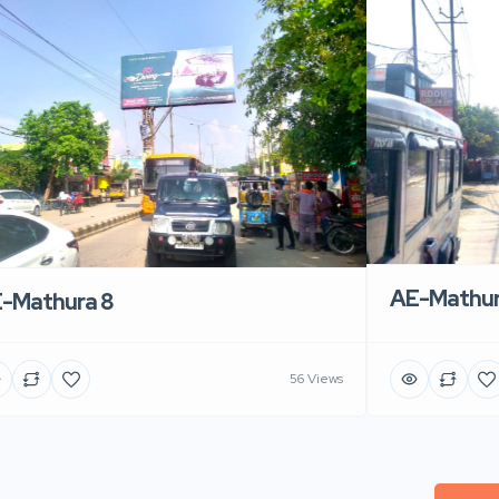
AE-Mathur
-Mathura 8
56 Views