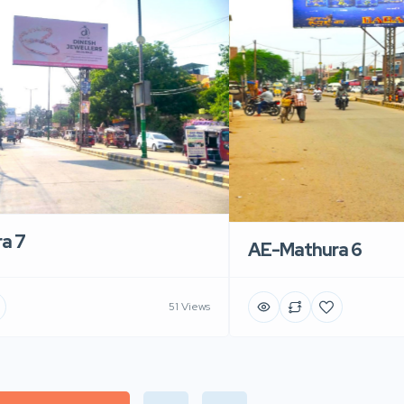
a 7
AE-Mathura 6
51 Views