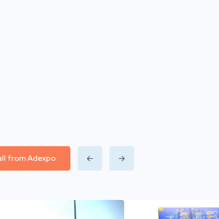
all from Adexpo