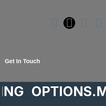
Get In Touch
OPTIONS.MAR