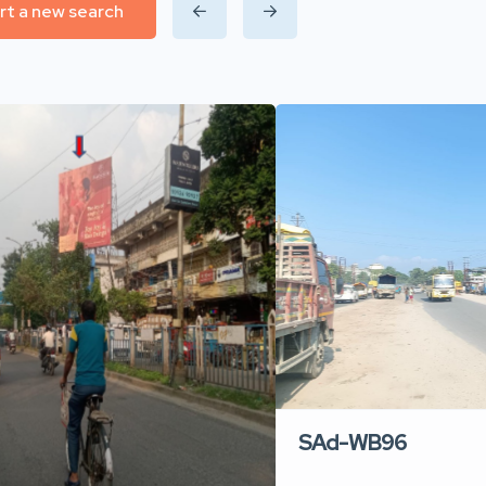
rt a new search
SAd-WB96