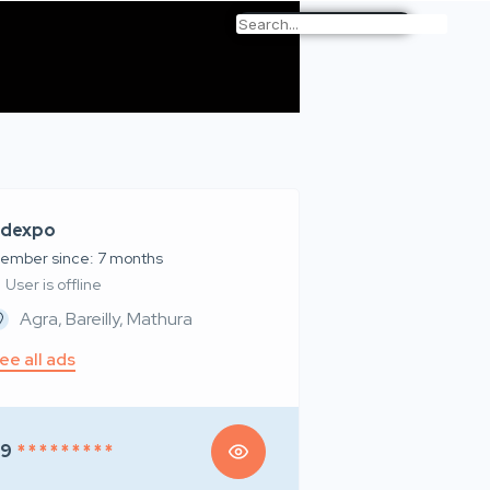
dexpo
ember since: 7 months
User is offline
Agra, Bareilly, Mathura
ee all ads
99
* * * * * * * * *