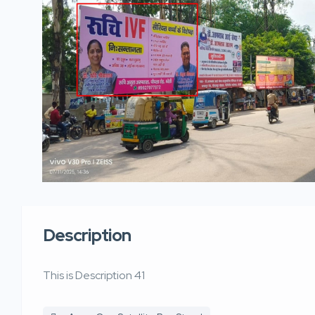
Description
This is Description 41