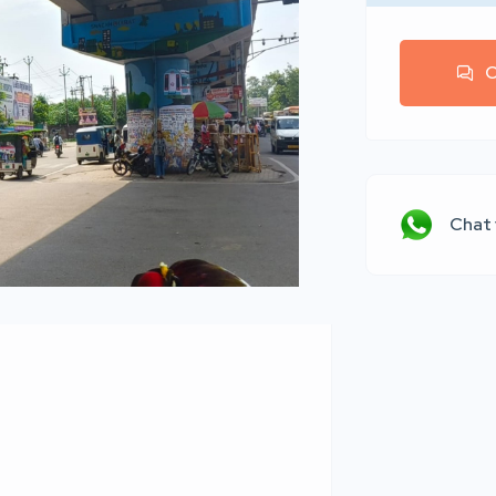
C
Chat