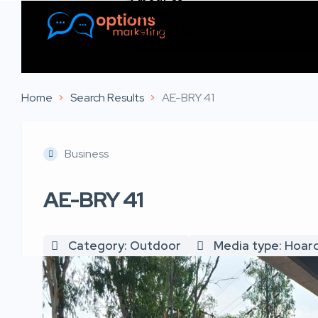
Listings
Contact Us
Home
Search Results
AE-BRY 41
Business
AE-BRY 41
Category: Outdoor
Media type: Hoar