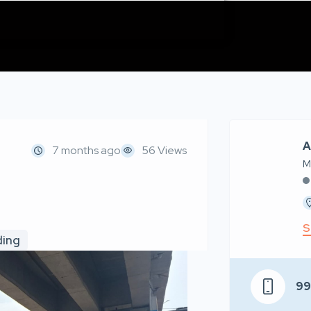
A
7 months ago
56 Views
M
S
ding
9