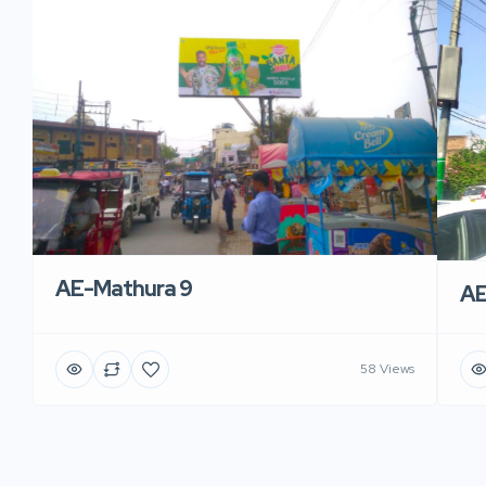
AE-Mathura 9
AE
58 Views