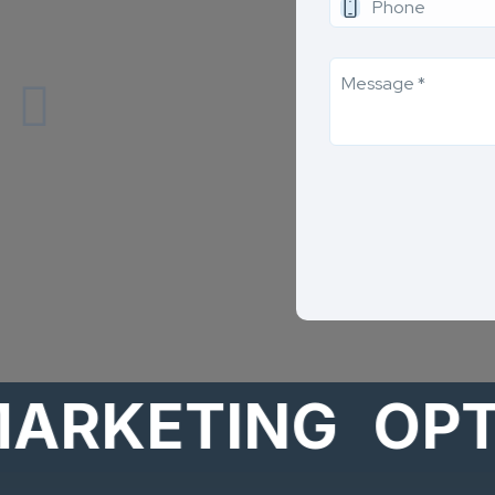
KETING
OPTION