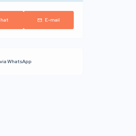
hat
E-mail
 via WhatsApp