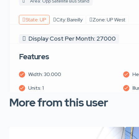
Area: Opp Satellite Bus Stand
State: UP
City: Bareilly
Zone: UP West
Display Cost Per Month: 27000
Features
Width: 30.000
He
Units: 1
Ill
More from this user