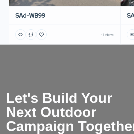
SAd-WB99
S
41 Views
Let's Build Your
Next Outdoor
Campaign Togethe