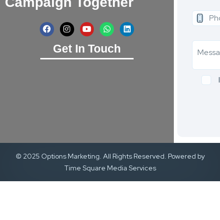
Campaign Together
Get In Touch
© 2025 Options Marketing. All Rights Reserved. Powered by
Time Square Media Services