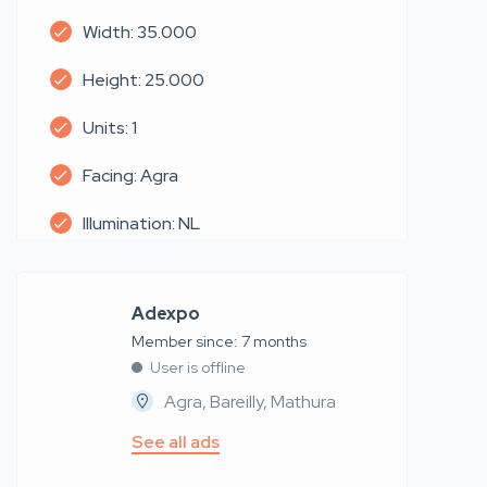
Width: 35.000
Height: 25.000
Units: 1
Facing: Agra
Illumination: NL
Adexpo
Member since: 7 months
User is offline
Agra, Bareilly, Mathura
See all ads