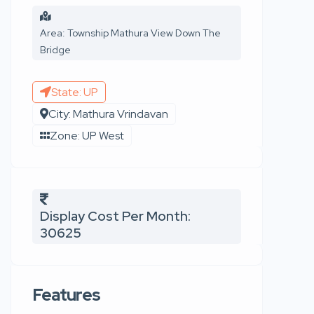
Area: Township Mathura View Down The
Bridge
State: UP
City: Mathura Vrindavan
Zone: UP West
Display Cost Per Month:
30625
Features