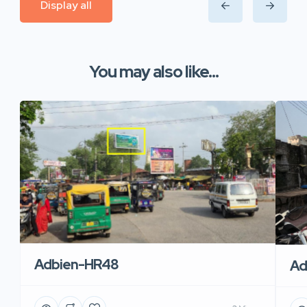
Display all
You may also like...
Adbien-HR48
Ad