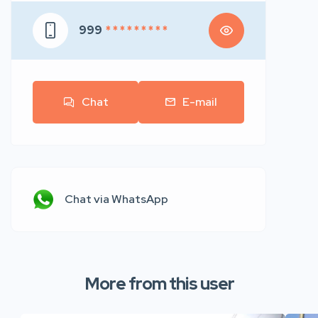
999
* * * * * * * * *
Chat
E-mail
Chat via WhatsApp
More from this user