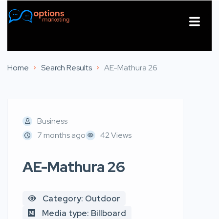
About Us
Contact Us
Home
Search Results
AE-Mathura 26
Business
7 months ago
42 Views
AE-Mathura 26
Category: Outdoor
Media type: Billboard