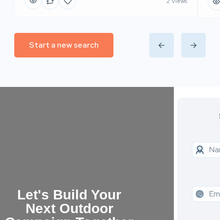
2 Views
Start a new search
Let's Build Your
Next Outdoor