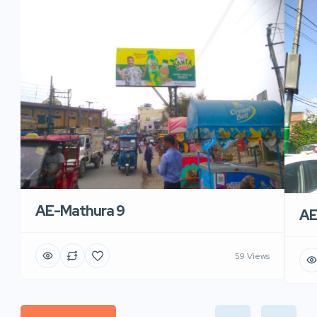
AE-Mathura 9
AE
59 Views