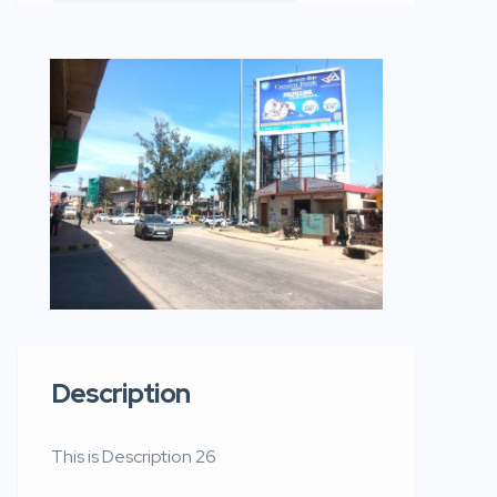
Description
This is Description 26