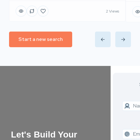
2 Views
Start a new search
Let's Build Your