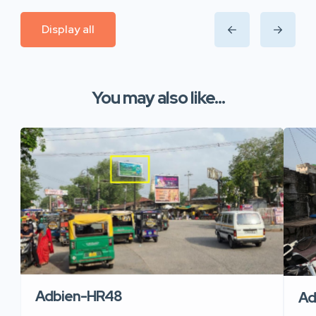
Display all
You may also like...
Adbien-HR48
Ad