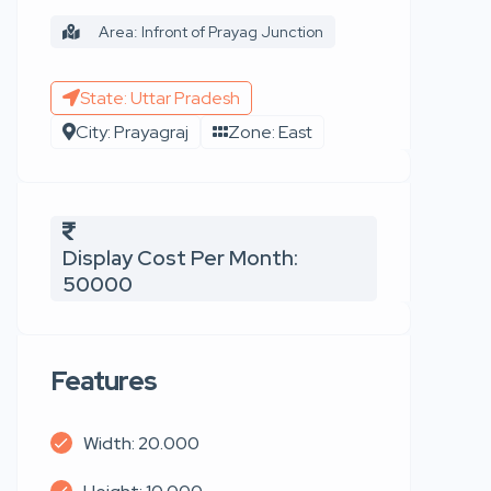
Area: Infront of Prayag Junction
State: Uttar Pradesh
City: Prayagraj
Zone: East
Display Cost Per Month:
50000
Features
Width: 20.000