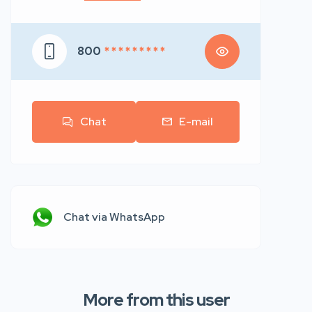
800
* * * * * * * * *
Chat
E-mail
Chat via WhatsApp
More from this user