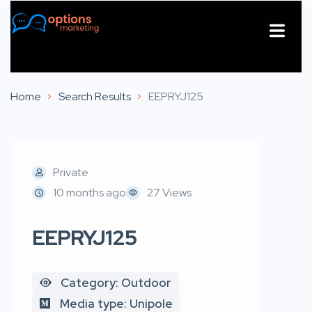
About Us
Contact Us
Home
Search Results
EEPRYJ125
Private
10 months ago
27 Views
EEPRYJ125
Category: Outdoor
Media type: Unipole