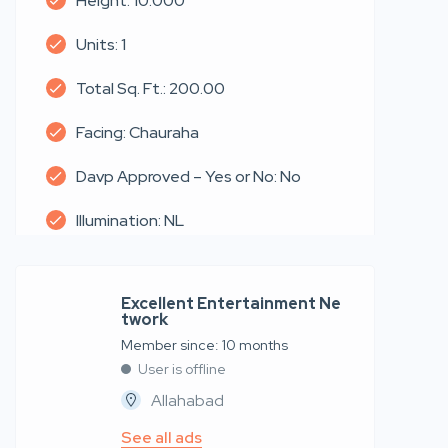
Height: 10.000
Units: 1
Total Sq. Ft.: 200.00
Facing: Chauraha
Davp Approved – Yes or No: No
Illumination: NL
Excellent Entertainment Ne
twork
Member since: 10 months
User is offline
Allahabad
See all ads