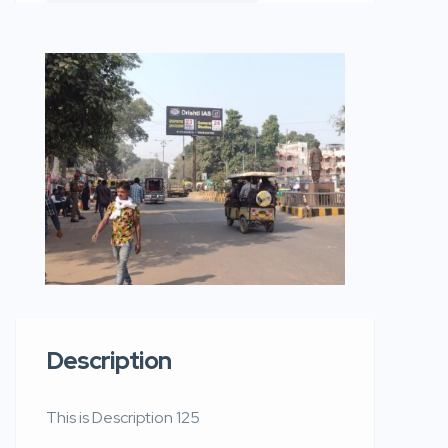
Description
This is Description 125