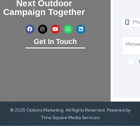
Next Outdoor
Campaign Together
Get In Touch
© 2025 Options Marketing. All Rights Reserved. Powered by
Time Square Media Services