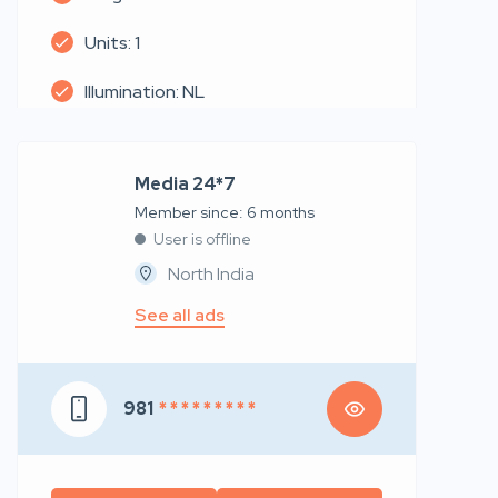
Units: 1
Illumination: NL
Media 24*7
Member since: 6 months
User is offline
North India
See all ads
981
* * * * * * * * *