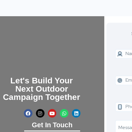
Let's Build Your
Next Outdoor
Campaign Together
Get In Touch