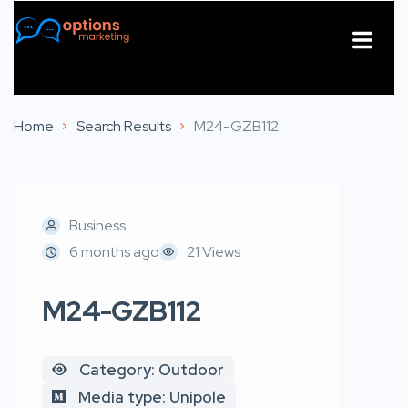
About Us
Contact Us
Home
Search Results
M24-GZB112
Business
6 months ago
21 Views
M24-GZB112
Category: Outdoor
Media type: Unipole