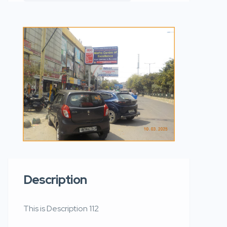
Description
This is Description 112