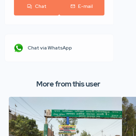
Chat
E-mail
Chat via WhatsApp
More from this user