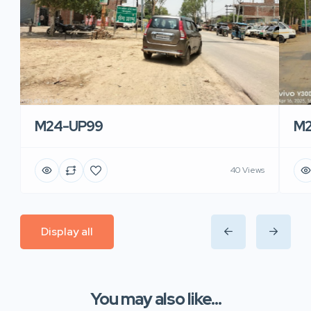
M24-UP99
M2
40 Views
Display all
You may also like...