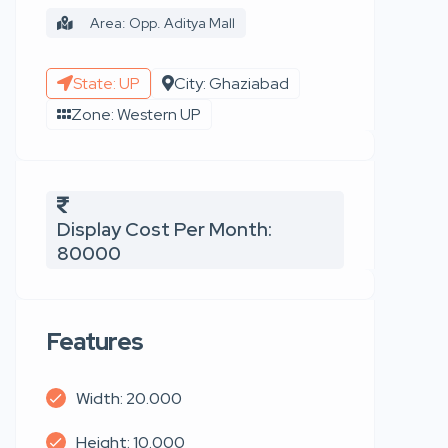
Area: Opp. Aditya Mall
State: UP
City: Ghaziabad
Zone: Western UP
Display Cost Per Month:
80000
Features
Width: 20.000
Height: 10.000