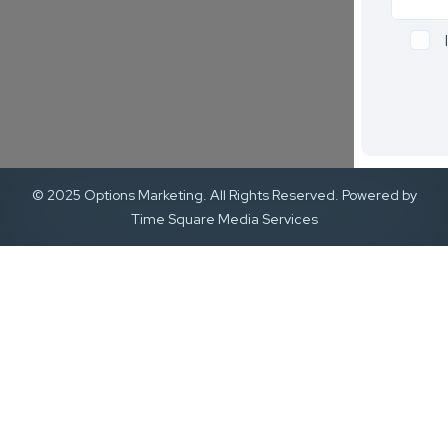
© 2025 Options Marketing. All Rights Reserved. Powered by
Time Square Media Services