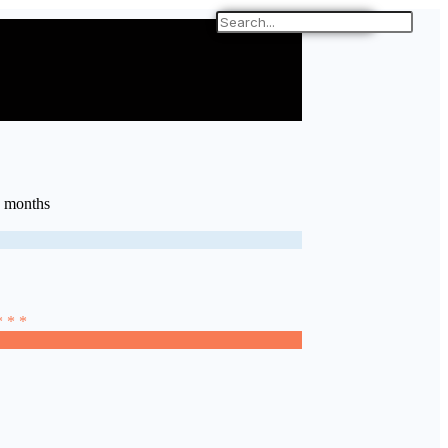
6 months
* * *