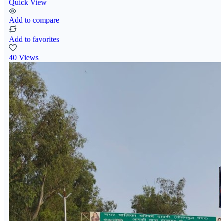
Quick View
Add to compare
Add to favorites
40 Views