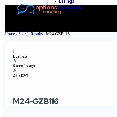
Listings
Contact Us
Home
Search Results
M24-GZB116
Business
6 months ago
24 Views
M24-GZB116