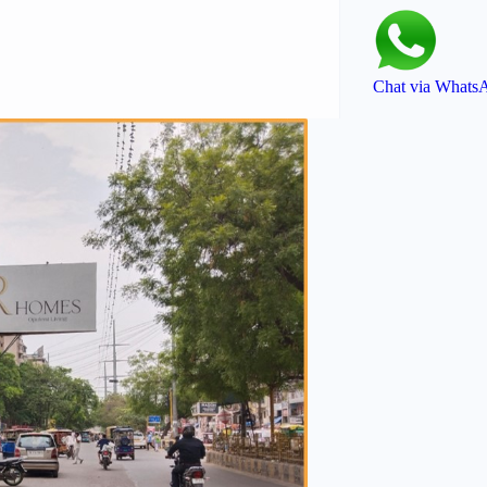
Chat via Whats