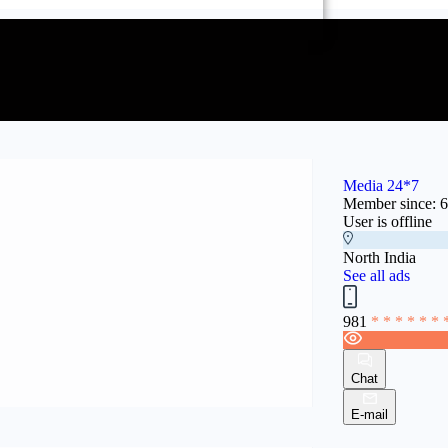
Media 24*7
Member since: 
User is offline
North India
See all ads
981
* * * * * * 
Chat
E-mail