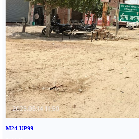
M24-UP99