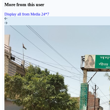
More from this user
Display all from Media 24*7