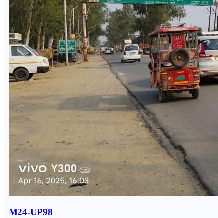
M24-UP98