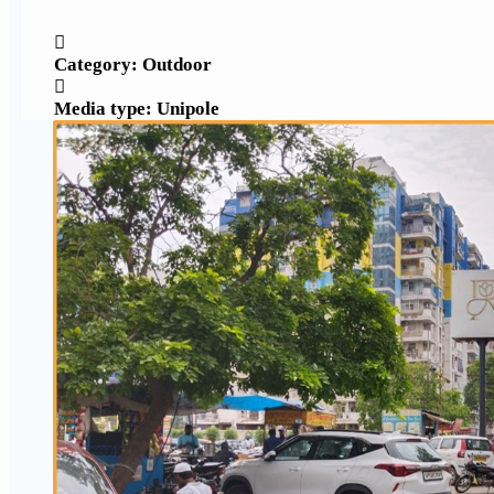
Category: Outdoor
Media type: Unipole