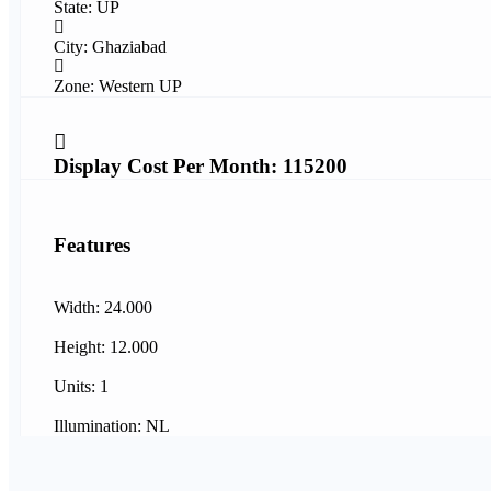
State: UP
City: Ghaziabad
Zone: Western UP
Display Cost Per Month: 115200
Features
Width: 24.000
Height: 12.000
Units: 1
Illumination: NL