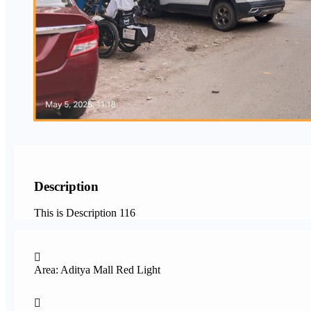
Description
This is Description 116
Area: Aditya Mall Red Light