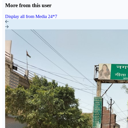
More from this user
Display all from Media 24*7