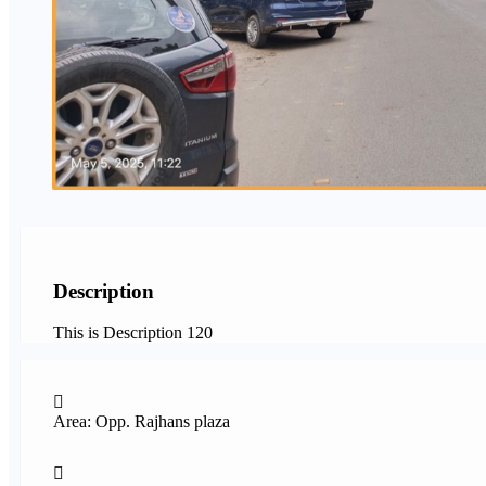
Description
This is Description 120
Area: Opp. Rajhans plaza