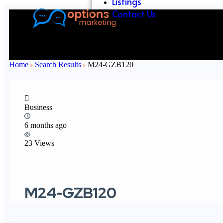
Listings
Contact Us
Home
Search Results
M24-GZB120
Business
6 months ago
23 Views
M24-GZB120