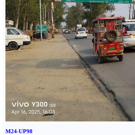
M24-UP98