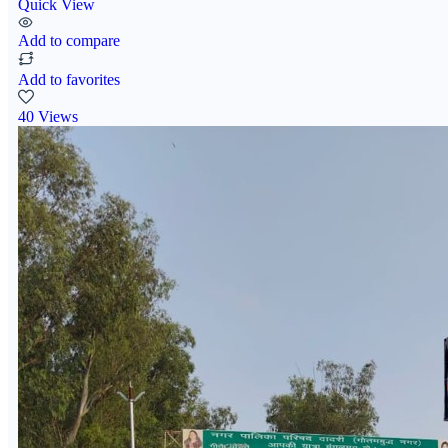
Quick View
Add to compare
Add to favorites
40 Views