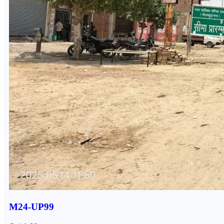
M24-UP99