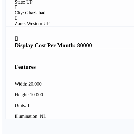
State: UP
City: Ghaziabad
Zone: Western UP
Display Cost Per Month: 80000
Features
Width: 20.000
Height: 10.000
Units: 1
Illumination: NL