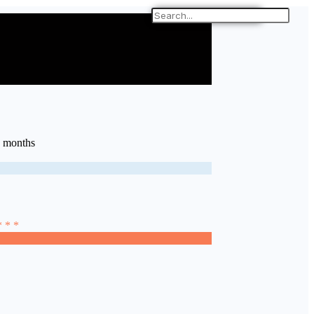
6 months
* * *