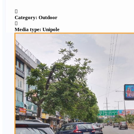
Category: Outdoor
Media type: Unipole