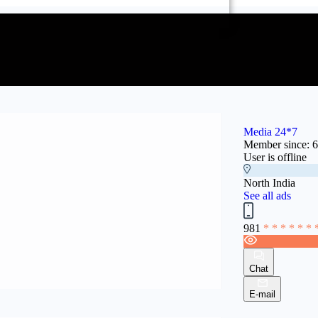
Media 24*7
Member since: 
User is offline
North India
See all ads
981
* * * * * * 
Chat
E-mail