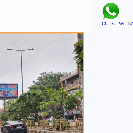
Chat via Whats