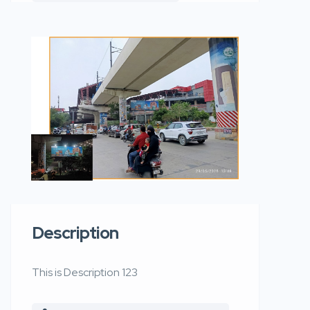
Description
This is Description 123