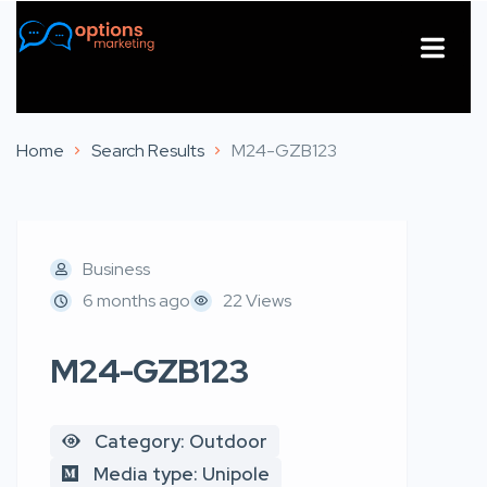
About Us
Contact Us
Home
Search Results
M24-GZB123
Business
6 months ago
22 Views
M24-GZB123
Category: Outdoor
Media type: Unipole