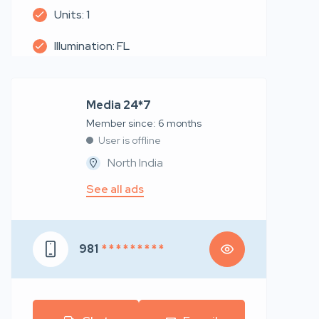
Units: 1
Illumination: FL
Media 24*7
Member since: 6 months
User is offline
North India
See all ads
981
* * * * * * * * *