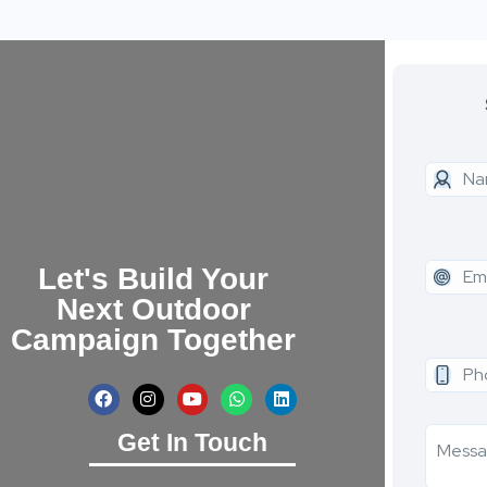
Let's Build Your
Next Outdoor
Campaign Together
Get In Touch