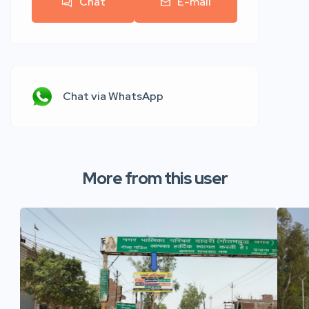
Chat
E-mail
Chat via WhatsApp
More from this user