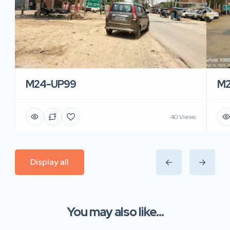
M24-UP99
M2
40 Views
Display all
You may also like...