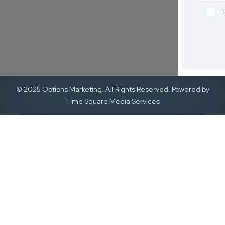
© 2025 Options Marketing. All Rights Reserved. Powered by
Time Square Media Services