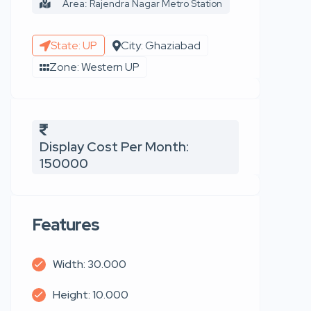
Area: Rajendra Nagar Metro Station
State: UP
City: Ghaziabad
Zone: Western UP
Display Cost Per Month:
150000
Features
Width: 30.000
Height: 10.000